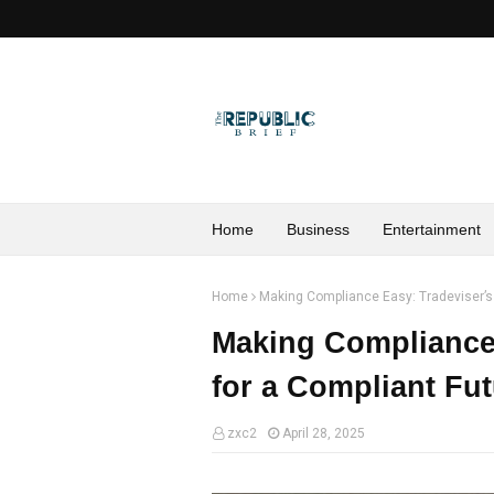
Home
Business
Entertainment
Home
Making Compliance Easy: Tradeviser’s 
Making Compliance 
for a Compliant Fu
zxc2
April 28, 2025