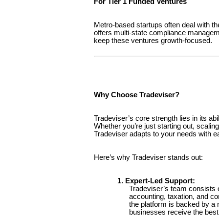
For Tier 1 Funded Ventures
Metro-based startups often deal with th
offers multi-state compliance managemen
keep these ventures growth-focused.
Why Choose Tradeviser?
Tradeviser’s core strength lies in its ab
Whether you’re just starting out, scali
Tradeviser adapts to your needs with e
Here’s why Tradeviser stands out:
1. Expert-Led Support:
Tradeviser’s team consists 
accounting, taxation, and c
the platform is backed by a
businesses receive the best 