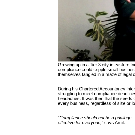
Growing up in a Tier 3 city in eastern 
compliance could cripple small busines
themselves tangled in a maze of legal c
During his Chartered Accountancy inter
struggling to meet compliance deadlines
headaches. It was then that the seeds 
every business, regardless of size or l
“Compliance should not be a privilege—i
effective for everyone,”
says Amit.