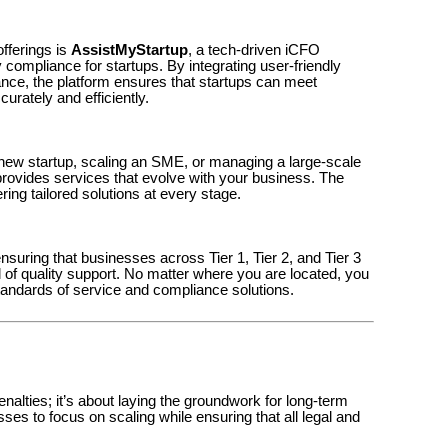
offerings is
AssistMyStartup
, a tech-driven iCFO
 compliance for startups. By integrating user-friendly
ance, the platform ensures that startups can meet
rately and efficiently.
new startup, scaling an SME, or managing a large-scale
provides services that evolve with your business. The
ring tailored solutions at every stage.
nsuring that businesses across Tier 1, Tier 2, and Tier 3
l of quality support. No matter where you are located, you
andards of service and compliance solutions.
nalties; it’s about laying the groundwork for long-term
s to focus on scaling while ensuring that all legal and