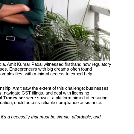
India, Amit Kumar Padal witnessed firsthand how regulatory
ses. Entrepreneurs with big dreams often found
omplexities, with minimal access to expert help.
nship, Amit saw the extent of this challenge: businesses
, navigate GST filings, and deal with licensing
of
Tradeviser
were sown—a platform aimed at ensuring
ocation, could access reliable compliance assistance.
t’s a necessity that must be simple, affordable, and