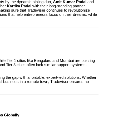
hts by the dynamic sibling duo,
Amit Kumar Padal
and
ather
Kartika Padal
with their long-standing partner,
making sure that Tradeviser continues to revolutionize
ons that help entrepreneurs focus on their dreams, while
.
While Tier 1 cities like Bengaluru and Mumbai are buzzing
nd Tier 3 cities often lack similar support systems.
ing the gap with affordable, expert-led solutions. Whether
mall business in a remote town, Tradeviser ensures no
s Globally