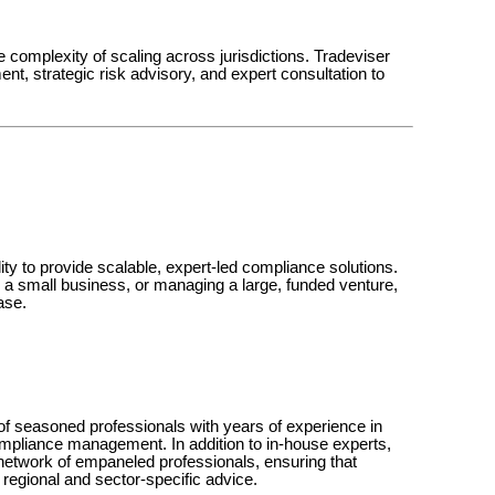
e complexity of scaling across jurisdictions. Tradeviser
t, strategic risk advisory, and expert consultation to
ility to provide scalable, expert-led compliance solutions.
ng a small business, or managing a large, funded venture,
ase.
of seasoned professionals with years of experience in
ompliance management. In addition to in-house experts,
 network of empaneled professionals, ensuring that
regional and sector-specific advice.