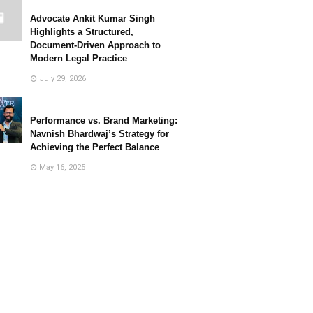
Advocate Ankit Kumar Singh
Highlights a Structured,
Document-Driven Approach to
Modern Legal Practice
July 29, 2026
Performance vs. Brand Marketing:
Navnish Bhardwaj’s Strategy for
Achieving the Perfect Balance
May 16, 2025