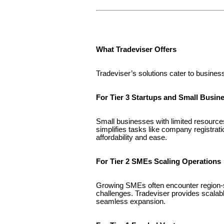
What Tradeviser Offers
Tradeviser’s solutions cater to busines
For Tier 3 Startups and Small Busin
Small businesses with limited resourc
simplifies tasks like company registrat
affordability and ease.
For Tier 2 SMEs Scaling Operations
Growing SMEs often encounter region-sp
challenges. Tradeviser provides scalabl
seamless expansion.