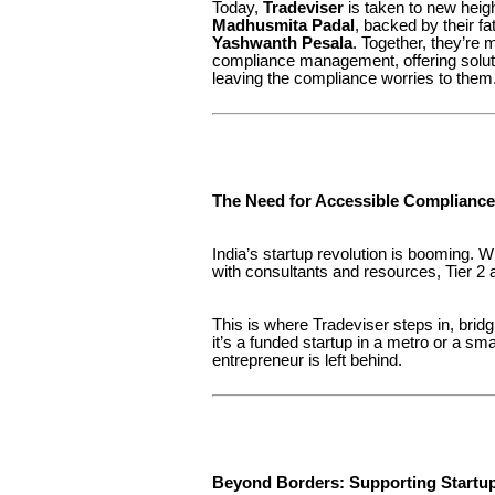
Today,
Tradeviser
is taken to new heig
Madhusmita Padal
, backed by their f
Yashwanth Pesala
. Together, they’re 
compliance management, offering soluti
leaving the compliance worries to them
The Need for Accessible Compliance
India’s startup revolution is booming. 
with consultants and resources, Tier 2 a
This is where Tradeviser steps in, bridg
it’s a funded startup in a metro or a s
entrepreneur is left behind.
Beyond Borders: Supporting Startup