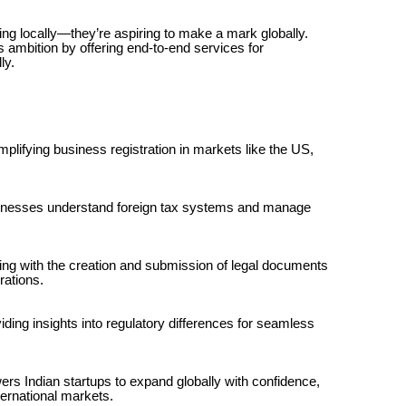
ming locally—they’re aspiring to make a mark globally.
s ambition by offering end-to-end services for
ly.
plifying business registration in markets like the US,
inesses understand foreign tax systems and manage
ing with the creation and submission of legal documents
rations.
ding insights into regulatory differences for seamless
rs Indian startups to expand globally with confidence,
ternational markets.