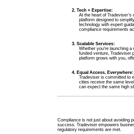
2. Tech + Expertise:
At the heart of Tradeviser’s 
platform designed to simplify
technology with expert guid
compliance requirements accu
3. Scalable Services:
Whether you’re launching a 
funded venture, Tradeviser 
platform grows with you, offe
4. Equal Access, Everywhere:
Tradeviser is committed to e
cities receive the same leve
can expect the same high st
Compliance is not just about avoiding pe
success. Tradeviser empowers businesse
regulatory requirements are met.