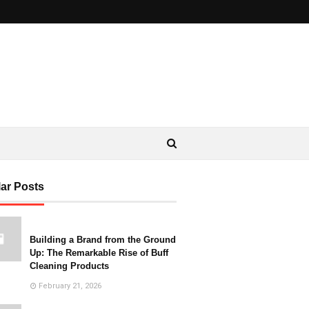
ar Posts
Building a Brand from the Ground
Up: The Remarkable Rise of Buff
Cleaning Products
February 21, 2026