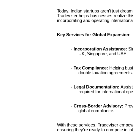
Today, Indian startups aren’t just drea
Tradeviser helps businesses realize thi
incorporating and operating international
Key Services for Global Expansion:
Incorporation Assistance:
Sim
·
UK, Singapore, and UAE.
Tax Compliance:
Helping bus
·
double taxation agreements.
Legal Documentation:
Assist
·
required for international ope
Cross-Border Advisory:
Provi
·
global compliance.
With these services, Tradeviser empowe
ensuring they’re ready to compete in in