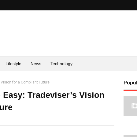
Lifestyle
News
Technology
Vision for a Compliant Future
Popul
Easy: Tradeviser’s Vision
ture