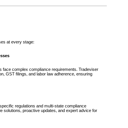
ses at every stage:
esses
es face complex compliance requirements. Tradeviser
ion, GST filings, and labor law adherence, ensuring
ecific regulations and multi-state compliance
e solutions, proactive updates, and expert advice for