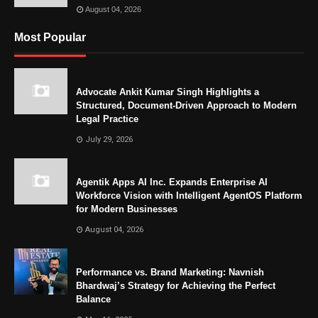
August 04, 2026
Most Popular
Advocate Ankit Kumar Singh Highlights a
Structured, Document-Driven Approach to Modern
Legal Practice
July 29, 2026
Agentik Apps AI Inc. Expands Enterprise AI
Workforce Vision with Intelligent AgentOS Platform
for Modern Businesses
August 04, 2026
Performance vs. Brand Marketing: Navnish
Bhardwaj’s Strategy for Achieving the Perfect
Balance