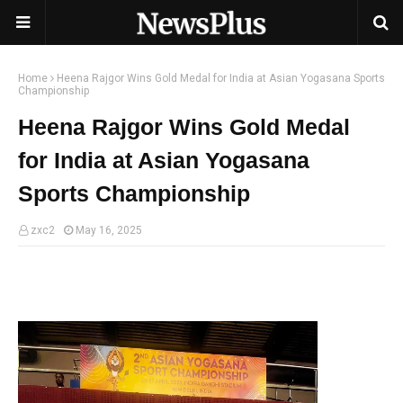
Home
Heena Rajgor Wins Gold Medal for India at Asian Yogasana Sports
Championship
Heena Rajgor Wins Gold Medal
for India at Asian Yogasana
Sports Championship
zxc2
May 16, 2025