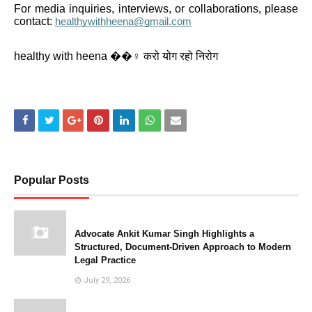
For media inquiries, interviews, or collaborations, please
contact:
healthywithheena@gmail.com
healthy with heena ��‍♀️ करो योग रहो निरोग
Popular Posts
Advocate Ankit Kumar Singh Highlights a
Structured, Document-Driven Approach to Modern
Legal Practice
July 29, 2026