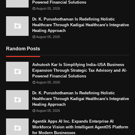
Powered Financial Solutions
August 05, 2026
Dr. K. Purushothaman Is Redefining Holistic
Healthcare Through Kadigai Healthcare's Integrative
Healing Approach
August 05, 2026
Random Posts
Ashutosh Kar Is Simplifying India–USA Business
Expansion Through Strategic Tax Advisory and AI-
Powered Financial Solutions
August 05, 2026
Dr. K. Purushothaman Is Redefining Holistic
Healthcare Through Kadigai Healthcare's Integrative
Healing Approach
August 05, 2026
Agentik Apps AI Inc. Expands Enterprise AI
Workforce Vision with Intelligent AgentOS Platform
for Modern Businesses