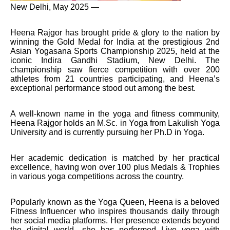
New Delhi, May 2025 —
Heena Rajgor has brought pride & glory to the nation by
winning the Gold Medal for India at the prestigious 2nd
Asian Yogasana Sports Championship 2025, held at the
iconic Indira Gandhi Stadium, New Delhi. The
championship saw fierce competition with over 200
athletes from 21 countries participating, and Heena’s
exceptional performance stood out among the best.
A well-known name in the yoga and fitness community,
Heena Rajgor holds an M.Sc. in Yoga from Lakulish Yoga
University and is currently pursuing her Ph.D in Yoga.
Her academic dedication is matched by her practical
excellence, having won over 100 plus Medals & Trophies
in various yoga competitions across the country.
Popularly known as the Yoga Queen, Heena is a beloved
Fitness Influencer who inspires thousands daily through
her social media platforms. Her presence extends beyond
the digital world—she has performed Live yoga with