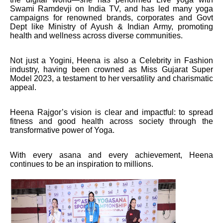
Swami Ramdevji on India TV, and has led many yoga
campaigns for renowned brands, corporates and Govt
Dept like Ministry of Ayush & Indian Army, promoting
health and wellness across diverse communities.
Not just a Yogini, Heena is also a Celebrity in Fashion
industry, having been crowned as Miss Gujarat Super
Model 2023, a testament to her versatility and charismatic
appeal.
Heena Rajgor’s vision is clear and impactful: to spread
fitness and good health across society through the
transformative power of Yoga.
With every asana and every achievement, Heena
continues to be an inspiration to millions.