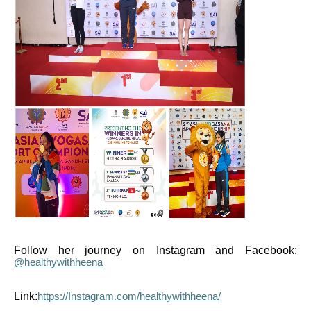
Follow her journey on Instagram and Facebook:
@healthywithheena
Link:
https://Instagram.com/healthywithheena/