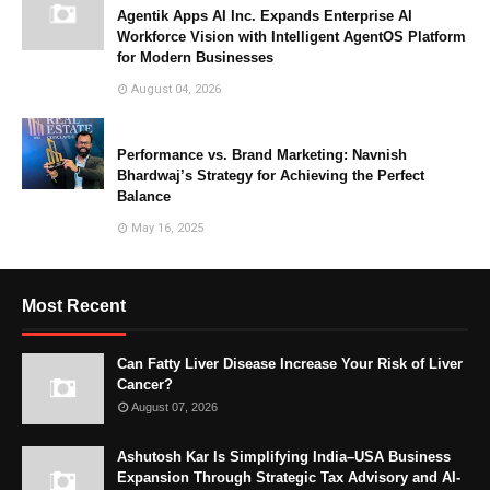
Agentik Apps AI Inc. Expands Enterprise AI
Workforce Vision with Intelligent AgentOS Platform
for Modern Businesses
August 04, 2026
Performance vs. Brand Marketing: Navnish
Bhardwaj’s Strategy for Achieving the Perfect
Balance
May 16, 2025
Most Recent
Can Fatty Liver Disease Increase Your Risk of Liver
Cancer?
August 07, 2026
Ashutosh Kar Is Simplifying India–USA Business
Expansion Through Strategic Tax Advisory and AI-