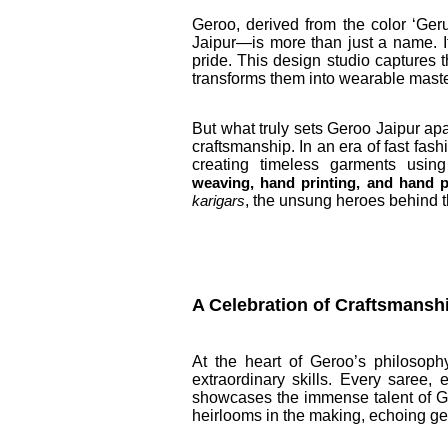
Geroo, derived from the color ‘Ger
Jaipur—is more than just a name. It’
pride. This design studio captures t
transforms them into wearable maste
But what truly sets Geroo Jaipur apa
craftsmanship. In an era of fast fa
creating timeless garments usin
weaving, hand printing, and hand p
, the unsung heroes behind 
karigars
A Celebration of Craftsmans
At the heart of Geroo’s philosophy
extraordinary skills. Every saree,
showcases the immense talent of Ge
heirlooms in the making, echoing gene