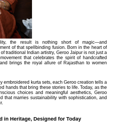
lity, the result is nothing short of magic—and
ent of that spellbinding fusion. Born in the heart of
 traditional Indian artistry, Geroo Jaipur is not just a
movement that celebrates the spirit of handcrafted
 and brings the royal allure of Rajasthan to women
 embroidered kurta sets, each Geroo creation tells a
led hands that bring these stories to life. Today, as the
onscious choices and meaningful aesthetics, Geroo
 that marries sustainability with sophistication, and
r.
 in Heritage, Designed for Today