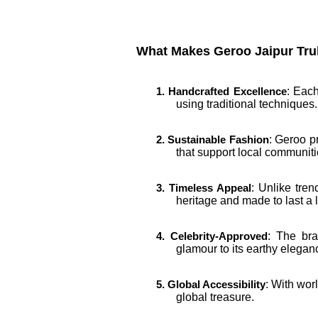
What Makes Geroo Jaipur Tru
: Each
1. Handcrafted Excellence
using traditional techniques.
: Geroo p
2. Sustainable Fashion
that support local communiti
: Unlike tre
3. Timeless Appeal
heritage and made to last a l
: The bra
4. Celebrity-Approved
glamour to its earthy elegan
: With wor
5. Global Accessibility
global treasure.