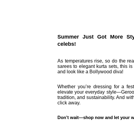
Summer Just Got More Styli
celebs!
As temperatures rise, so do the re
sarees to elegant kurta sets, this 
and look like a Bollywood diva!
Whether you’re dressing for a fest
elevate your everyday style—Geroo
tradition, and sustainability. And wi
click away.
Don’t wait—shop now and let your ward