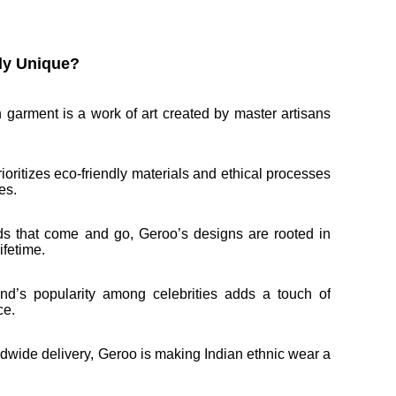
ly Unique?
 garment is a work of art created by master artisans
rioritizes eco-friendly materials and ethical processes
es.
nds that come and go, Geroo’s designs are rooted in
ifetime.
nd’s popularity among celebrities adds a touch of
ce.
ldwide delivery, Geroo is making Indian ethnic wear a