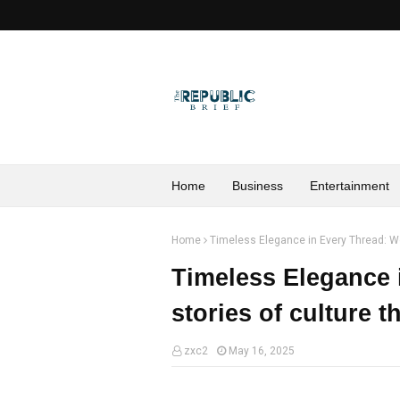
Home
Business
Entertainment
Home
Timeless Elegance in Every Thread: We
Timeless Elegance 
stories of culture 
zxc2
May 16, 2025