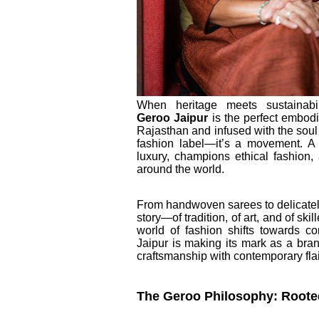
When heritage meets sustainabi
Geroo
Jaipur
is the perfect embodim
Rajasthan and infused with the soul of
fashion label—it’s a movement. A 
luxury, champions ethical fashion,
around the world.
From handwoven sarees to delicately
story—of tradition, of art, and of skil
world of fashion shifts towards c
Jaipur is making its mark as a brand
craftsmanship with contemporary flai
The Geroo Philosophy: Rooted