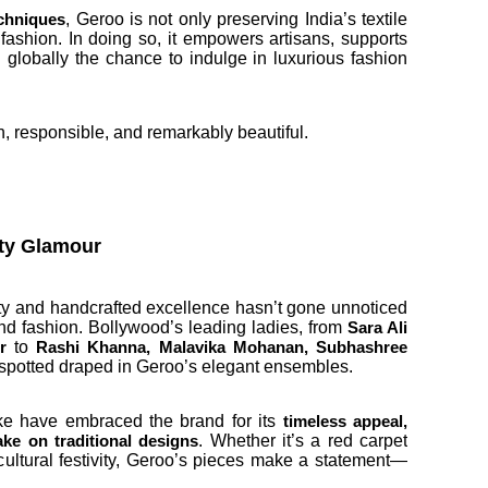
, Geroo is not only preserving India’s textile
echniques
 fashion. In doing so, it empowers artisans, supports
globally the chance to indulge in luxurious fashion
ch, responsible, and remarkably beautiful.
ity Glamour
ty and handcrafted excellence hasn’t gone unnoticed
nd fashion. Bollywood’s leading ladies, from
Sara Ali
to
r
Rashi Khanna, Malavika Mohanan, Subhashree
spotted draped in Geroo’s elegant ensembles.
like have embraced the brand for its
timeless appeal,
. Whether it’s a red carpet
ke on traditional designs
cultural festivity, Geroo’s pieces make a statement—