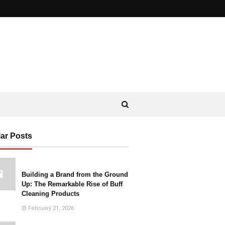
ar Posts
Building a Brand from the Ground
Up: The Remarkable Rise of Buff
Cleaning Products
February 21, 2026