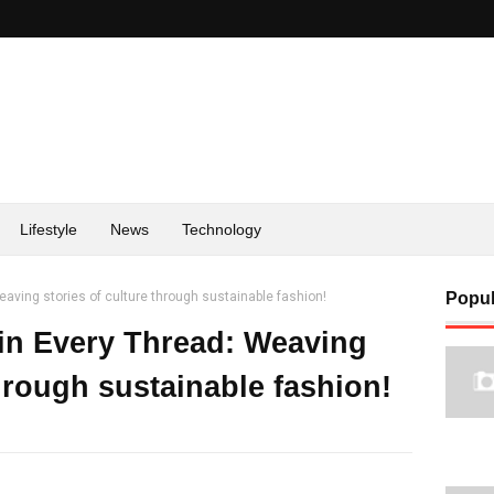
Lifestyle
News
Technology
aving stories of culture through sustainable fashion!
Popul
in Every Thread: Weaving
through sustainable fashion!