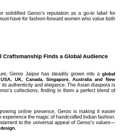
r solidified Geroo’s reputation as a go-to label for
 a must-have for fashion-forward women who value both
al Craftsmanship Finds a Global Audience
ture, Geroo Jaipur has steadily grown into a
global
 USA, UK, Canada, Singapore, Australia and New
 its authenticity and elegance. The Asian diaspora is
roo’s collections, finding in them a perfect blend of
growing online presence, Geroo is making it easier
o experience the magic of handcrafted Indian fashion.
estament to the universal appeal of Geroo’s values—
.
s design