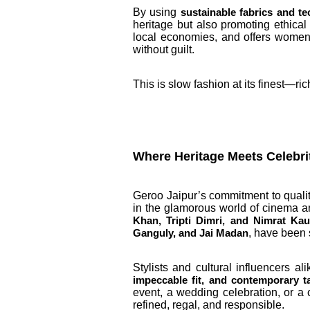
By using
sustainable fabrics and t
heritage but also promoting ethical
local economies, and offers women 
without guilt.
This is slow fashion at its finest—ri
Where Heritage Meets Celebr
Geroo Jaipur’s commitment to quali
in the glamorous world of cinema a
Khan, Tripti Dimri, and Nimrat Kau
, have been 
Ganguly, and Jai Madan
Stylists and cultural influencers a
impeccable fit, and contemporary ta
event, a wedding celebration, or a 
refined, regal, and responsible.