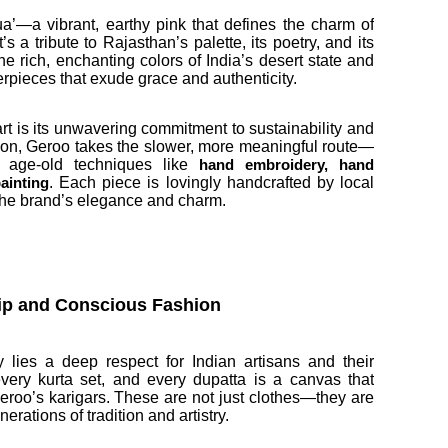
ua’—a vibrant, earthy pink that defines the charm of
s a tribute to Rajasthan’s palette, its poetry, and its
he rich, enchanting colors of India’s desert state and
rpieces that exude grace and authenticity.
rt is its unwavering commitment to sustainability and
shion, Geroo takes the slower, more meaningful route—
g age-old techniques like
hand embroidery, hand
. Each piece is lovingly handcrafted by local
ainting
the brand’s elegance and charm.
hip and Conscious Fashion
 lies a deep respect for Indian artisans and their
 every kurta set, and every dupatta is a canvas that
roo’s karigars. These are not just clothes—they are
rations of tradition and artistry.