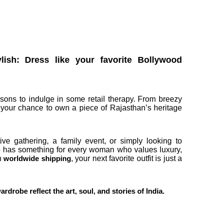
sh: Dress like your favorite Bollywood
asons to indulge in some retail therapy. From breezy
is your chance to own a piece of Rajasthan’s heritage
ive gathering, a family event, or simply looking to
 has something for every woman who values luxury,
th
, your next favorite outfit is just a
worldwide shipping
robe reflect the art, soul, and stories of India.