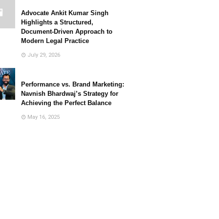
Advocate Ankit Kumar Singh
Highlights a Structured,
Document-Driven Approach to
Modern Legal Practice
July 29, 2026
Performance vs. Brand Marketing:
Navnish Bhardwaj’s Strategy for
Achieving the Perfect Balance
May 16, 2025