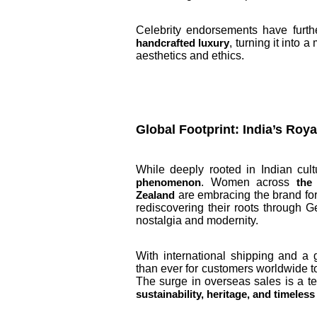
Celebrity endorsements have furthe
, turning it into
handcrafted luxury
aesthetics and ethics.
Global Footprint: India’s Roy
While deeply rooted in Indian cul
. Women across
phenomenon
the
are embracing the brand for
Zealand
rediscovering their roots through Ge
nostalgia and modernity.
With international shipping and a 
than ever for customers worldwide t
The surge in overseas sales is a t
sustainability, heritage, and timeles