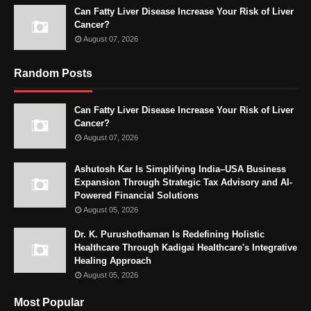
Can Fatty Liver Disease Increase Your Risk of Liver
Cancer?
August 07, 2026
Random Posts
Can Fatty Liver Disease Increase Your Risk of Liver
Cancer?
August 07, 2026
Ashutosh Kar Is Simplifying India–USA Business
Expansion Through Strategic Tax Advisory and AI-
Powered Financial Solutions
August 05, 2026
Dr. K. Purushothaman Is Redefining Holistic
Healthcare Through Kadigai Healthcare's Integrative
Healing Approach
August 05, 2026
Most Popular