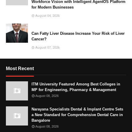
Workforce Vision with Intelligent AgentOS Platform
for Modern Businesses
August 04, 2026
Can Fatty Liver Disease Increase Your Risk of Liver
Cancer?
August 07, 2026
Most Recent
ITM University Featured Among Best Colleges in
MP for Engineering, Pharmacy & Management
August 08, 2026
Narayana Specialists Dental & Implant Centre Sets
a New Standard for Comprehensive Dental Care in
Bangalore
August 08, 2026