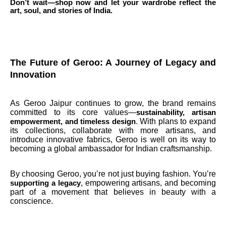
Don’t wait—shop now and let your wardrobe reflect the
art, soul, and stories of India.
The Future of Geroo: A Journey of Legacy and
Innovation
As Geroo Jaipur continues to grow, the brand remains
committed to its core values—
sustainability, artisan
. With plans to expand
empowerment, and timeless design
its collections, collaborate with more artisans, and
introduce innovative fabrics, Geroo is well on its way to
becoming a global ambassador for Indian craftsmanship.
By choosing Geroo, you’re not just buying fashion. You’re
, empowering artisans, and becoming
supporting a legacy
part of a movement that believes in beauty with a
conscience.