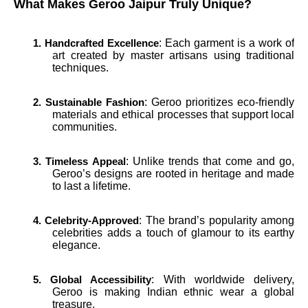
What Makes Geroo Jaipur Truly Unique?
: Each garment is a work of
1. Handcrafted Excellence
art created by master artisans using traditional
techniques.
: Geroo prioritizes eco-friendly
2. Sustainable Fashion
materials and ethical processes that support local
communities.
: Unlike trends that come and go,
3. Timeless Appeal
Geroo’s designs are rooted in heritage and made
to last a lifetime.
: The brand’s popularity among
4. Celebrity-Approved
celebrities adds a touch of glamour to its earthy
elegance.
: With worldwide delivery,
5. Global Accessibility
Geroo is making Indian ethnic wear a global
treasure.