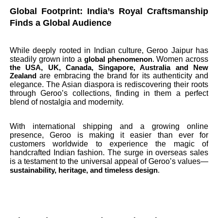
Global Footprint: India’s Royal Craftsmanship
Finds a Global Audience
While deeply rooted in Indian culture, Geroo Jaipur has
steadily grown into a
. Women across
global phenomenon
the USA, UK, Canada, Singapore, Australia and New
are embracing the brand for its authenticity and
Zealand
elegance. The Asian diaspora is rediscovering their roots
through Geroo’s collections, finding in them a perfect
blend of nostalgia and modernity.
With international shipping and a growing online
presence, Geroo is making it easier than ever for
customers worldwide to experience the magic of
handcrafted Indian fashion. The surge in overseas sales
is a testament to the universal appeal of Geroo’s values—
.
sustainability, heritage, and timeless design