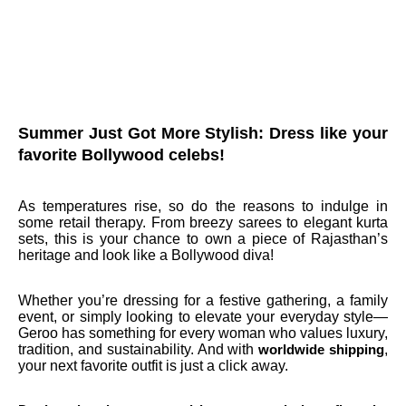
Summer Just Got More Stylish: Dress like your
favorite Bollywood celebs!
As temperatures rise, so do the reasons to indulge in
some retail therapy. From breezy sarees to elegant kurta
sets, this is your chance to own a piece of Rajasthan’s
heritage and look like a Bollywood diva!
Whether you’re dressing for a festive gathering, a family
event, or simply looking to elevate your everyday style—
Geroo has something for every woman who values luxury,
tradition, and sustainability. And with
,
worldwide shipping
your next favorite outfit is just a click away.