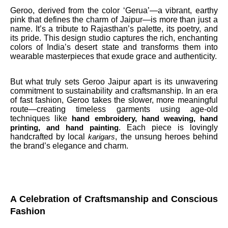
Geroo, derived from the color ‘Gerua’—a vibrant, earthy
pink that defines the charm of Jaipur—is more than just a
name. It’s a tribute to Rajasthan’s palette, its poetry, and
its pride. This design studio captures the rich, enchanting
colors of India’s desert state and transforms them into
wearable masterpieces that exude grace and authenticity.
But what truly sets Geroo Jaipur apart is its unwavering
commitment to sustainability and craftsmanship. In an era
of fast fashion, Geroo takes the slower, more meaningful
route—creating timeless garments using age-old
techniques like
hand embroidery, hand weaving, hand
. Each piece is lovingly
printing, and hand painting
handcrafted by local
, the unsung heroes behind
karigars
the brand’s elegance and charm.
A Celebration of Craftsmanship and Conscious
Fashion