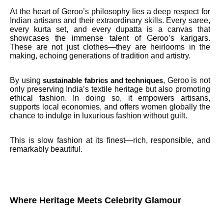
At the heart of Geroo’s philosophy lies a deep respect for
Indian artisans and their extraordinary skills. Every saree,
every kurta set, and every dupatta is a canvas that
showcases the immense talent of Geroo’s karigars.
These are not just clothes—they are heirlooms in the
making, echoing generations of tradition and artistry.
By using
, Geroo is not
sustainable fabrics and techniques
only preserving India’s textile heritage but also promoting
ethical fashion. In doing so, it empowers artisans,
supports local economies, and offers women globally the
chance to indulge in luxurious fashion without guilt.
This is slow fashion at its finest—rich, responsible, and
remarkably beautiful.
Where Heritage Meets Celebrity Glamour