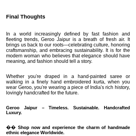
Final Thoughts
In a world increasingly defined by fast fashion and
fleeting trends, Geroo Jaipur is a breath of fresh air. It
brings us back to our roots—celebrating culture, honoring
craftsmanship, and embracing sustainability. It is for the
modern woman who believes that elegance should have
meaning, and fashion should tell a story.
Whether you're draped in a hand-painted saree or
walking in a finely hand embroidered kurta, when you
wear Geroo, you're wearing a piece of India's rich history,
lovingly handcrafted for the future.
Geroo Jaipur – Timeless. Sustainable. Handcrafted
Luxury.
��
Shop now and experience the charm of handmade
ethnic elegance Worldwide.