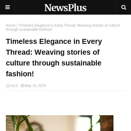
Home
Timeless Elegance in Every Thread: Weaving stories of culture
through sustainable fashion!
Timeless Elegance in Every
Thread: Weaving stories of
culture through sustainable
fashion!
zxc2
May 16, 2025