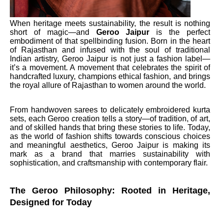
When heritage meets sustainability, the result is nothing
short of magic—and
Geroo
Jaipur
is the perfect
embodiment of that spellbinding fusion. Born in the heart
of Rajasthan and infused with the soul of traditional
Indian artistry, Geroo Jaipur is not just a fashion label—
it’s a movement. A movement that celebrates the spirit of
handcrafted luxury, champions ethical fashion, and brings
the royal allure of Rajasthan to women around the world.
From handwoven sarees to delicately embroidered kurta
sets, each Geroo creation tells a story—of tradition, of art,
and of skilled hands that bring these stories to life. Today,
as the world of fashion shifts towards conscious choices
and meaningful aesthetics, Geroo Jaipur is making its
mark as a brand that marries sustainability with
sophistication, and craftsmanship with contemporary flair.
The Geroo Philosophy: Rooted in Heritage,
Designed for Today