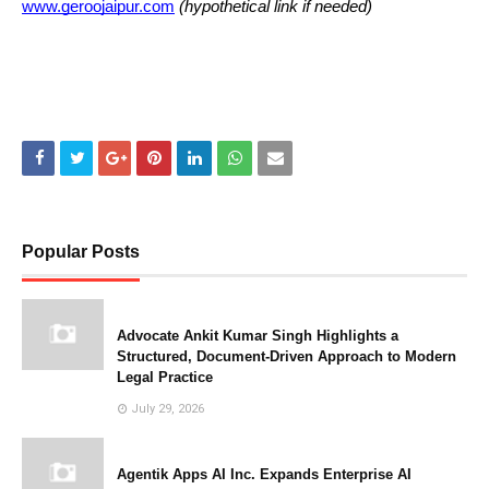
www.geroojaipur.com
(hypothetical link if needed)
Popular Posts
Advocate Ankit Kumar Singh Highlights a
Structured, Document-Driven Approach to Modern
Legal Practice
July 29, 2026
Agentik Apps AI Inc. Expands Enterprise AI