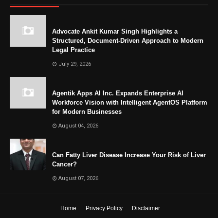
Advocate Ankit Kumar Singh Highlights a
Structured, Document-Driven Approach to Modern
Legal Practice
July 29, 2026
Agentik Apps AI Inc. Expands Enterprise AI
Workforce Vision with Intelligent AgentOS Platform
for Modern Businesses
August 04, 2026
Can Fatty Liver Disease Increase Your Risk of Liver
Cancer?
August 07, 2026
Home
Privacy Policy
Disclaimer