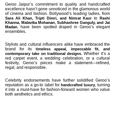
Geroo Jaipur’s commitment to quality and handcrafted
excellence hasn’t gone unnoticed in the glamorous world
of cinema and fashion. Bollywood’s leading ladies, from
to
Sara Ali Khan, Tripti Dimri, and Nimrat Kaur
Rashi
Khanna, Malavika Mohanan, Subhashree Ganguly, and Jai
, have been spotted draped in Geroo’s elegant
Madan
ensembles.
Stylists and cultural influencers alike have embraced the
brand for its
timeless appeal, impeccable fit, and
. Whether it’s a
contemporary take on traditional designs
red carpet event, a wedding celebration, or a cultural
festivity, Geroo’s pieces make a statement—refined,
regal, and responsible.
Celebrity endorsements have further solidified Geroo’s
reputation as a go-to label for
, turning
handcrafted luxury
it into a must-have for fashion-forward women who value
both aesthetics and ethics.