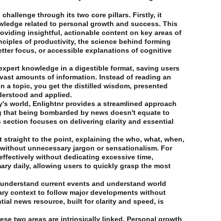
challenge through its two core pillars. Firstly, it
ledge related to personal growth and success. This
roviding insightful, actionable content on key areas of
nciples of productivity, the science behind forming
etter focus, or accessible explanations of cognitive
expert knowledge in a digestible format, saving users
h vast amounts of information. Instead of reading an
on a topic, you get the distilled wisdom, presented
nderstood and applied.
y's world, Enlightnr provides a streamlined approach
 that being bombarded by news doesn't equate to
 section focuses on delivering clarity and essential
et straight to the point, explaining the who, what, when,
 without unnecessary jargon or sensationalism. For
ffectively without dedicating excessive time,
ary daily, allowing users to quickly grasp the most
 understand current events and understand world
ary context to follow major developments without
tial news resource, built for clarity and speed, is
ese two areas are intrinsically linked. Personal growth