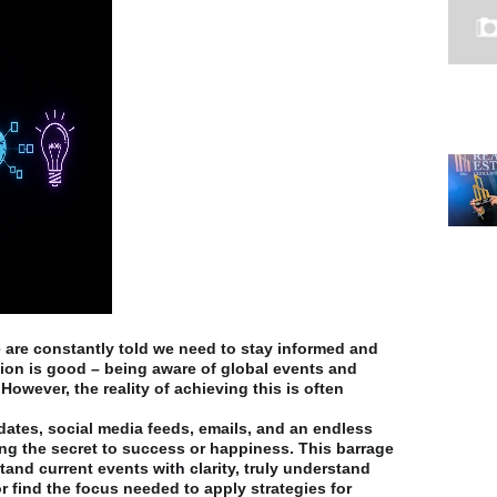
 are constantly told we need to stay informed and
ion is good – being aware of global events and
 However, the reality of achieving this is often
ates, social media feeds, emails, and an endless
ing the secret to success or happiness. This barrage
stand current events with clarity, truly understand
 find the focus needed to apply strategies for