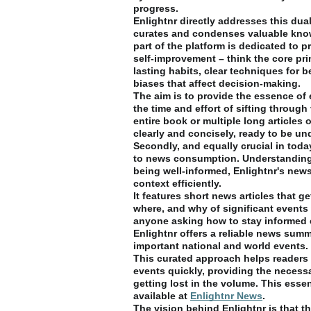
progress.
Enlightnr directly addresses this dual 
curates and condenses valuable know
part of the platform is dedicated to p
self-improvement – think the core pri
lasting habits, clear techniques for b
biases that affect decision-making.
The aim is to provide the essence of 
the time and effort of sifting throug
entire book or multiple long articles 
clearly and concisely, ready to be u
Secondly, and equally crucial in toda
to news consumption. Understanding
being well-informed, Enlightnr's news
context efficiently.
It features short news articles that g
where, and why of significant events
anyone asking how to stay informed e
Enlightnr offers a reliable news summ
important national and world events.
This curated approach helps readers
events quickly, providing the necess
getting lost in the volume. This essen
available at
Enlightnr News
.
The vision behind Enlightnr is that th