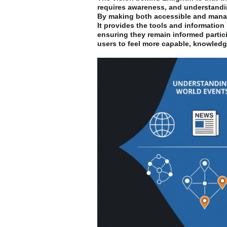
requires awareness, and understandi
By making both accessible and manag
It provides the tools and information
ensuring they remain informed partic
users to feel more capable, knowledge