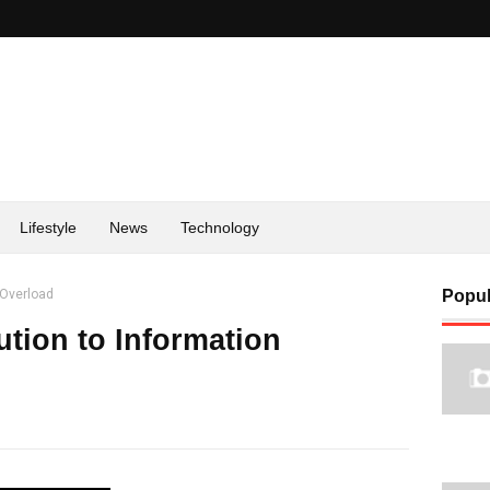
Lifestyle
News
Technology
 Overload
Popul
ution to Information