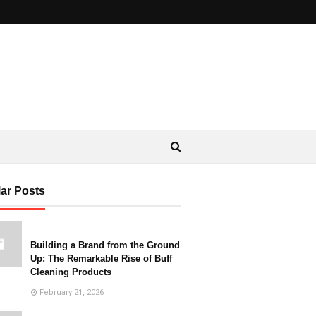
ar Posts
Building a Brand from the Ground
Up: The Remarkable Rise of Buff
Cleaning Products
February 21, 2026