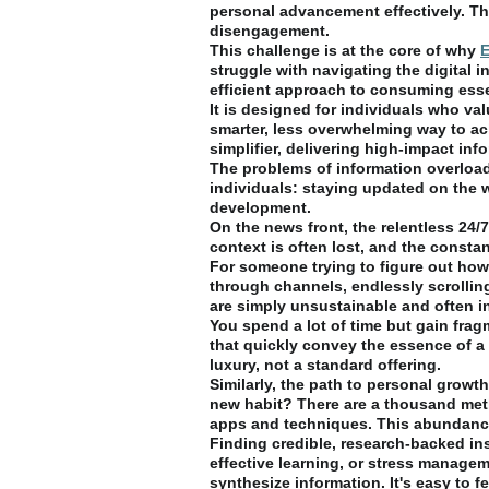
personal advancement effectively. The
disengagement.
This challenge is at the core of why
E
struggle with navigating the digital 
efficient approach to consuming ess
It is designed for individuals who v
smarter, less overwhelming way to achie
simplifier, delivering high-impact inf
The problems of information overload
individuals: staying updated on the
development.
On the news front, the relentless 24
context is often lost, and the consta
For someone trying to figure out how 
through channels, endlessly scrolling
are simply unsustainable and often in
You spend a lot of time but gain fra
that quickly convey the essence of a 
luxury, not a standard offering.
Similarly, the path to personal growth
new habit? There are a thousand meth
apps and techniques. This abundance,
Finding credible, research-backed ins
effective learning, or stress managem
synthesize information. It's easy to 