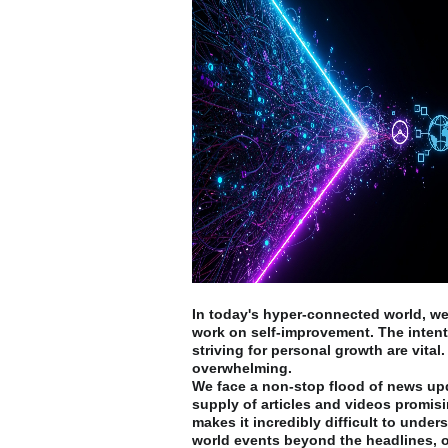
In today's hyper-connected world, we
work on self-improvement. The intent
striving for personal growth are vital.
overwhelming.
We face a non-stop flood of news upd
supply of articles and videos promis
makes it incredibly difficult to under
world events beyond the headlines, or