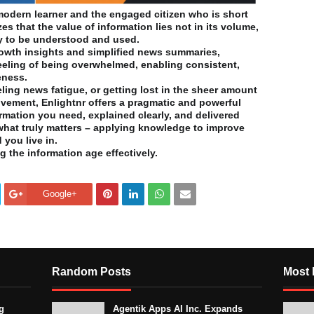
e modern learner and the engaged citizen who is short
zes that the value of information lies not in its volume,
lity to be understood and used.
owth insights and simplified news summaries,
feeling of being overwhelmed, enabling consistent,
eness.
ling news fatigue, or getting lost in the sheer amount
ovement, Enlightnr offers a pragmatic and powerful
formation you need, explained clearly, and delivered
 what truly matters – applying knowledge to improve
 you live in.
g the information age effectively.
Google+
Random Posts
Most 
g
Agentik Apps AI Inc. Expands