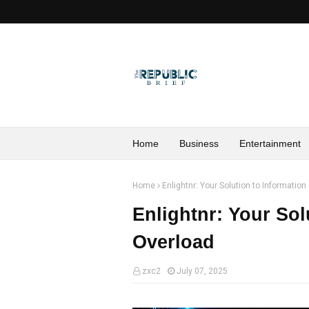
Home
Business
Entertainment
Home
Enlightnr: Your Solution to Information
Enlightnr: Your Sol
Overload
zxc2
July 07, 2025