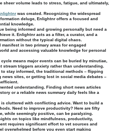
 sheer volume leads to stress, fatigue, and ultimately,
nlightnr
was created. Recognizing the widespread
information deluge, Enlightnr offers a focused and
ential knowledge.
alue being informed and growing personally but need a
ve it. Enlightnr acts as a filter, a curator, and a
ormation without the typical digital chaos.
 manifest in two primary areas for engaged
 world and accessing valuable knowledge for personal
/7 cycle means major events can be buried by minutiae,
nt stream triggers anxiety rather than understanding.
to stay informed, the traditional methods – flipping
 news sites, or getting lost in social media debates –
efficient.
gmented understanding. Finding short news articles
story or a reliable news summary daily feels like a
 is cluttered with conflicting advice. Want to build a
ods. Need to improve productivity? Here are fifty
 while seemingly positive, can be paralyzing.
ights on topics like mindfulness, productivity,
ent requires significant effort to vet sources and
feel overwhelmed before you even start making