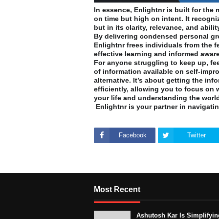
In essence, Enlightnr is built for th
on time but high on intent. It recogni
but in its clarity, relevance, and abi
By delivering condensed personal gr
Enlightnr frees individuals from the 
effective learning and informed awar
For anyone struggling to keep up, fee
of information available on self-impr
alternative. It’s about getting the in
efficiently, allowing you to focus on
your life and understanding the world
Enlightnr is your partner in navigatin
Facebook
Twitter
Most Recent
Ashutosh Kar Is Simplifyin