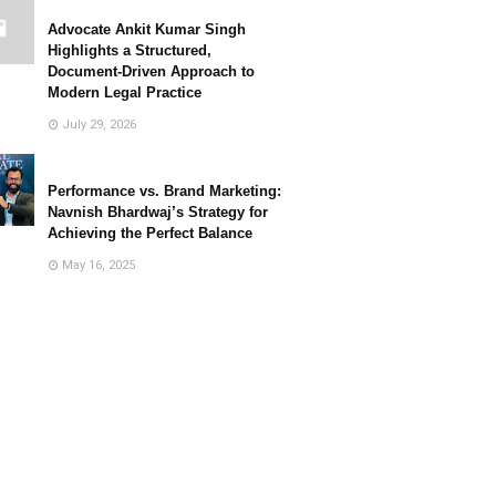
Advocate Ankit Kumar Singh
Highlights a Structured,
Document-Driven Approach to
Modern Legal Practice
July 29, 2026
Performance vs. Brand Marketing:
Navnish Bhardwaj’s Strategy for
Achieving the Perfect Balance
May 16, 2025