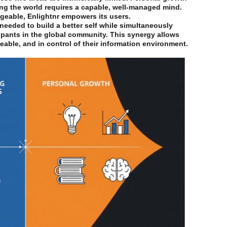
ng the world requires a capable, well-managed mind.
eable, Enlightnr empowers its users.
 needed to build a better self while simultaneously
ipants in the global community. This synergy allows
able, and in control of their information environment.