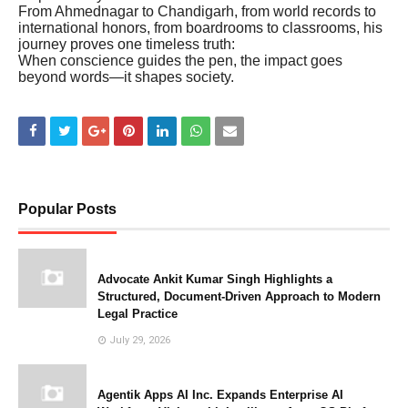
From Ahmednagar to Chandigarh, from world records to
international honors, from boardrooms to classrooms, his
journey proves one timeless truth:
When conscience guides the pen, the impact goes
beyond words—it shapes society.
Popular Posts
Advocate Ankit Kumar Singh Highlights a
Structured, Document-Driven Approach to Modern
Legal Practice
July 29, 2026
Agentik Apps AI Inc. Expands Enterprise AI