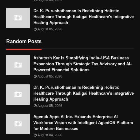
Dr. K. Purushothaman Is Redefining Holistic
Healthcare Through Kadigai Healthcare's Integrative
Healing Approach
August 05, 2026
Random Posts
Ashutosh Kar Is Simplifying India–USA Business
Expansion Through Strategic Tax Advisory and AI-
Powered Financial Solutions
August 05, 2026
Dr. K. Purushothaman Is Redefining Holistic
Healthcare Through Kadigai Healthcare's Integrative
Healing Approach
August 05, 2026
Agentik Apps AI Inc. Expands Enterprise AI
Workforce Vision with Intelligent AgentOS Platform
for Modern Businesses
August 04, 2026