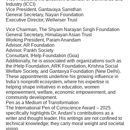
Industry (ICCI)
Vice President, Gantavaya Sansthan
General Secretary, Nayan Foundation
Executive Director, Wellwiser Trust
Vice Chairman, The Shyam Narayan Singh Foundation
General Secretary, Himalayan Asian Trust
Working President, Param Anandam
Advisor, AR Foundation
Advisor, Pankh Society
Consultant, IHelp Foundation (Goa)
Additionally, he is associated with organizations such as
the iHelp Foundation, ARK Foundation, Krishna Social
Welfare Society, and Gantavya Foundation (New Delhi).
These appointments underline his growing influence in
India’s nonprofit ecosystem, where his expertise is
helping shape initiatives in education, women
empowerment, welfare, economic empowerment, and
community development.
Pen as a Medium of Transformation
The International Pen of Conscience Award – 2025
specifically highlights Dr. Andani’s contributions as a
writer and thought leader. His writings are not confined to
technical knowledge; they carry moral weight and societal
vision.