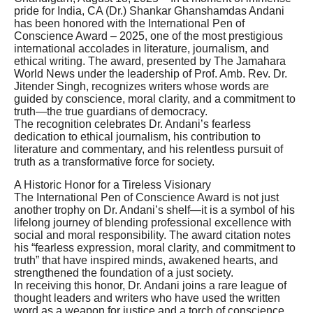
pride for India, CA (Dr.) Shankar Ghanshamdas Andani
has been honored with the International Pen of
Conscience Award – 2025, one of the most prestigious
international accolades in literature, journalism, and
ethical writing. The award, presented by The Jamahara
World News under the leadership of Prof. Amb. Rev. Dr.
Jitender Singh, recognizes writers whose words are
guided by conscience, moral clarity, and a commitment to
truth—the true guardians of democracy.
The recognition celebrates Dr. Andani’s fearless
dedication to ethical journalism, his contribution to
literature and commentary, and his relentless pursuit of
truth as a transformative force for society.
A Historic Honor for a Tireless Visionary
The International Pen of Conscience Award is not just
another trophy on Dr. Andani’s shelf—it is a symbol of his
lifelong journey of blending professional excellence with
social and moral responsibility. The award citation notes
his “fearless expression, moral clarity, and commitment to
truth” that have inspired minds, awakened hearts, and
strengthened the foundation of a just society.
In receiving this honor, Dr. Andani joins a rare league of
thought leaders and writers who have used the written
word as a weapon for justice and a torch of conscience.