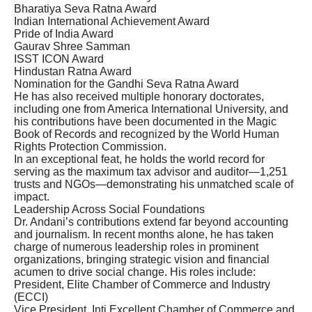
Bharatiya Seva Ratna Award
Indian International Achievement Award
Pride of India Award
Gaurav Shree Samman
ISST ICON Award
Hindustan Ratna Award
Nomination for the Gandhi Seva Ratna Award
He has also received multiple honorary doctorates,
including one from America International University, and
his contributions have been documented in the Magic
Book of Records and recognized by the World Human
Rights Protection Commission.
In an exceptional feat, he holds the world record for
serving as the maximum tax advisor and auditor—1,251
trusts and NGOs—demonstrating his unmatched scale of
impact.
Leadership Across Social Foundations
Dr. Andani’s contributions extend far beyond accounting
and journalism. In recent months alone, he has taken
charge of numerous leadership roles in prominent
organizations, bringing strategic vision and financial
acumen to drive social change. His roles include:
President, Elite Chamber of Commerce and Industry
(ECCI)
Vice President, Inti Excellent Chamber of Commerce and