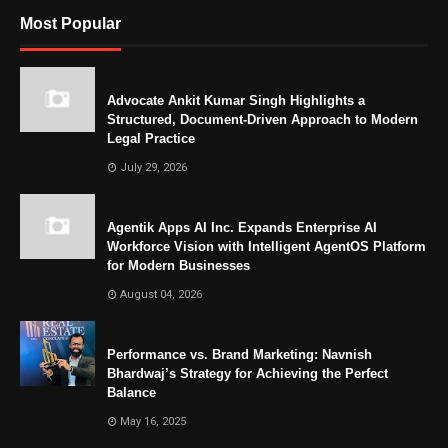
Most Popular
Advocate Ankit Kumar Singh Highlights a
Structured, Document-Driven Approach to Modern
Legal Practice
July 29, 2026
Agentik Apps AI Inc. Expands Enterprise AI
Workforce Vision with Intelligent AgentOS Platform
for Modern Businesses
August 04, 2026
Performance vs. Brand Marketing: Navnish
Bhardwaj’s Strategy for Achieving the Perfect
Balance
May 16, 2025