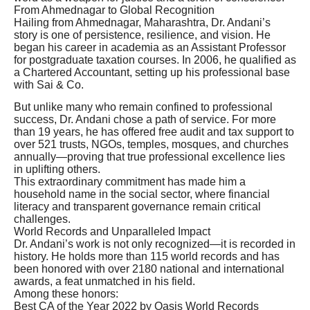
From Ahmednagar to Global Recognition
Hailing from Ahmednagar, Maharashtra, Dr. Andani’s
story is one of persistence, resilience, and vision. He
began his career in academia as an Assistant Professor
for postgraduate taxation courses. In 2006, he qualified as
a Chartered Accountant, setting up his professional base
with Sai & Co.
But unlike many who remain confined to professional
success, Dr. Andani chose a path of service. For more
than 19 years, he has offered free audit and tax support to
over 521 trusts, NGOs, temples, mosques, and churches
annually—proving that true professional excellence lies
in uplifting others.
This extraordinary commitment has made him a
household name in the social sector, where financial
literacy and transparent governance remain critical
challenges.
World Records and Unparalleled Impact
Dr. Andani’s work is not only recognized—it is recorded in
history. He holds more than 115 world records and has
been honored with over 2180 national and international
awards, a feat unmatched in his field.
Among these honors:
Best CA of the Year 2022 by Oasis World Records