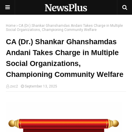
Home
CA (Dr.) Shankar Ghanshamdas Andani Takes Charge in Multiple
Social Organizations, Championing Community Welfare
CA (Dr.) Shankar Ghanshamdas
Andani Takes Charge in Multiple
Social Organizations,
Championing Community Welfare
zxc2
September 13, 2025