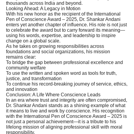
thousands across India and beyond.
Looking Ahead: A Legacy in Motion
With his new honor as the recipient of the International
Pen of Conscience Award – 2025, Dr. Shankar Andani
enters yet another chapter of influence. His role is not just
to celebrate the award but to carry forward its meaning—
using his words, expertise, and leadership to inspire
change on a global scale.
As he takes on growing responsibilities across
foundations and social organizations, his mission
remains clear:
To bridge the gap between professional excellence and
community welfare
To use the written and spoken word as tools for truth,
justice, and transformation
To continue his record-breaking journey of service, ethics,
and innovation
Conclusion: A Life Where Conscience Leads
In an era where trust and integrity are often compromised,
Dr. Shankar Andani stands as a shining example of what
it means to live and work by conscience. His recognition
with the International Pen of Conscience Award – 2025 is
not just a personal achievement—it is a tribute to his
lifelong mission of aligning professional skill with moral
responsibility.