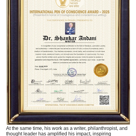
At the same time, his work as a writer, philanthropist, and
thought leader has amplified his impact, inspiring