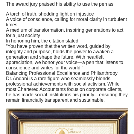
The award jury praised his ability to use the pen as:
A torch of truth, shedding light on injustice
A voice of conscience, calling for moral clarity in turbulent
times
A medium of transformation, inspiring generations to act
for a just society
In honoring him, the citation stated:
“You have proven that the written word, guided by
integrity and purpose, holds the power to awaken a
generation and shape the future. With heartfelt
appreciation, we honor your voice—a pen that listens to
conscience and writes for the world.”
Balancing Professional Excellence and Philanthropy
Dr. Andani is a rare figure who seamlessly blends
professional achievements with social activism. While
most Chartered Accountants focus on corporate clients,
he has made social institutions his priority—ensuring they
remain financially transparent and sustainable.