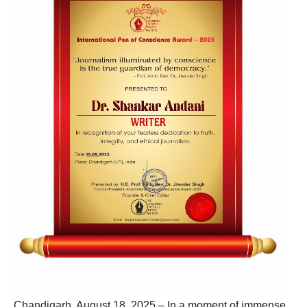
Chandigarh, August 18, 2025 – In a moment of immense