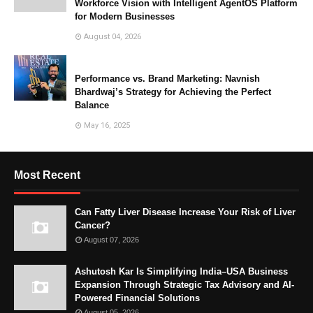
Workforce Vision with Intelligent AgentOS Platform
for Modern Businesses
August 04, 2026
Performance vs. Brand Marketing: Navnish
Bhardwaj’s Strategy for Achieving the Perfect
Balance
May 16, 2025
Most Recent
Can Fatty Liver Disease Increase Your Risk of Liver
Cancer?
August 07, 2026
Ashutosh Kar Is Simplifying India–USA Business
Expansion Through Strategic Tax Advisory and AI-
Powered Financial Solutions
August 05, 2026