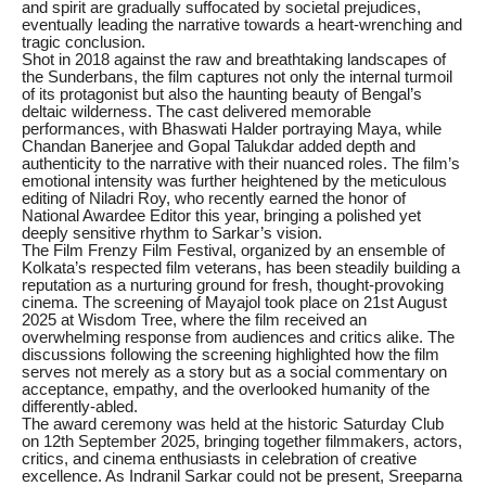
and spirit are gradually suffocated by societal prejudices,
eventually leading the narrative towards a heart-wrenching and
tragic conclusion.
Shot in 2018 against the raw and breathtaking landscapes of
the Sunderbans, the film captures not only the internal turmoil
of its protagonist but also the haunting beauty of Bengal’s
deltaic wilderness. The cast delivered memorable
performances, with Bhaswati Halder portraying Maya, while
Chandan Banerjee and Gopal Talukdar added depth and
authenticity to the narrative with their nuanced roles. The film’s
emotional intensity was further heightened by the meticulous
editing of Niladri Roy, who recently earned the honor of
National Awardee Editor this year, bringing a polished yet
deeply sensitive rhythm to Sarkar’s vision.
The Film Frenzy Film Festival, organized by an ensemble of
Kolkata’s respected film veterans, has been steadily building a
reputation as a nurturing ground for fresh, thought-provoking
cinema. The screening of Mayajol took place on 21st August
2025 at Wisdom Tree, where the film received an
overwhelming response from audiences and critics alike. The
discussions following the screening highlighted how the film
serves not merely as a story but as a social commentary on
acceptance, empathy, and the overlooked humanity of the
differently-abled.
The award ceremony was held at the historic Saturday Club
on 12th September 2025, bringing together filmmakers, actors,
critics, and cinema enthusiasts in celebration of creative
excellence. As Indranil Sarkar could not be present, Sreeparna