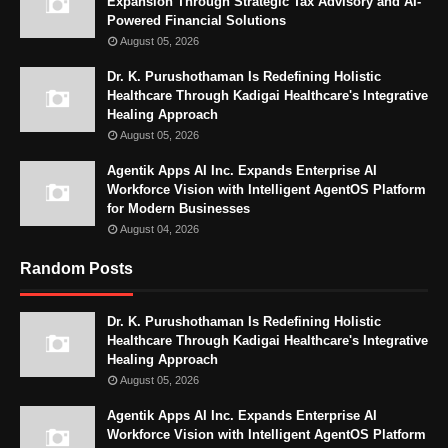
Expansion Through Strategic Tax Advisory and AI-
Powered Financial Solutions
August 05, 2026
Dr. K. Purushothaman Is Redefining Holistic
Healthcare Through Kadigai Healthcare's Integrative
Healing Approach
August 05, 2026
Agentik Apps AI Inc. Expands Enterprise AI
Workforce Vision with Intelligent AgentOS Platform
for Modern Businesses
August 04, 2026
Random Posts
Dr. K. Purushothaman Is Redefining Holistic
Healthcare Through Kadigai Healthcare's Integrative
Healing Approach
August 05, 2026
Agentik Apps AI Inc. Expands Enterprise AI
Workforce Vision with Intelligent AgentOS Platform