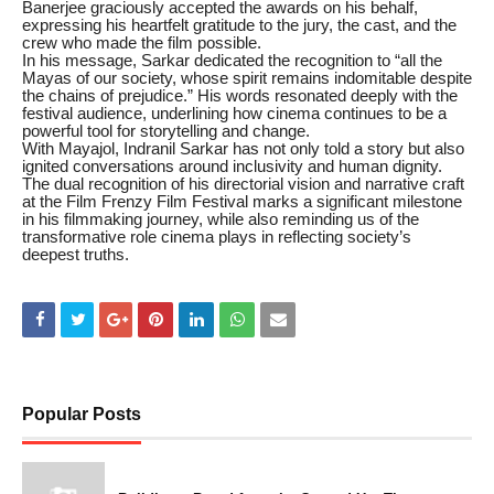
Banerjee graciously accepted the awards on his behalf,
expressing his heartfelt gratitude to the jury, the cast, and the
crew who made the film possible.
In his message, Sarkar dedicated the recognition to “all the
Mayas of our society, whose spirit remains indomitable despite
the chains of prejudice.” His words resonated deeply with the
festival audience, underlining how cinema continues to be a
powerful tool for storytelling and change.
With Mayajol, Indranil Sarkar has not only told a story but also
ignited conversations around inclusivity and human dignity.
The dual recognition of his directorial vision and narrative craft
at the Film Frenzy Film Festival marks a significant milestone
in his filmmaking journey, while also reminding us of the
transformative role cinema plays in reflecting society’s
deepest truths.
Popular Posts