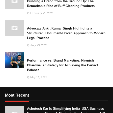
Building a Brand from the Ground Up: The
Remarkable Rise of Buff Cleaning Products
February 21, 2026
Advocate Ankit Kumar Singh Highlights a
Structured, Document-Driven Approach to Modern
Legal Practice
July 29, 2026
Performance vs. Brand Marketing: Navnish
Bhardwaj’s Strategy for Achieving the Perfect
Balance
May 16, 2025
Most Recent
Ashutosh Kar Is Simplifying India–USA Business