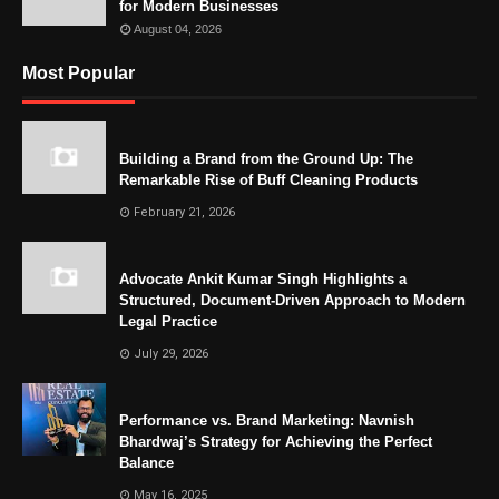
for Modern Businesses
August 04, 2026
Most Popular
Building a Brand from the Ground Up: The
Remarkable Rise of Buff Cleaning Products
February 21, 2026
Advocate Ankit Kumar Singh Highlights a
Structured, Document-Driven Approach to Modern
Legal Practice
July 29, 2026
Performance vs. Brand Marketing: Navnish
Bhardwaj’s Strategy for Achieving the Perfect
Balance
May 16, 2025