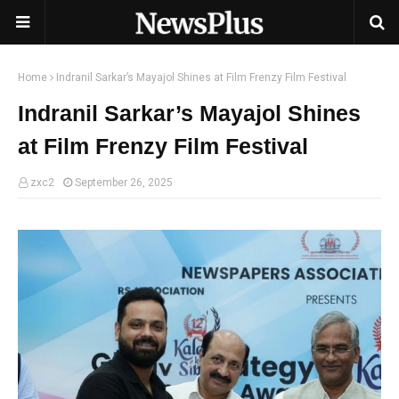
Home
Indranil Sarkar’s Mayajol Shines at Film Frenzy Film Festival
Indranil Sarkar’s Mayajol Shines
at Film Frenzy Film Festival
zxc2
September 26, 2025