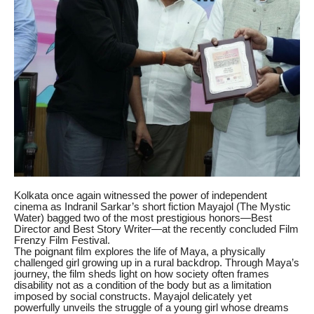
Kolkata once again witnessed the power of independent
cinema as Indranil Sarkar’s short fiction Mayajol (The Mystic
Water) bagged two of the most prestigious honors—Best
Director and Best Story Writer—at the recently concluded Film
Frenzy Film Festival.
The poignant film explores the life of Maya, a physically
challenged girl growing up in a rural backdrop. Through Maya’s
journey, the film sheds light on how society often frames
disability not as a condition of the body but as a limitation
imposed by social constructs. Mayajol delicately yet
powerfully unveils the struggle of a young girl whose dreams