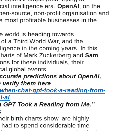
cial intelligence era.
OpenAI
, on the
en-source, non-profit organisation and
 most profitable businesses in the
he world is heading towards
ty of a Third World War, and the
lligence in the coming years. In this
h charts of Mark Zuckerberg and
Sam
ons for these individuals, their
al global events.
ccurate predictions about OpenAI,
 verify them here
/when-chat-gpt-took-a-reading-from-
i-ai
 GPT Took a Reading from Me.”
s
heir birth charts show, are highly
rst had to spend considerable time