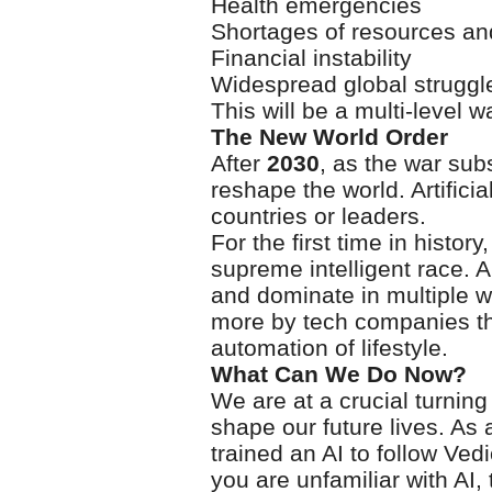
Health emergencies
Shortages of resources a
Financial instability
Widespread global struggl
This will be a multi-level w
The New World Order
After
2030
, as the war sub
reshape the world. Artifici
countries or leaders.
For the first time in histor
supreme intelligent race. AI
and dominate in multiple w
more by tech companies t
automation of lifestyle.
What Can We Do Now?
We are at a crucial turning
shape our future lives. As 
trained an AI to follow Ved
you are unfamiliar with AI, 