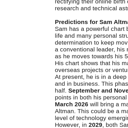
rectifying their online birt
research and technical ast
Predictions for Sam Alt
Sam has a powerful chart b
life and many personal strug
determination to keep movi
a conventional leader, his 
as he moves towards his 5
His chart shows that his 
overseas projects or ventu
At present, he is in a deep 
and in business. This phase
half.
September and Nov
points in both his personal
March 2026
will bring a m
Altman. This could be a ma
level of technology emerg
However, in
2029
, both Sa