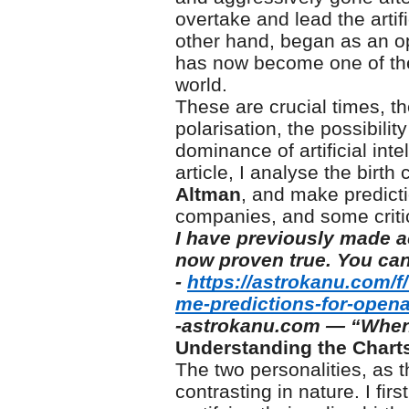
overtake and lead the artifi
other hand, began as an op
has now become one of the
world.
These are crucial times, t
polarisation, the possibili
dominance of artificial inte
article, I analyse the birt
Altman
, and make predicti
companies, and some critic
I have previously made a
now proven true. You can
-
https://astrokanu.com/f
me-predictions-for-opena
-astrokanu.com — “When
Understanding the Chart
The two personalities, as t
contrasting in nature. I fi