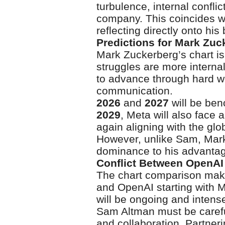
turbulence, internal conflic
company. This coincides wi
reflecting directly onto his
Predictions for Mark Zu
Mark Zuckerberg’s chart i
struggles are more internal
to advance through hard w
communication.
2026
and
2027
will be ben
2029
, Meta will also face 
again aligning with the gl
However, unlike Sam, Mark’
dominance to his advantag
Conflict Between OpenAI
The chart comparison makes
and OpenAI starting with
will be ongoing and intens
Sam Altman must be careful 
and collaboration. Partner