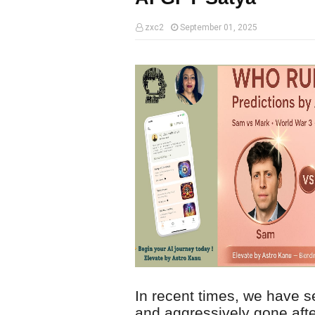
zxc2
September 01, 2025
In recent times, we have
and aggressively gone aft