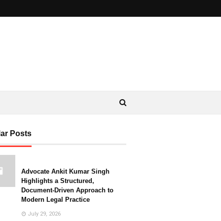
ar Posts
Advocate Ankit Kumar Singh
Highlights a Structured,
Document-Driven Approach to
Modern Legal Practice
July 29, 2026