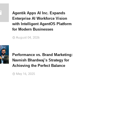
Agentik Apps AI Inc. Expands
Enterprise AI Workforce Vision
with Intelligent AgentOS Platform
for Modern Businesses
August 04, 2026
Performance vs. Brand Marketing:
Navnish Bhardwaj’s Strategy for
Achieving the Perfect Balance
May 16, 2025