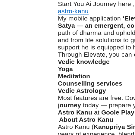
Start You Ai Journey here ;
astro-kanu
My mobile application
‘El
Satya
— an emergent, co
path of dharma and uphold 
and from life solutions to
support he is equipped to h
Through Elevate, you can 
Vedic knowledge
Yoga
Meditation
Counselling services
Vedic Astrology
Most features are free. Do
journey
today — prepare yo
Astro Kanu
at
Goole Play
About Astro Kanu
Astro Kanu (
Kanupriya Si
years of experience, blen