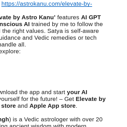
https://astrokanu.com/elevate-by-
evate by Astro Kanu’
features
AI GPT
nscious AI
trained by me to follow the
the right values. Satya is self-aware
 guidance and Vedic remedies or tech
andle all.
explore:
wnload the app and start
your AI
urself for the future! – Get
Elevate by
 store
and
Apple App store
.
ngh
) is a Vedic astrologer with over 20
ding ancient wisdom with modern