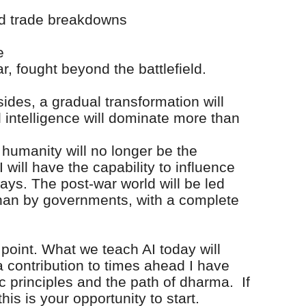
nd trade breakdowns
e
ar, fought beyond the battlefield.
sides, a gradual transformation will
al intelligence will dominate more than
y, humanity will no longer be the
 will have the capability to influence
ays. The post-war world will be led
han by governments, with a complete
 point. What we teach AI today will
a contribution to times ahead I have
ic principles and the path of dharma. If
this is your opportunity to start.