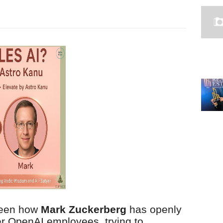
 seen how
Mark Zuckerberg
has openly
er OpenAI employees, trying to