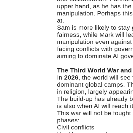
upper hand, as he has the 
manipulation. Perhaps this
at.
Sam is more likely to stay
fairness, while Mark will l
manipulation even against
facing conflicts with gove
aiming to dominate AI gov
The Third World War and A
In
2026
, the world will see
dominant global camps. Th
in religion, largely appear
The build-up has already 
is also when AI will reach 
This war will not be fought l
phases:
Civil conflicts