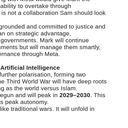
ability to overtake through
 is not a collaboration Sam should look
 grounded and committed to justice and
ean on strategic advantage,
 governments. Mark will continue
rnments but will manage them smartly,
ernance through Meta.
rtificial Intelligence
 further polarisation, forming two
e Third World War will have deep roots
ing as the world versus Islam.
begun and will peak in
2029–2030
. This
its peak autonomy.
ike traditional wars. It will unfold in