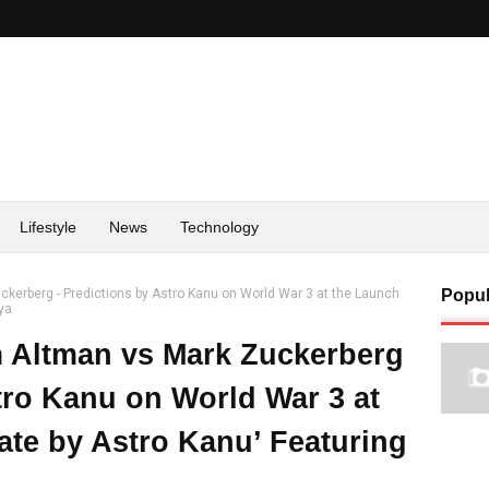
Lifestyle
News
Technology
kerberg - Predictions by Astro Kanu on World War 3 at the Launch
Popul
tya
 Altman vs Mark Zuckerberg
tro Kanu on World War 3 at
ate by Astro Kanu’ Featuring