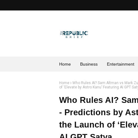
Home
Business
Entertainment
Home
Who Rules AI? Sam Altman vs Mark Zuc
of ‘Elevate by Astro Kanu’ Featuring AI GPT Sa
Who Rules AI? Sam
- Predictions by As
the Launch of ‘Elev
AI GPT Satya