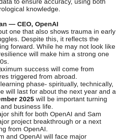
h data to ensure accuracy, using both
rological knowledge.
man — CEO, OpenAI
ut one that also shows trauma in early
gles. Despite this, it reflects the
ng forward. While he may not look like
resilience will make him a strong one
0s.
maximum success will come from
res triggered from abroad.
learning phase- spiritually, technically,
 will last for about the next year and a
ember 2025
will be important turning
 and business life.
ajor shift for both OpenAI and Sam
jor project breakthrough or a next
ing from OpenAI.
m and OpenAI will face major