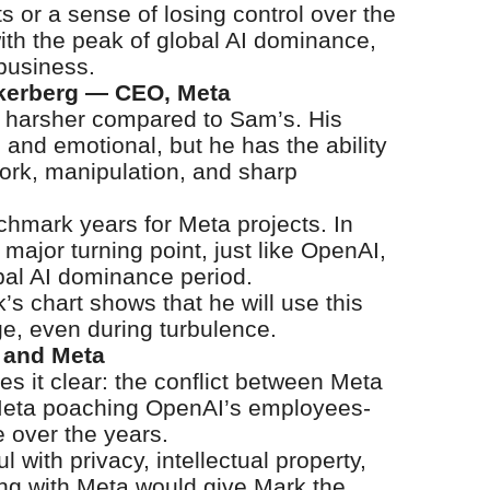
ts or a sense of losing control over the
th the peak of global AI dominance,
 business.
ckerberg — CEO, Meta
s harsher compared to Sam’s. His
 and emotional, but he has the ability
ork, manipulation, and sharp
chmark years for Meta projects. In
a major turning point, just like OpenAI,
obal AI dominance period.
s chart shows that he will use this
e, even during turbulence.
 and Meta
 it clear: the conflict between Meta
 Meta poaching OpenAI’s employees-
e over the years.
with privacy, intellectual property,
ing with Meta would give Mark the