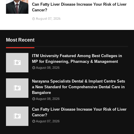
Can Fatty Liver Disease Increase Your Risk of Liver
Cancer?
August 07, 2026
Most Recent
ITM University Featured Among Best Colleges in
MP for Engineering, Pharmacy & Management
August 08, 2026
Narayana Specialists Dental & Implant Centre Sets
a New Standard for Comprehensive Dental Care in
Bangalore
August 08, 2026
Can Fatty Liver Disease Increase Your Risk of Liver
Cancer?
August 07, 2026