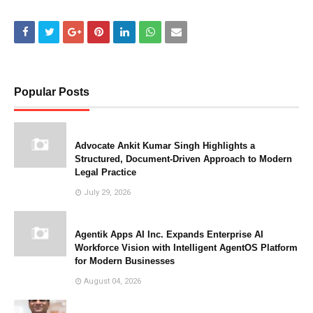
Popular Posts
Advocate Ankit Kumar Singh Highlights a
Structured, Document-Driven Approach to Modern
Legal Practice
July 29, 2026
Agentik Apps AI Inc. Expands Enterprise AI
Workforce Vision with Intelligent AgentOS Platform
for Modern Businesses
August 04, 2026