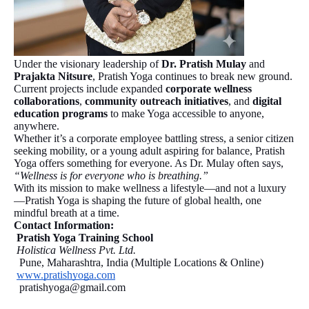
Under the visionary leadership of
Dr. Pratish Mulay
and
Prajakta Nitsure
, Pratish Yoga continues to break new ground.
Current projects include expanded
corporate wellness
collaborations
,
community outreach initiatives
, and
digital
education programs
to make Yoga accessible to anyone,
anywhere.
Whether it’s a corporate employee battling stress, a senior citizen
seeking mobility, or a young adult aspiring for balance, Pratish
Yoga offers something for everyone. As Dr. Mulay often says,
“Wellness is for everyone who is breathing.”
With its mission to make wellness a lifestyle—and not a luxury
—Pratish Yoga is shaping the future of global health, one
mindful breath at a time.
Contact Information:
Pratish Yoga Training School
Holistica Wellness Pvt. Ltd.
Pune, Maharashtra, India (Multiple Locations & Online)
www.pratishyoga.com
pratishyoga@gmail.com