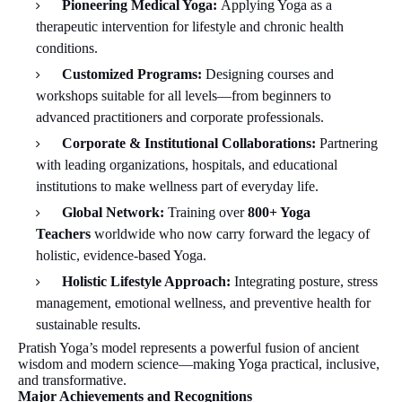
Pioneering Medical Yoga:
Applying Yoga as a
therapeutic intervention for lifestyle and chronic health
conditions.
Customized Programs:
Designing courses and
workshops suitable for all levels—from beginners to
advanced practitioners and corporate professionals.
Corporate & Institutional Collaborations:
Partnering
with leading organizations, hospitals, and educational
institutions to make wellness part of everyday life.
Global Network:
Training over
800+ Yoga
Teachers
worldwide who now carry forward the legacy of
holistic, evidence-based Yoga.
Holistic Lifestyle Approach:
Integrating posture, stress
management, emotional wellness, and preventive health for
sustainable results.
Pratish Yoga’s model represents a powerful fusion of ancient
wisdom and modern science—making Yoga practical, inclusive,
and transformative.
Major Achievements and Recognitions