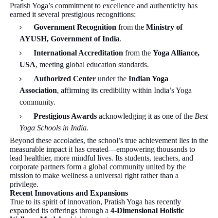
Pratish Yoga’s commitment to excellence and authenticity has
earned it several prestigious recognitions:
Government Recognition
from the
Ministry of
AYUSH, Government of India
.
International Accreditation
from the
Yoga Alliance,
USA
, meeting global education standards.
Authorized Center
under the
Indian Yoga
Association
, affirming its credibility within India’s Yoga
community.
Prestigious Awards
acknowledging it as one of the
Best
Yoga Schools in India
.
Beyond these accolades, the school’s true achievement lies in the
measurable impact it has created—empowering thousands to
lead healthier, more mindful lives. Its students, teachers, and
corporate partners form a global community united by the
mission to make wellness a universal right rather than a
privilege.
Recent Innovations and Expansions
True to its spirit of innovation, Pratish Yoga has recently
expanded its offerings through a
4-Dimensional Holistic