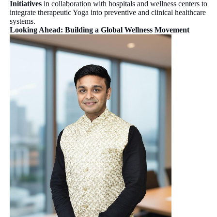
Initiatives
in collaboration with hospitals and wellness centers to
integrate therapeutic Yoga into preventive and clinical healthcare
systems.
Looking Ahead: Building a Global Wellness Movement