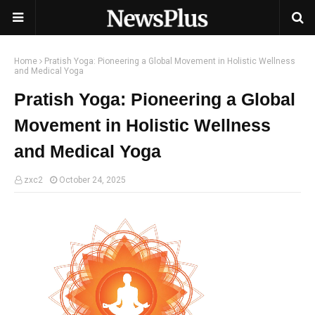
Home
Pratish Yoga: Pioneering a Global Movement in Holistic Wellness
and Medical Yoga
Pratish Yoga: Pioneering a Global
Movement in Holistic Wellness
and Medical Yoga
zxc2
October 24, 2025