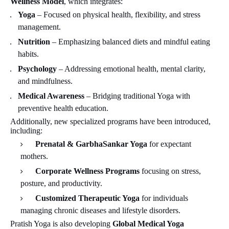
Wellness Model
, which integrates:
Yoga
– Focused on physical health, flexibility, and stress
management.
Nutrition
– Emphasizing balanced diets and mindful eating
habits.
Psychology
– Addressing emotional health, mental clarity,
and mindfulness.
Medical Awareness
– Bridging traditional Yoga with
preventive health education.
Additionally, new specialized programs have been introduced,
including:
Prenatal & GarbhaSankar Yoga
for expectant
mothers.
Corporate Wellness Programs
focusing on stress,
posture, and productivity.
Customized Therapeutic Yoga
for individuals
managing chronic diseases and lifestyle disorders.
Pratish Yoga is also developing
Global Medical Yoga