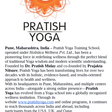
Pune, Maharashtra, India –
Pratish Yoga Training School,
operated under
Holistica Wellness Pvt. Ltd.
, has been a
pioneering force in redefining wellness through the perfect blend
of traditional Yoga wisdom and modern scientific understanding.
Founded by
Dr. Pratish Mulay
and co-founded by
Prajakta
Nitsure
, Pratish Yoga has been transforming lives for over two
decades with its holistic, evidence-based, and results-oriented
approach to health and wellness.
With its headquarters in Pune, Maharashtra, and multiple centers
across India—alongside a strong online presence—
Pratish
Yoga
has evolved from a Yoga school into a globally recognized
wellness institution. Through its
website
www.pratishyoga.com
and online programs, it continues
to reach thousands across India and abroad, including
participants from the USA, UK, and Qatar.