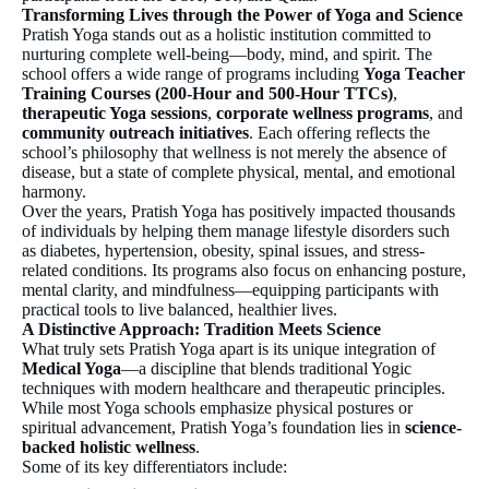
Transforming Lives through the Power of Yoga and Science
Pratish Yoga stands out as a holistic institution committed to
nurturing complete well-being—body, mind, and spirit. The
school offers a wide range of programs including
Yoga Teacher
Training Courses (200-Hour and 500-Hour TTCs)
,
therapeutic Yoga sessions
,
corporate wellness programs
, and
community outreach initiatives
. Each offering reflects the
school’s philosophy that wellness is not merely the absence of
disease, but a state of complete physical, mental, and emotional
harmony.
Over the years, Pratish Yoga has positively impacted thousands
of individuals by helping them manage lifestyle disorders such
as diabetes, hypertension, obesity, spinal issues, and stress-
related conditions. Its programs also focus on enhancing posture,
mental clarity, and mindfulness—equipping participants with
practical tools to live balanced, healthier lives.
A Distinctive Approach: Tradition Meets Science
What truly sets Pratish Yoga apart is its unique integration of
Medical Yoga
—a discipline that blends traditional Yogic
techniques with modern healthcare and therapeutic principles.
While most Yoga schools emphasize physical postures or
spiritual advancement, Pratish Yoga’s foundation lies in
science-
backed holistic wellness
.
Some of its key differentiators include: