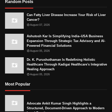
Random Posts
Can Fatty Liver Disease Increase Your Risk of Liver
Cancer?
August 07, 2026
Ashutosh Kar Is Simplifying India–USA Business
Expansion Through Strategic Tax Advisory and AI-
Powered Financial Solutions
August 05, 2026
Dr. K. Purushothaman Is Redefining Holistic
Healthcare Through Kadigai Healthcare's Integrative
Healing Approach
August 05, 2026
Most Popular
Advocate Ankit Kumar Singh Highlights a
Structured, Document-Driven Approach to Modern