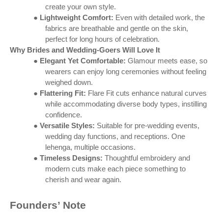
create your own style.
●
Lightweight Comfort:
Even with detailed work, the
fabrics are breathable and gentle on the skin,
perfect for long hours of celebration.
Why Brides and Wedding-Goers Will Love It
●
Elegant Yet Comfortable:
Glamour meets ease, so
wearers can enjoy long ceremonies without feeling
weighed down.
●
Flattering Fit:
Flare Fit cuts enhance natural curves
while accommodating diverse body types, instilling
confidence.
●
Versatile Styles:
Suitable for pre-wedding events,
wedding day functions, and receptions. One
lehenga, multiple occasions.
●
Timeless Designs:
Thoughtful embroidery and
modern cuts make each piece something to
cherish and wear again.
Founders’ Note