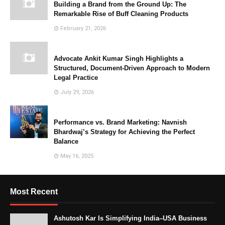
Building a Brand from the Ground Up: The
Remarkable Rise of Buff Cleaning Products
February 21, 2026
Advocate Ankit Kumar Singh Highlights a
Structured, Document-Driven Approach to Modern
Legal Practice
July 29, 2026
Performance vs. Brand Marketing: Navnish
Bhardwaj’s Strategy for Achieving the Perfect
Balance
May 16, 2025
Most Recent
Ashutosh Kar Is Simplifying India–USA Business