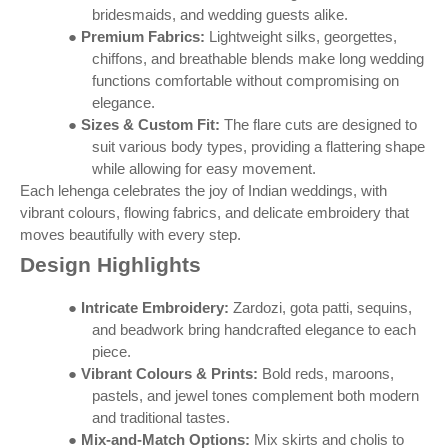
bridesmaids, and wedding guests alike.
●
Premium Fabrics:
Lightweight silks, georgettes,
chiffons, and breathable blends make long wedding
functions comfortable without compromising on
elegance.
●
Sizes & Custom Fit:
The flare cuts are designed to
suit various body types, providing a flattering shape
while allowing for easy movement.
Each lehenga celebrates the joy of Indian weddings, with
vibrant colours, flowing fabrics, and delicate embroidery that
moves beautifully with every step.
Design Highlights
●
Intricate Embroidery:
Zardozi, gota patti, sequins,
and beadwork bring handcrafted elegance to each
piece.
●
Vibrant Colours & Prints:
Bold reds, maroons,
pastels, and jewel tones complement both modern
and traditional tastes.
●
Mix-and-Match Options:
Mix skirts and cholis to