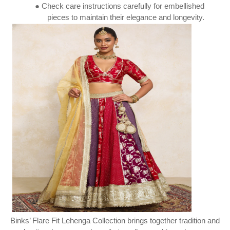
● Check care instructions carefully for embellished
pieces to maintain their elegance and longevity.
Binks’ Flare Fit Lehenga Collection brings together tradition and