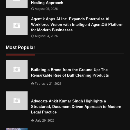
Healing Approach
August 05, 2026
Agentik Apps AI Inc. Expands Enterprise AI
Workforce Vision with Intelligent AgentOS Platform
for Modern Businesses
August 04, 2026
Most Popular
Building a Brand from the Ground Up: The
Remarkable Rise of Buff Cleaning Products
February 21, 2026
Advocate Ankit Kumar Singh Highlights a
Structured, Document-Driven Approach to Modern
Legal Practice
July 29, 2026