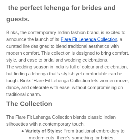
the perfect lehenga for brides and
guests.
Binks, the contemporary Indian fashion brand, is excited to
announce the launch of its
Flare Fit Lehenga Collection
, a
curated line designed to blend traditional aesthetics with
modern comfort. This collection is designed to bring comfort,
style, and ease to bridal and wedding celebrations.
The wedding season in India is full of colour and celebration,
but finding a lehenga that’s stylish yet comfortable can be
tough. Binks’ Flare Fit Lehenga Collection lets women move,
dance, and celebrate with ease, without compromising on
traditional charm.
The Collection
The Flare Fit Lehenga Collection blends classic Indian
silhouettes with a contemporary touch.
●
Variety of Styles:
From traditional embroidery to
modern cuts, there’s something for brides,