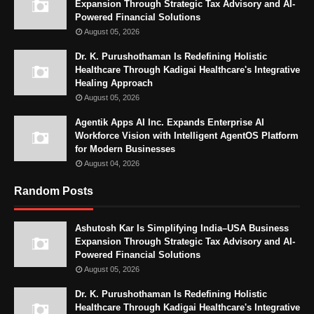
Expansion Through Strategic Tax Advisory and AI-
Powered Financial Solutions
August 05, 2026
Dr. K. Purushothaman Is Redefining Holistic
Healthcare Through Kadigai Healthcare's Integrative
Healing Approach
August 05, 2026
Agentik Apps AI Inc. Expands Enterprise AI
Workforce Vision with Intelligent AgentOS Platform
for Modern Businesses
August 04, 2026
Random Posts
Ashutosh Kar Is Simplifying India–USA Business
Expansion Through Strategic Tax Advisory and AI-
Powered Financial Solutions
August 05, 2026
Dr. K. Purushothaman Is Redefining Holistic
Healthcare Through Kadigai Healthcare's Integrative