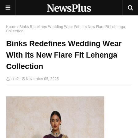
Home
Binks Redefines Wedding Wear With Its New Flare Fit Lehenga
Collection
Binks Redefines Wedding Wear
With Its New Flare Fit Lehenga
Collection
zxc2
November 05, 2025