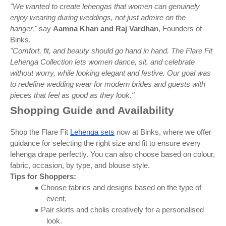
"We wanted to create lehengas that women can genuinely
enjoy wearing during weddings, not just admire on the
hanger,"
say
Aamna Khan and Raj Vardhan
, Founders of
Binks.
"Comfort, fit, and beauty should go hand in hand. The Flare Fit
Lehenga Collection lets women dance, sit, and celebrate
without worry, while looking elegant and festive. Our goal was
to redefine wedding wear for modern brides and guests with
pieces that feel as good as they look."
Shopping Guide and Availability
Shop the Flare Fit
Lehenga sets
now at Binks, where we offer
guidance for selecting the right size and fit to ensure every
lehenga drape perfectly. You can also choose based on colour,
fabric, occasion, by type, and blouse style.
Tips for Shoppers:
● Choose fabrics and designs based on the type of
event.
● Pair skirts and cholis creatively for a personalised
look.