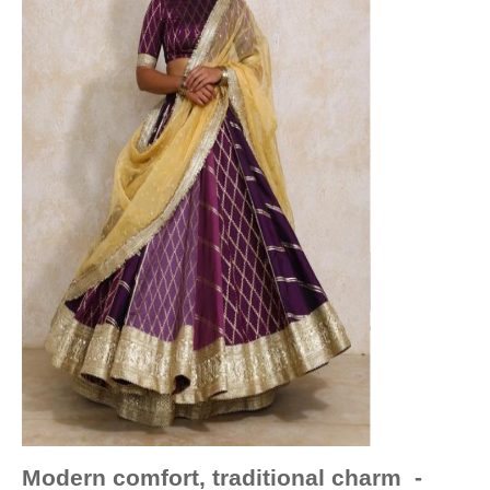
Modern comfort, traditional charm -