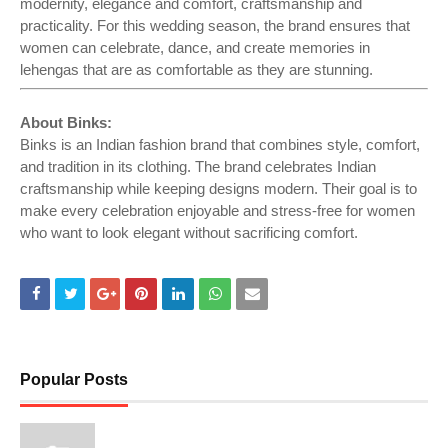
modernity, elegance and comfort, craftsmanship and
practicality. For this wedding season, the brand ensures that
women can celebrate, dance, and create memories in
lehengas that are as comfortable as they are stunning.
About Binks:
Binks is an Indian fashion brand that combines style, comfort,
and tradition in its clothing. The brand celebrates Indian
craftsmanship while keeping designs modern. Their goal is to
make every celebration enjoyable and stress-free for women
who want to look elegant without sacrificing comfort.
Popular Posts