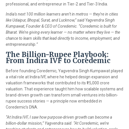
professional, and entrepreneur in Tier-2 and Tier-3 India.
India’s next 100 million learners aren’t in metros — they’re in cities
like Udaipur, Bhopal, Surat, and Lucknow,” said Yagvendra Singh
Kumpawat, Founder & CEO of Coredemic. “Coredemic is built for
Bharat. We’re giving every learner — no matter where they live — the
chance to learn skills that lead directly to income, employment, and
entrepreneurship.”
The Billion-Rupee Playbook:
From Indira IVF to Coredemic
Before founding Coredemic, Yagvendra Singh Kumpawat played
a vital role at Indira IVF, where he helped design expansion and
valuation frameworks that contributed to its ₹15,000 crore
valuation. That experience taught him how scalable systems and
brand-driven growth can transform small ventures into billion-
rupee success stories — a principle now embedded in
Coredemic’s DNA.
“At Indira IVF, I saw how purpose-driven growth can become a
billion-dollar mission,” Yagvendra said. “At Coredemic, we’re