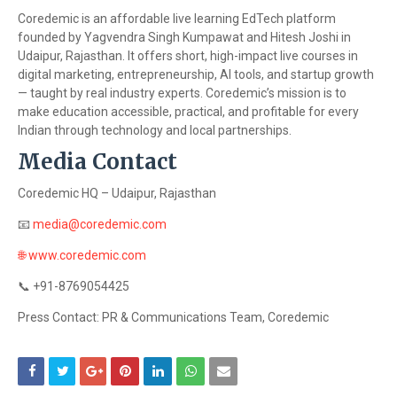
Coredemic is an affordable live learning EdTech platform
founded by Yagvendra Singh Kumpawat and Hitesh Joshi in
Udaipur, Rajasthan. It offers short, high-impact live courses in
digital marketing, entrepreneurship, AI tools, and startup growth
— taught by real industry experts. Coredemic’s mission is to
make education accessible, practical, and profitable for every
Indian through technology and local partnerships.
Media Contact
Coredemic HQ – Udaipur, Rajasthan
📧
media@coredemic.com
🌐
www.coredemic.com
📞
+91-8769054425
Press Contact: PR & Communications Team, Coredemic