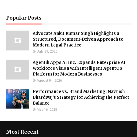
Popular Posts
Advocate Ankit Kumar Singh Highlights a
Structured, Document-Driven Approach to
Modern Legal Practice
July 29, 2026
Agentik Apps AI Inc. Expands Enterprise AI
Workforce Vision with Intelligent AgentOS
Platform for Modern Businesses
August 04, 2026
Performance vs. Brand Marketing: Navnish
Bhardwaj’s Strategy for Achieving the Perfect
Balance
May 16, 2025
Most Recent