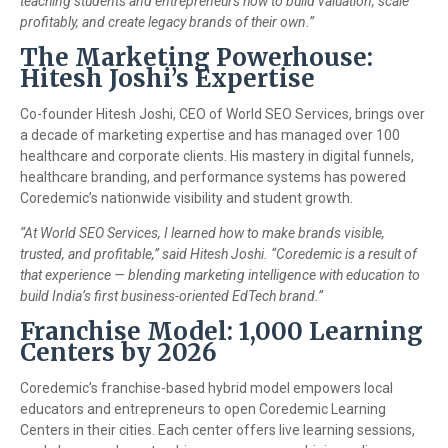
teaching students and entrepreneurs how to build valuation, scale
profitably, and create legacy brands of their own.”
The Marketing Powerhouse:
Hitesh Joshi’s Expertise
Co-founder Hitesh Joshi, CEO of World SEO Services, brings over
a decade of marketing expertise and has managed over 100
healthcare and corporate clients. His mastery in digital funnels,
healthcare branding, and performance systems has powered
Coredemic’s nationwide visibility and student growth.
“At World SEO Services, I learned how to make brands visible,
trusted, and profitable,” said Hitesh Joshi. “Coredemic is a result of
that experience — blending marketing intelligence with education to
build India’s first business-oriented EdTech brand.”
Franchise Model: 1,000 Learning
Centers by 2026
Coredemic’s franchise-based hybrid model empowers local
educators and entrepreneurs to open Coredemic Learning
Centers in their cities. Each center offers live learning sessions,