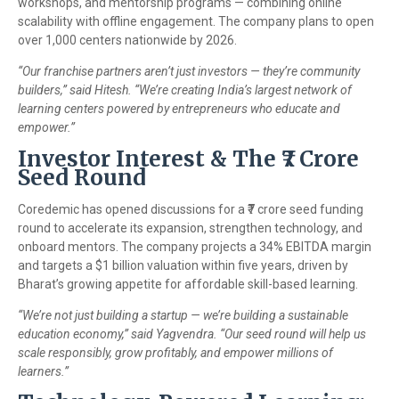
workshops, and mentorship programs — combining online
scalability with offline engagement. The company plans to open
over 1,000 centers nationwide by 2026.
“Our franchise partners aren’t just investors — they’re community
builders,” said Hitesh. “We’re creating India’s largest network of
learning centers powered by entrepreneurs who educate and
empower.”
Investor Interest & The ₹7 Crore
Seed Round
Coredemic has opened discussions for a ₹7 crore seed funding
round to accelerate its expansion, strengthen technology, and
onboard mentors. The company projects a 34% EBITDA margin
and targets a $1 billion valuation within five years, driven by
Bharat’s growing appetite for affordable skill-based learning.
“We’re not just building a startup — we’re building a sustainable
education economy,” said Yagvendra. “Our seed round will help us
scale responsibly, grow profitably, and empower millions of
learners.”