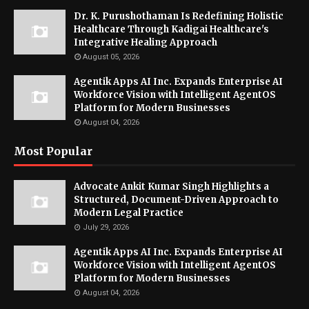
Dr. K. Purushothaman Is Redefining Holistic
Healthcare Through Kadigai Healthcare's
Integrative Healing Approach
August 05, 2026
Agentik Apps AI Inc. Expands Enterprise AI
Workforce Vision with Intelligent AgentOS
Platform for Modern Businesses
August 04, 2026
Most Popular
Advocate Ankit Kumar Singh Highlights a
Structured, Document-Driven Approach to
Modern Legal Practice
July 29, 2026
Agentik Apps AI Inc. Expands Enterprise AI
Workforce Vision with Intelligent AgentOS
Platform for Modern Businesses
August 04, 2026