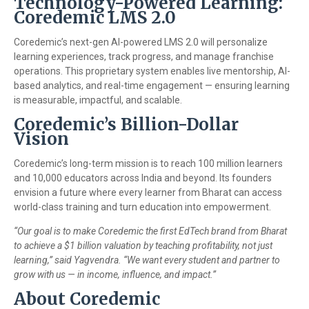
Technology-Powered Learning:
Coredemic LMS 2.0
Coredemic’s next-gen AI-powered LMS 2.0 will personalize
learning experiences, track progress, and manage franchise
operations. This proprietary system enables live mentorship, AI-
based analytics, and real-time engagement — ensuring learning
is measurable, impactful, and scalable.
Coredemic’s Billion-Dollar
Vision
Coredemic’s long-term mission is to reach 100 million learners
and 10,000 educators across India and beyond. Its founders
envision a future where every learner from Bharat can access
world-class training and turn education into empowerment.
“Our goal is to make Coredemic the first EdTech brand from Bharat
to achieve a $1 billion valuation by teaching profitability, not just
learning,” said Yagvendra. “We want every student and partner to
grow with us — in income, influence, and impact.”
About Coredemic