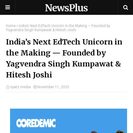
Home
India’s Next EdTech Unicorn in the Making — Founded by
Yagvendra Singh Kumpawat & Hitesh Joshi
India’s Next EdTech Unicorn in
the Making — Founded by
Yagvendra Singh Kumpawat &
Hitesh Joshi
spatz media
November 11, 2025