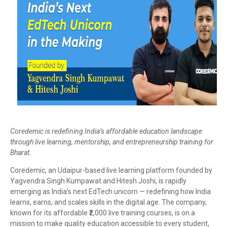
Coredemic is redefining India’s affordable education landscape
through live learning, mentorship, and entrepreneurship training for
Bharat.
Coredemic, an Udaipur-based live learning platform founded by
Yagvendra Singh Kumpawat and Hitesh Joshi, is rapidly
emerging as India’s next EdTech unicorn — redefining how India
learns, earns, and scales skills in the digital age. The company,
known for its affordable ₹2,000 live training courses, is on a
mission to make quality education accessible to every student,