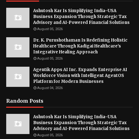
Ashutosh Kar Is Simplifying India–USA
Business Expansion Through Strategic Tax
Advisory and AI-Powered Financial Solutions
August 05, 2026
Dr. K. Purushothaman Is Redefining Holistic
Healthcare Through Kadigai Healthcare's
Integrative Healing Approach
August 05, 2026
Agentik Apps AI Inc. Expands Enterprise AI
Workforce Vision with Intelligent AgentOS
Platform for Modern Businesses
August 04, 2026
Random Posts
Ashutosh Kar Is Simplifying India–USA
Business Expansion Through Strategic Tax
Advisory and AI-Powered Financial Solutions
August 05, 2026