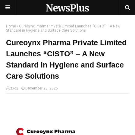
Home
Cureoynx Pharma Private Limited Launches “CISTO” – A New
Standard in Hygiene and Surface Care Solutions
Cureoynx Pharma Private Limited
Launches “CISTO” – A New
Standard in Hygiene and Surface
Care Solutions
zxc2
December 28, 2025