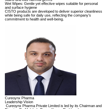
Wet Wipes: Gentle yet effective wipes suitable for personal
and surface hygiene
CISTO products are developed to deliver superior cleanliness
while being safe for daily use, reflecting the company’s
commitment to health and well-being.
Cureoynx Pharma
Leadership Vision
Cureoynx Pharma Private Limited is led by its Chairman and