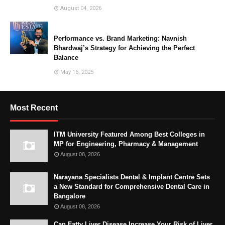
August 04, 2026
Performance vs. Brand Marketing: Navnish
Bhardwaj’s Strategy for Achieving the Perfect
Balance
May 16, 2025
Most Recent
ITM University Featured Among Best Colleges in
MP for Engineering, Pharmacy & Management
August 08, 2026
Narayana Specialists Dental & Implant Centre Sets
a New Standard for Comprehensive Dental Care in
Bangalore
August 08, 2026
Can Fatty Liver Disease Increase Your Risk of Liver