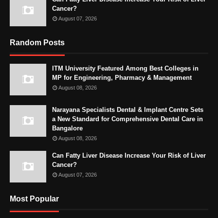
Cancer?
August 07, 2026
Random Posts
ITM University Featured Among Best Colleges in
MP for Engineering, Pharmacy & Management
August 08, 2026
Narayana Specialists Dental & Implant Centre Sets
a New Standard for Comprehensive Dental Care in
Bangalore
August 08, 2026
Can Fatty Liver Disease Increase Your Risk of Liver
Cancer?
August 07, 2026
Most Popular