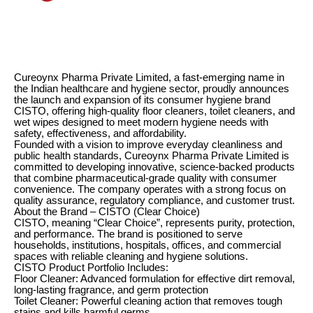
Cureoynx Pharma Private Limited, a fast-emerging name in
the Indian healthcare and hygiene sector, proudly announces
the launch and expansion of its consumer hygiene brand
CISTO, offering high-quality floor cleaners, toilet cleaners, and
wet wipes designed to meet modern hygiene needs with
safety, effectiveness, and affordability.
Founded with a vision to improve everyday cleanliness and
public health standards, Cureoynx Pharma Private Limited is
committed to developing innovative, science-backed products
that combine pharmaceutical-grade quality with consumer
convenience. The company operates with a strong focus on
quality assurance, regulatory compliance, and customer trust.
About the Brand – CISTO (Clear Choice)
CISTO, meaning “Clear Choice”, represents purity, protection,
and performance. The brand is positioned to serve
households, institutions, hospitals, offices, and commercial
spaces with reliable cleaning and hygiene solutions.
CISTO Product Portfolio Includes:
Floor Cleaner: Advanced formulation for effective dirt removal,
long-lasting fragrance, and germ protection
Toilet Cleaner: Powerful cleaning action that removes tough
stains and kills harmful germs