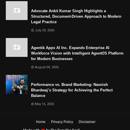
Advocate Ankit Kumar Singh Highlights a
Structured, Document-Driven Approach to Modern
Legal Practice
July 29, 2026
Agentik Apps AI Inc. Expands Enterprise AI
Workforce Vision with Intelligent AgentOS Platform
for Modern Businesses
August 04, 2026
Performance vs. Brand Marketing: Navnish
Bhardwaj’s Strategy for Achieving the Perfect
Balance
May 16, 2025
Home
Privacy Policy
Disclaimer