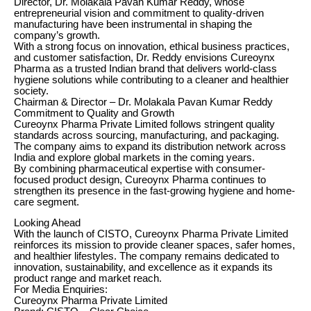
Director, Dr. Molakala Pavan Kumar Reddy, whose
entrepreneurial vision and commitment to quality-driven
manufacturing have been instrumental in shaping the
company’s growth.
With a strong focus on innovation, ethical business practices,
and customer satisfaction, Dr. Reddy envisions Cureoynx
Pharma as a trusted Indian brand that delivers world-class
hygiene solutions while contributing to a cleaner and healthier
society.
Chairman & Director – Dr. Molakala Pavan Kumar Reddy
Commitment to Quality and Growth
Cureoynx Pharma Private Limited follows stringent quality
standards across sourcing, manufacturing, and packaging.
The company aims to expand its distribution network across
India and explore global markets in the coming years.
By combining pharmaceutical expertise with consumer-
focused product design, Cureoynx Pharma continues to
strengthen its presence in the fast-growing hygiene and home-
care segment.
Looking Ahead
With the launch of CISTO, Cureoynx Pharma Private Limited
reinforces its mission to provide cleaner spaces, safer homes,
and healthier lifestyles. The company remains dedicated to
innovation, sustainability, and excellence as it expands its
product range and market reach.
For Media Enquiries:
Cureoynx Pharma Private Limited