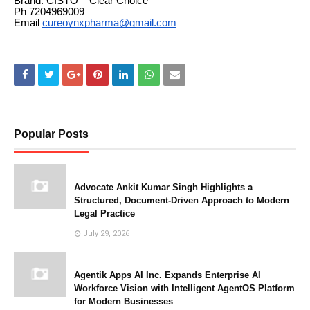
Brand: CISTO – Clear Choice
Ph 7204969009
Email
cureoynxpharma@gmail.com
Popular Posts
Advocate Ankit Kumar Singh Highlights a
Structured, Document-Driven Approach to Modern
Legal Practice
July 29, 2026
Agentik Apps AI Inc. Expands Enterprise AI
Workforce Vision with Intelligent AgentOS Platform
for Modern Businesses