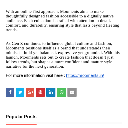
With an online-first approach, Mooments aims to make
thoughtfully designed fashion accessible to a digitally native
audience. Each collection is crafted with attention to detail,
comfort, and durability, ensuring style that lasts beyond fleeting
trends.
As Gen Z continues to influence global culture and fashion,
Mooments positions itself as a brand that understands their
mindset—bold yet balanced, expressive yet grounded. With this
launch, Mooments sets out to create fashion that doesn’t just
follow trends, but shapes a more confident and mature style
narrative for the next generation.
For more information visit here :
https://mooments.in/
Popular Posts