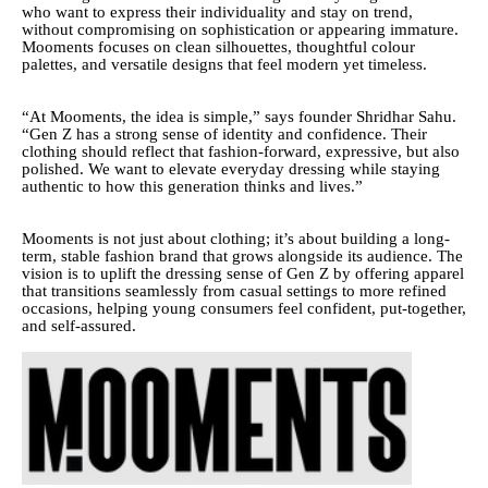
who want to express their individuality and stay on trend,
without compromising on sophistication or appearing immature.
Mooments focuses on clean silhouettes, thoughtful colour
palettes, and versatile designs that feel modern yet timeless.
“At Mooments, the idea is simple,” says founder Shridhar Sahu.
“Gen Z has a strong sense of identity and confidence. Their
clothing should reflect that fashion-forward, expressive, but also
polished. We want to elevate everyday dressing while staying
authentic to how this generation thinks and lives.”
Mooments is not just about clothing; it’s about building a long-
term, stable fashion brand that grows alongside its audience. The
vision is to uplift the dressing sense of Gen Z by offering apparel
that transitions seamlessly from casual settings to more refined
occasions, helping young consumers feel confident, put-together,
and self-assured.