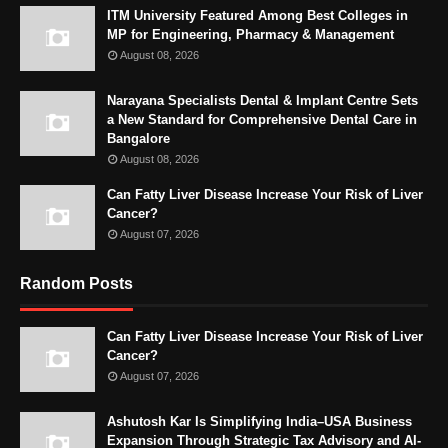
ITM University Featured Among Best Colleges in
MP for Engineering, Pharmacy & Management
August 08, 2026
Narayana Specialists Dental & Implant Centre Sets
a New Standard for Comprehensive Dental Care in
Bangalore
August 08, 2026
Can Fatty Liver Disease Increase Your Risk of Liver
Cancer?
August 07, 2026
Random Posts
Can Fatty Liver Disease Increase Your Risk of Liver
Cancer?
August 07, 2026
Ashutosh Kar Is Simplifying India–USA Business
Expansion Through Strategic Tax Advisory and AI-