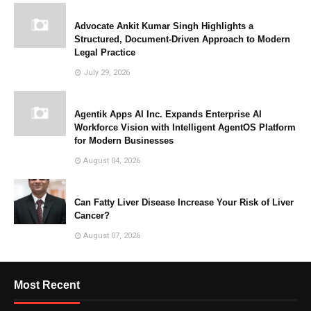
Advocate Ankit Kumar Singh Highlights a
Structured, Document-Driven Approach to Modern
Legal Practice
July 29, 2026
Agentik Apps AI Inc. Expands Enterprise AI
Workforce Vision with Intelligent AgentOS Platform
for Modern Businesses
August 04, 2026
Can Fatty Liver Disease Increase Your Risk of Liver
Cancer?
August 07, 2026
Most Recent