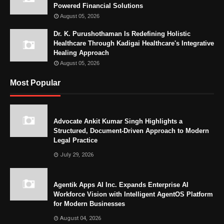
Powered Financial Solutions
August 05, 2026
Dr. K. Purushothaman Is Redefining Holistic
Healthcare Through Kadigai Healthcare's Integrative
Healing Approach
August 05, 2026
Most Popular
Advocate Ankit Kumar Singh Highlights a
Structured, Document-Driven Approach to Modern
Legal Practice
July 29, 2026
Agentik Apps AI Inc. Expands Enterprise AI
Workforce Vision with Intelligent AgentOS Platform
for Modern Businesses
August 04, 2026