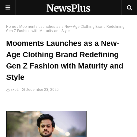
Home
Mooments Launches as a New-Age Clothing Brand Redefining
Gen Z Fashion with Maturity and Style
Mooments Launches as a New-
Age Clothing Brand Redefining
Gen Z Fashion with Maturity and
Style
zxc2
December 23, 2025