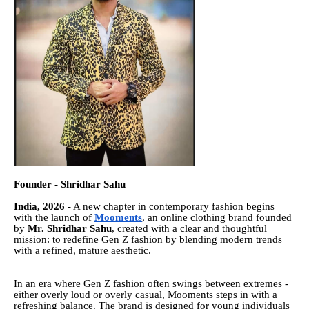
Founder - Shridhar Sahu
India, 2026
- A new chapter in contemporary fashion begins
with the launch of
Mooments
, an online clothing brand founded
by
Mr. Shridhar Sahu
, created with a clear and thoughtful
mission: to redefine Gen Z fashion by blending modern trends
with a refined, mature aesthetic.
In an era where Gen Z fashion often swings between extremes -
either overly loud or overly casual, Mooments steps in with a
refreshing balance. The brand is designed for young individuals