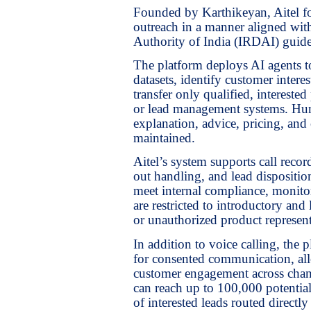
Founded by Karthikeyan, Aitel fo
outreach in a manner aligned wi
Authority of India (IRDAI) guide
The platform deploys AI agents to
datasets, identify customer inter
transfer only qualified, interest
or lead management systems. Hum
explanation, advice, pricing, and 
maintained.
Aitel’s system supports call recor
out handling, and lead dispositio
meet internal compliance, monitor
are restricted to introductory and
or unauthorized product represent
In addition to voice calling, th
for consented communication, allo
customer engagement across chann
can reach up to 100,000 potentia
of interested leads routed direct