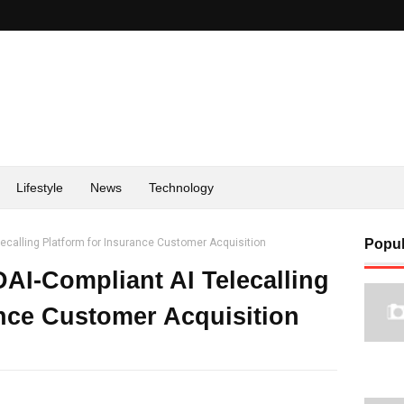
Lifestyle
News
Technology
lecalling Platform for Insurance Customer Acquisition
Popul
DAI-Compliant AI Telecalling
ance Customer Acquisition