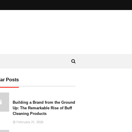
ar Posts
Building a Brand from the Ground
Up: The Remarkable Rise of Buff
Cleaning Products
February 21, 2026