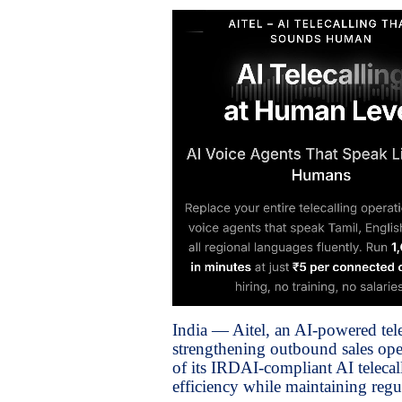
India — Aitel, an AI-powered tel
strengthening outbound sales oper
of its IRDAI-compliant AI telecal
efficiency while maintaining regu