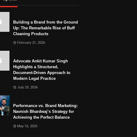
Building a Brand from the Ground
Up: The Remarkable Rise of Buff
Cleaning Products
February 21, 2026
Advocate Ankit Kumar Singh
Highlights a Structured,
Document-Driven Approach to
Modern Legal Practice
July 29, 2026
Performance vs. Brand Marketing:
Navnish Bhardwaj’s Strategy for
Achieving the Perfect Balance
May 16, 2025