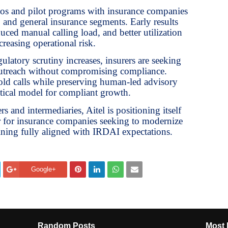
mos and pilot programs with insurance companies
, and general insurance segments. Early results
ced manual calling load, and better utilization
creasing operational risk.
gulatory scrutiny increases, insurers are seeking
outreach without compromising compliance.
ld calls while preserving human-led advisory
ctical model for compliant growth.
s and intermediaries, Aitel is positioning itself
er for insurance companies seeking to modernize
ning fully aligned with IRDAI expectations.
Google+
Random Posts
Most 