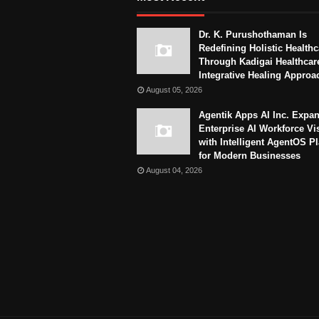
Dr. K. Purushothaman Is
Redefining Holistic Healthc
Through Kadigai Healthcar
Integrative Healing Approa
August 05, 2026
Agentik Apps AI Inc. Expa
Enterprise AI Workforce Vi
with Intelligent AgentOS P
for Modern Businesses
August 04, 2026