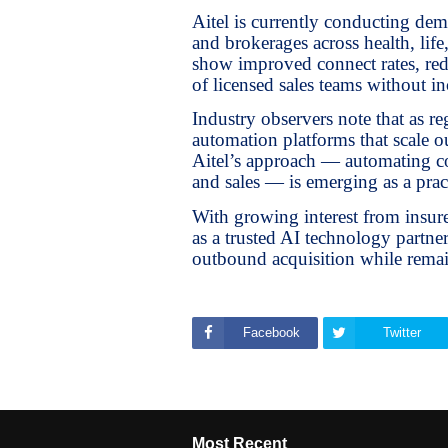
Aitel is currently conducting de
and brokerages across health, life
show improved connect rates, redu
of licensed sales teams without in
Industry observers note that as re
automation platforms that scale 
Aitel’s approach — automating co
and sales — is emerging as a pra
With growing interest from insurer
as a trusted AI technology partn
outbound acquisition while remai
Facebook
Twitter
Most Recent