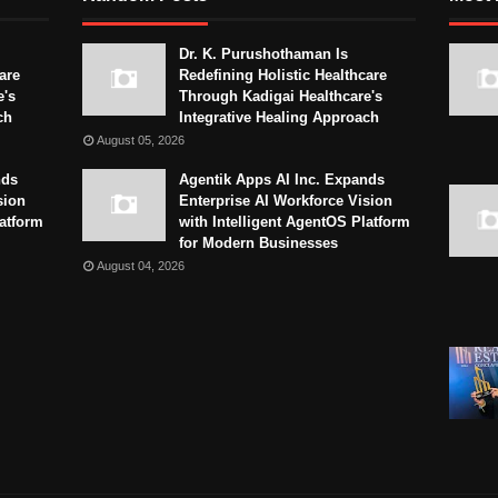
Dr. K. Purushothaman Is
are
Redefining Holistic Healthcare
e's
Through Kadigai Healthcare's
ch
Integrative Healing Approach
August 05, 2026
nds
Agentik Apps AI Inc. Expands
sion
Enterprise AI Workforce Vision
latform
with Intelligent AgentOS Platform
for Modern Businesses
August 04, 2026