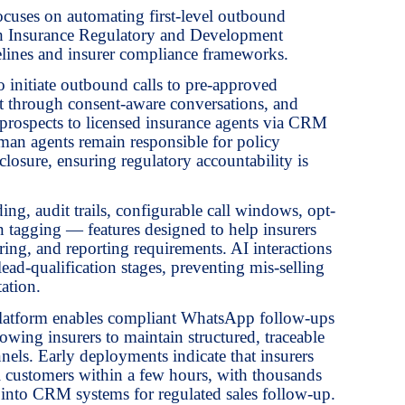
cuses on automating first-level outbound
th Insurance Regulatory and Development
lines and insurer compliance frameworks.
 initiate outbound calls to pre-approved
est through consent-aware conversations, and
ed prospects to licensed insurance agents via CRM
an agents remain responsible for policy
closure, ensuring regulatory accountability is
ding, audit trails, configurable call windows, opt-
n tagging — features designed to help insurers
ing, and reporting requirements. AI interactions
 lead-qualification stages, preventing mis-selling
ation.
e platform enables compliant WhatsApp follow-ups
wing insurers to maintain structured, traceable
els. Early deployments indicate that insurers
l customers within a few hours, with thousands
ly into CRM systems for regulated sales follow-up.