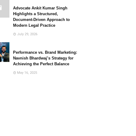
Advocate Ankit Kumar Singh
Highlights a Structured,
Document-Driven Approach to
Modern Legal Practice
July 29, 2026
Performance vs. Brand Marketing:
Navnish Bhardwaj’s Strategy for
Achieving the Perfect Balance
May 16, 2025