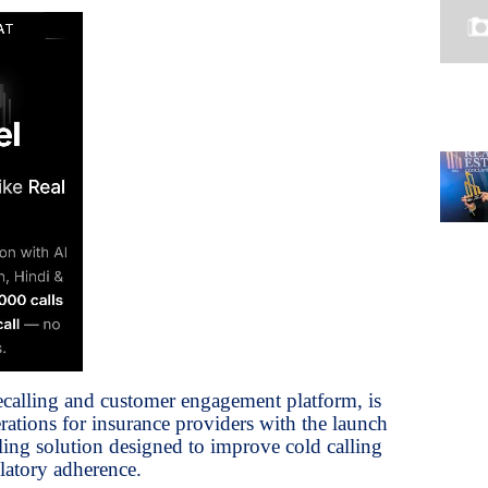
ecalling and customer engagement platform, is
ations for insurance providers with the launch
ling solution designed to improve cold calling
latory adherence.