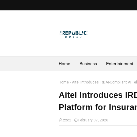
Home
Business
Entertainment
Home
Aitel Introduces IRDAI-Compliant AI Te
Aitel Introduces IR
Platform for Insur
zxc2
February 07, 2026