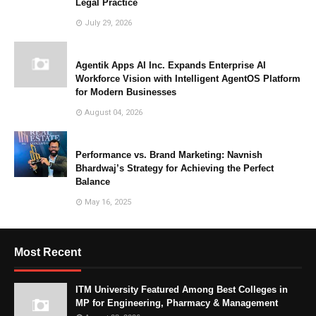
Legal Practice
July 29, 2026
Agentik Apps AI Inc. Expands Enterprise AI
Workforce Vision with Intelligent AgentOS Platform
for Modern Businesses
August 04, 2026
Performance vs. Brand Marketing: Navnish
Bhardwaj’s Strategy for Achieving the Perfect
Balance
May 16, 2025
Most Recent
ITM University Featured Among Best Colleges in
MP for Engineering, Pharmacy & Management