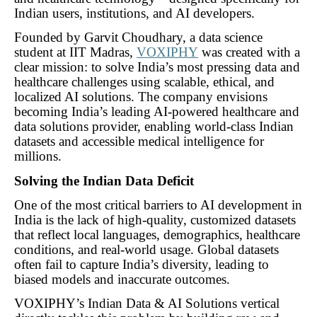
Indian users, institutions, and AI developers.
Founded by Garvit Choudhary, a data science
student at IIT Madras,
VOXIPHY
was created with a
clear mission: to solve India’s most pressing data and
healthcare challenges using scalable, ethical, and
localized AI solutions. The company envisions
becoming India’s leading AI-powered healthcare and
data solutions provider, enabling world-class Indian
datasets and accessible medical intelligence for
millions.
Solving the Indian Data Deficit
One of the most critical barriers to AI development in
India is the lack of high-quality, customized datasets
that reflect local languages, demographics, healthcare
conditions, and real-world usage. Global datasets
often fail to capture India’s diversity, leading to
biased models and inaccurate outcomes.
VOXIPHY’s Indian Data & AI Solutions vertical