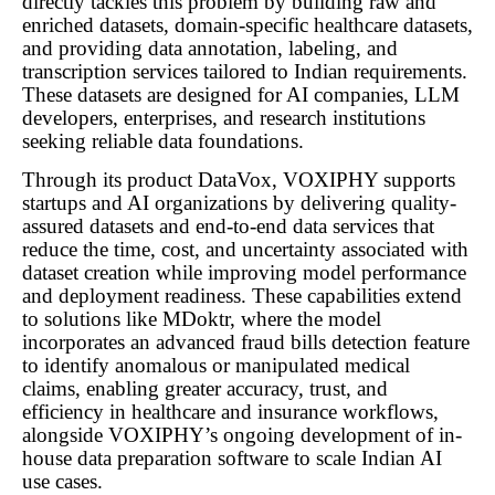
directly tackles this problem by building raw and
enriched datasets, domain-specific healthcare datasets,
and providing data annotation, labeling, and
transcription services tailored to Indian requirements.
These datasets are designed for AI companies, LLM
developers, enterprises, and research institutions
seeking reliable data foundations.
Through its product DataVox, VOXIPHY supports
startups and AI organizations by delivering quality-
assured datasets and end-to-end data services that
reduce the time, cost, and uncertainty associated with
dataset creation while improving model performance
and deployment readiness. These capabilities extend
to solutions like MDoktr, where the model
incorporates an advanced fraud bills detection feature
to identify anomalous or manipulated medical
claims, enabling greater accuracy, trust, and
efficiency in healthcare and insurance workflows,
alongside VOXIPHY’s ongoing development of in-
house data preparation software to scale Indian AI
use cases.