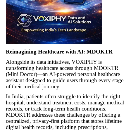
Reimagining Healthcare with AI: MDOKTR
Alongside its data initiatives, VOXIPHY is
transforming healthcare access through MDOKTR
(Mini Doctor)—an AI-powered personal healthcare
assistant designed to guide users through every stage
of their medical journey.
In India, patients often struggle to identify the right
hospital, understand treatment costs, manage medical
records, or track long-term health conditions.
MDOKTR addresses these challenges by offering a
centralized, privacy-first platform that stores lifetime
digital health records, including prescriptions,