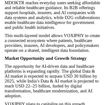
MDOKTR reaches everyday users seeking affordable
and reliable healthcare guidance. Its B2B offerings
support hospitals, insurers, and AI companies with
data systems and analytics, while D2G collaborations
enable healthcare data intelligence for government
and public health initiatives.
This multi-layered model allows VOXIPHY to create
a connected ecosystem where patients, healthcare
providers, insurers, AI developers, and policymakers
operate on a shared, intelligent data foundation.
Market Opportunity and Growth Strategy
The opportunity for AI-driven data and healthcare
platforms is expanding rapidly. The global Data &
AI market is expected to surpass USD 30 billion by
2025, while India’s Data & AI market is projected to
reach USD 22–25 billion, fueled by digital
transformation, healthcare modernization, and AI
adoption.
VOXIPHY plans to capitalize on this growth