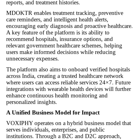
reports, and treatment histories.
MDOKTR enables treatment tracking, preventive
care reminders, and intelligent health alerts,
encouraging early diagnosis and proactive healthcare.
A key feature of the platform is its ability to
recommend hospitals, insurance options, and
relevant government healthcare schemes, helping
users make informed decisions while reducing
unnecessary expenses.
The platform also aims to onboard verified hospitals
across India, creating a trusted healthcare network
where users can access reliable services 24×7. Future
integrations with wearable health devices will further
enhance continuous health monitoring and
personalized insights.
A Unified Business Model for Impact
VOXIPHY operates on a hybrid business model that
serves individuals, enterprises, and public
institutions. Through a B2C and D2C approach,