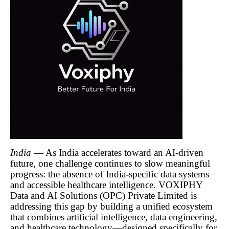
India
— As India accelerates toward an AI-driven
future, one challenge continues to slow meaningful
progress: the absence of India-specific data systems
and accessible healthcare intelligence. VOXIPHY
Data and AI Solutions (OPC) Private Limited is
addressing this gap by building a unified ecosystem
that combines artificial intelligence, data engineering,
and healthcare technology—designed specifically for