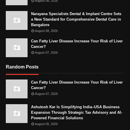
August 08, 2026
Narayana Specialists Dental & Implant Centre Sets
a New Standard for Comprehensive Dental Care in
Bangalore
August 08, 2026
Can Fatty Liver Disease Increase Your Risk of Liver
Cancer?
August 07, 2026
Random Posts
Can Fatty Liver Disease Increase Your Risk of Liver
Cancer?
August 07, 2026
Ashutosh Kar Is Simplifying India–USA Business
Expansion Through Strategic Tax Advisory and AI-
Powered Financial Solutions
August 05, 2026