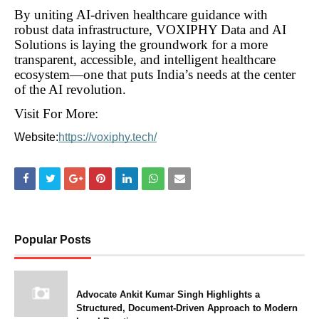
By uniting AI-driven healthcare guidance with
robust data infrastructure, VOXIPHY Data and AI
Solutions is laying the groundwork for a more
transparent, accessible, and intelligent healthcare
ecosystem—one that puts India’s needs at the center
of the AI revolution.
Visit For More:
Website:
https://voxiphy.tech/
Popular Posts
Advocate Ankit Kumar Singh Highlights a
Structured, Document-Driven Approach to Modern