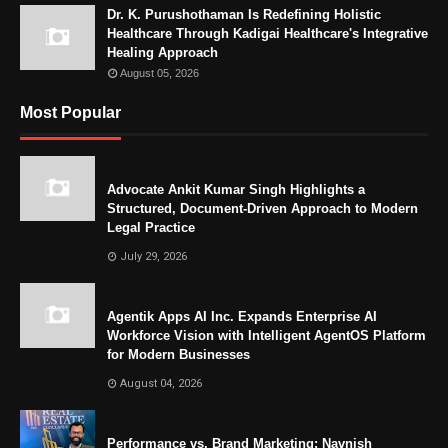
Dr. K. Purushothaman Is Redefining Holistic
Healthcare Through Kadigai Healthcare's Integrative
Healing Approach
August 05, 2026
Most Popular
Advocate Ankit Kumar Singh Highlights a
Structured, Document-Driven Approach to Modern
Legal Practice
July 29, 2026
Agentik Apps AI Inc. Expands Enterprise AI
Workforce Vision with Intelligent AgentOS Platform
for Modern Businesses
August 04, 2026
Performance vs. Brand Marketing: Navnish