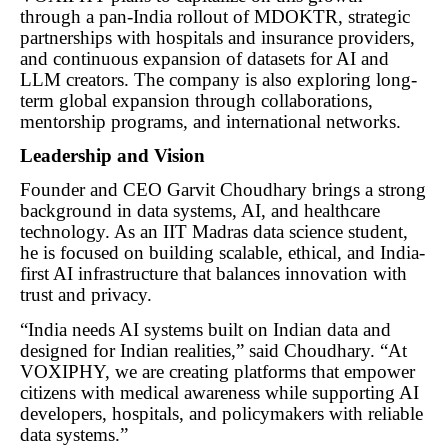
through a pan-India rollout of MDOKTR, strategic
partnerships with hospitals and insurance providers,
and continuous expansion of datasets for AI and
LLM creators. The company is also exploring long-
term global expansion through collaborations,
mentorship programs, and international networks.
Leadership and Vision
Founder and CEO Garvit Choudhary brings a strong
background in data systems, AI, and healthcare
technology. As an IIT Madras data science student,
he is focused on building scalable, ethical, and India-
first AI infrastructure that balances innovation with
trust and privacy.
“India needs AI systems built on Indian data and
designed for Indian realities,” said Choudhary. “At
VOXIPHY, we are creating platforms that empower
citizens with medical awareness while supporting AI
developers, hospitals, and policymakers with reliable
data systems.”