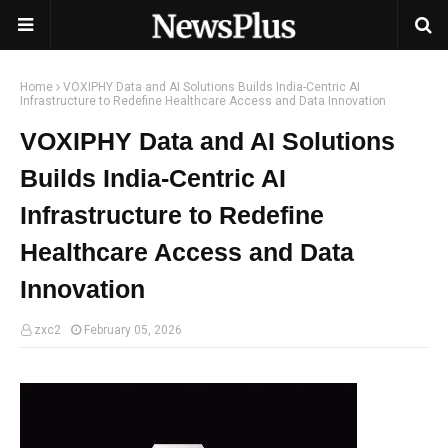
Home
VOXIPHY Data and AI Solutions Builds India-Centric AI
Infrastructure to Redefine Healthcare Access and Data Innovation
VOXIPHY Data and AI Solutions
Builds India-Centric AI
Infrastructure to Redefine
Healthcare Access and Data
Innovation
zxc2
February 05, 2026