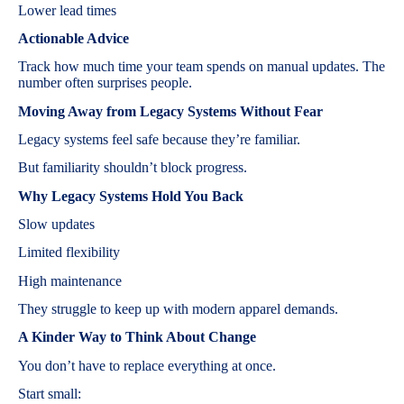
Lower lead times
Actionable Advice
Track how much time your team spends on manual updates. The
number often surprises people.
Moving Away from Legacy Systems Without Fear
Legacy systems feel safe because they’re familiar.
But familiarity shouldn’t block progress.
Why Legacy Systems Hold You Back
Slow updates
Limited flexibility
High maintenance
They struggle to keep up with modern apparel demands.
A Kinder Way to Think About Change
You don’t have to replace everything at once.
Start small: