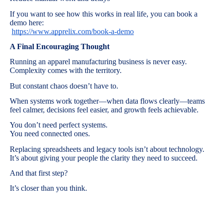
If you want to see how this works in real life, you can book a
demo here:
https://www.apprelix.com/book-a-demo
A Final Encouraging Thought
Running an apparel manufacturing business is never easy.
Complexity comes with the territory.
But constant chaos doesn’t have to.
When systems work together—when data flows clearly—teams
feel calmer, decisions feel easier, and growth feels achievable.
You don’t need perfect systems.
You need connected ones.
Replacing spreadsheets and legacy tools isn’t about technology.
It’s about giving your people the clarity they need to succeed.
And that first step?
It’s closer than you think.