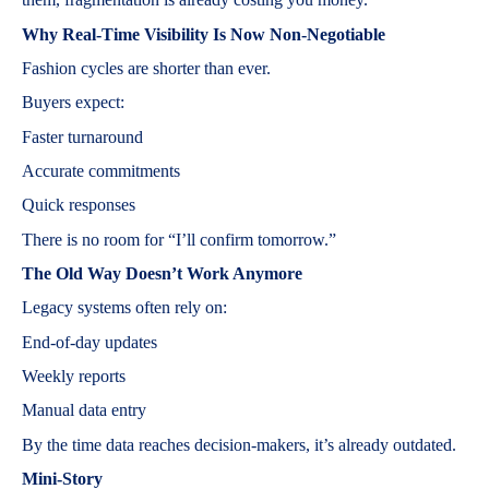
Why Real-Time Visibility Is Now Non-Negotiable
Fashion cycles are shorter than ever.
Buyers expect:
Faster turnaround
Accurate commitments
Quick responses
There is no room for “I’ll confirm tomorrow.”
The Old Way Doesn’t Work Anymore
Legacy systems often rely on:
End-of-day updates
Weekly reports
Manual data entry
By the time data reaches decision-makers, it’s already outdated.
Mini-Story