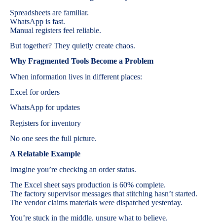
Spreadsheets are familiar.
WhatsApp is fast.
Manual registers feel reliable.
But together? They quietly create chaos.
Why Fragmented Tools Become a Problem
When information lives in different places:
Excel for orders
WhatsApp for updates
Registers for inventory
No one sees the full picture.
A Relatable Example
Imagine you’re checking an order status.
The Excel sheet says production is 60% complete.
The factory supervisor messages that stitching hasn’t started.
The vendor claims materials were dispatched yesterday.
You’re stuck in the middle, unsure what to believe.