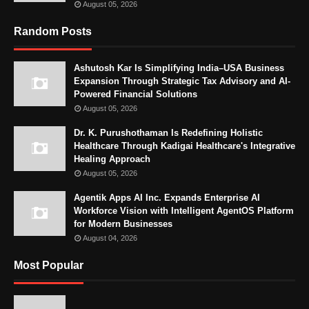
August 05, 2026
Random Posts
Ashutosh Kar Is Simplifying India–USA Business
Expansion Through Strategic Tax Advisory and AI-
Powered Financial Solutions
August 05, 2026
Dr. K. Purushothaman Is Redefining Holistic
Healthcare Through Kadigai Healthcare's Integrative
Healing Approach
August 05, 2026
Agentik Apps AI Inc. Expands Enterprise AI
Workforce Vision with Intelligent AgentOS Platform
for Modern Businesses
August 04, 2026
Most Popular