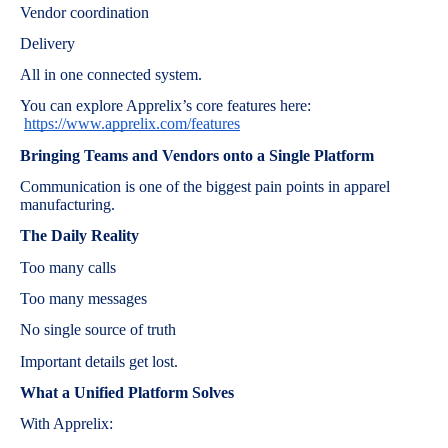
Vendor coordination
Delivery
All in one connected system.
You can explore Apprelix’s core features here:
https://www.apprelix.com/features
Bringing Teams and Vendors onto a Single Platform
Communication is one of the biggest pain points in apparel
manufacturing.
The Daily Reality
Too many calls
Too many messages
No single source of truth
Important details get lost.
What a Unified Platform Solves
With Apprelix: