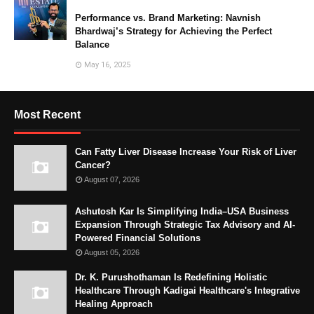
Performance vs. Brand Marketing: Navnish
Bhardwaj’s Strategy for Achieving the Perfect
Balance
May 16, 2025
Most Recent
Can Fatty Liver Disease Increase Your Risk of Liver
Cancer?
August 07, 2026
Ashutosh Kar Is Simplifying India–USA Business
Expansion Through Strategic Tax Advisory and AI-
Powered Financial Solutions
August 05, 2026
Dr. K. Purushothaman Is Redefining Holistic
Healthcare Through Kadigai Healthcare's Integrative
Healing Approach