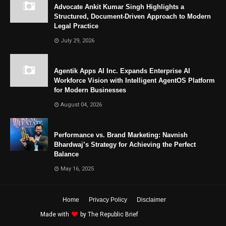
Advocate Ankit Kumar Singh Highlights a
Structured, Document-Driven Approach to Modern
Legal Practice
July 29, 2026
Agentik Apps AI Inc. Expands Enterprise AI
Workforce Vision with Intelligent AgentOS Platform
for Modern Businesses
August 04, 2026
Performance vs. Brand Marketing: Navnish
Bhardwaj’s Strategy for Achieving the Perfect
Balance
May 16, 2025
Home
Privacy Policy
Disclaimer
Made with
by
The Republic Brief