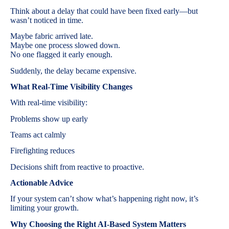
Think about a delay that could have been fixed early—but
wasn’t noticed in time.
Maybe fabric arrived late.
Maybe one process slowed down.
No one flagged it early enough.
Suddenly, the delay became expensive.
What Real-Time Visibility Changes
With real-time visibility:
Problems show up early
Teams act calmly
Firefighting reduces
Decisions shift from reactive to proactive.
Actionable Advice
If your system can’t show what’s happening right now, it’s
limiting your growth.
Why Choosing the Right AI-Based System Matters