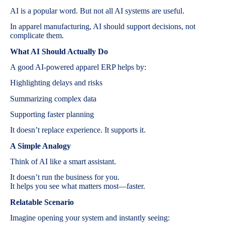
AI is a popular word. But not all AI systems are useful.
In apparel manufacturing, AI should support decisions, not
complicate them.
What AI Should Actually Do
A good AI-powered apparel ERP helps by:
Highlighting delays and risks
Summarizing complex data
Supporting faster planning
It doesn’t replace experience. It supports it.
A Simple Analogy
Think of AI like a smart assistant.
It doesn’t run the business for you.
It helps you see what matters most—faster.
Relatable Scenario
Imagine opening your system and instantly seeing: