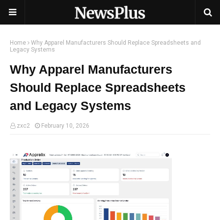
Home
Why Apparel Manufacturers Should Replace Spreadsheets and
Legacy Systems
Why Apparel Manufacturers
Should Replace Spreadsheets
and Legacy Systems
zxc2
February 10, 2026