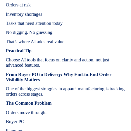
Orders at risk
Inventory shortages
Tasks that need attention today
No digging. No guessing.
That’s where AI adds real value.
Practical Tip
Choose AI tools that focus on clarity and action, not just
advanced features.
From Buyer PO to Delivery: Why End-to-End Order
Visibility Matters
One of the biggest struggles in apparel manufacturing is tracking
orders across stages.
The Common Problem
Orders move through:
Buyer PO
Planning