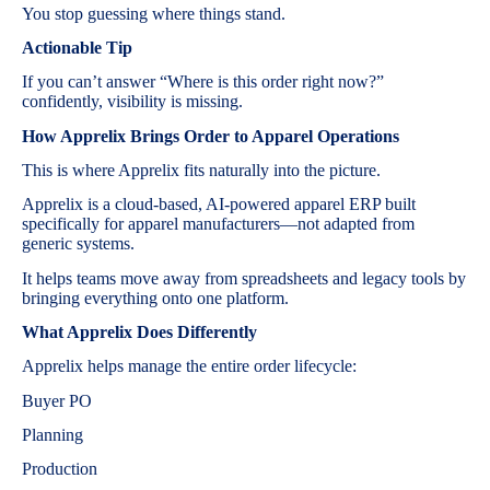
You stop guessing where things stand.
Actionable Tip
If you can’t answer “Where is this order right now?”
confidently, visibility is missing.
How Apprelix Brings Order to Apparel Operations
This is where Apprelix fits naturally into the picture.
Apprelix is a cloud-based, AI-powered apparel ERP built
specifically for apparel manufacturers—not adapted from
generic systems.
It helps teams move away from spreadsheets and legacy tools by
bringing everything onto one platform.
What Apprelix Does Differently
Apprelix helps manage the entire order lifecycle:
Buyer PO
Planning
Production