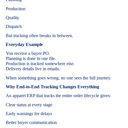
Production
Quality
Dispatch
But tracking often breaks in between.
Everyday Example
You receive a buyer PO.
Planning is done in one file.
Production is tracked somewhere else.
Delivery details live in emails.
When something goes wrong, no one sees the full journey.
Why End-to-End Tracking Changes Everything
An apparel ERP that tracks the entire order lifecycle gives:
Clear status at every stage
Early warnings for delays
Better buyer communication