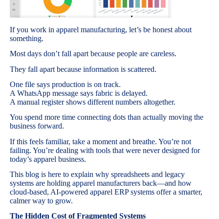
If you work in apparel manufacturing, let’s be honest about
something.
Most days don’t fall apart because people are careless.
They fall apart because information is scattered.
One file says production is on track.
A WhatsApp message says fabric is delayed.
A manual register shows different numbers altogether.
You spend more time connecting dots than actually moving the
business forward.
If this feels familiar, take a moment and breathe. You’re not
failing. You’re dealing with tools that were never designed for
today’s apparel business.
This blog is here to explain why spreadsheets and legacy
systems are holding apparel manufacturers back—and how
cloud-based, AI-powered apparel ERP systems offer a smarter,
calmer way to grow.
The Hidden Cost of Fragmented Systems