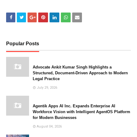
Popular Posts
Advocate Ankit Kumar Singh Highlights a
Structured, Document-Driven Approach to Modern
Legal Practice
July 29, 2026
Agentik Apps AI Inc. Expands Enterprise AI
Workforce Vision with Intelligent AgentOS Platform
for Modern Businesses
August 04, 2026