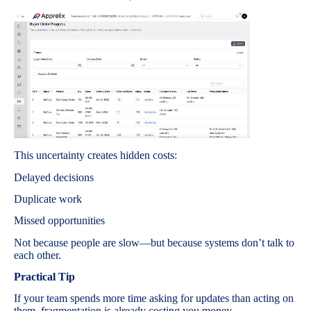
This uncertainty creates hidden costs:
Delayed decisions
Duplicate work
Missed opportunities
Not because people are slow—but because systems don’t talk to
each other.
Practical Tip
If your team spends more time asking for updates than acting on
them, fragmentation is already costing you money.