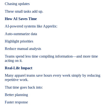
Chasing updates
These small tasks add up.
How AI Saves Time
AI-powered systems like Apprelix:
Auto-summarize data
Highlight priorities
Reduce manual analysis
Teams spend less time compiling information—and more time
acting on it.
Real-Life Impact
Many apparel teams save hours every week simply by reducing
repetitive work.
That time goes back into:
Better planning
Faster response