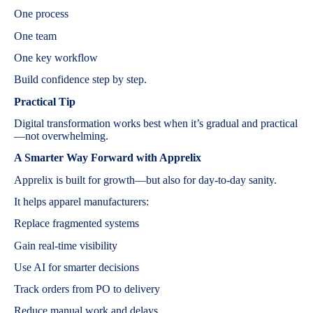
One process
One team
One key workflow
Build confidence step by step.
Practical Tip
Digital transformation works best when it’s gradual and practical
—not overwhelming.
A Smarter Way Forward with Apprelix
Apprelix is built for growth—but also for day-to-day sanity.
It helps apparel manufacturers:
Replace fragmented systems
Gain real-time visibility
Use AI for smarter decisions
Track orders from PO to delivery
Reduce manual work and delays