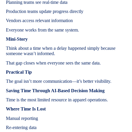
Planning teams see real-time data
Production teams update progress directly
Vendors access relevant information
Everyone works from the same system.
Mini-Story
Think about a time when a delay happened simply because
someone wasn’t informed.
That gap closes when everyone sees the same data.
Practical Tip
The goal isn’t more communication—it’s better visibility.
Saving Time Through AI-Based Decision Making
Time is the most limited resource in apparel operations.
Where Time Is Lost
Manual reporting
Re-entering data