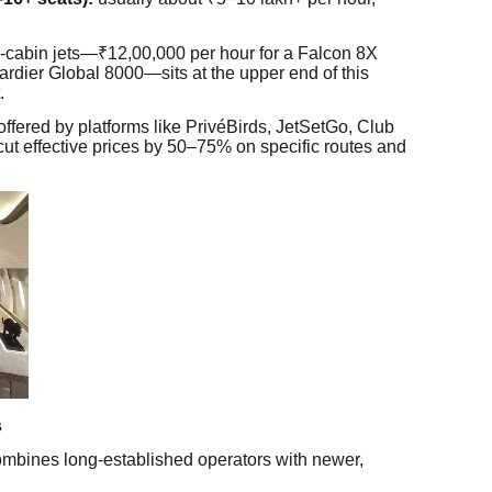
ge-cabin jets—₹12,00,000 per hour for a Falcon 8X
rdier Global 8000—sits at the upper end of this
.
ffered by platforms like PrivéBirds, JetSetGo, Club
ut effective prices by 50–75% on specific routes and
s
combines long-established operators with newer,