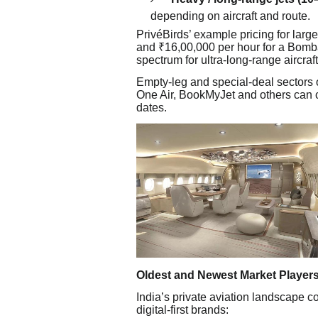
depending on aircraft and route.
PrivéBirds’ example pricing for lar
and ₹16,00,000 per hour for a Bomba
spectrum for ultra-long-range aircraft
Empty-leg and special-deal sectors o
One Air, BookMyJet and others can c
dates.
Oldest and Newest Market Player
India’s private aviation landscape 
digital-first brands: