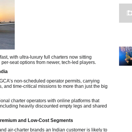
fast, with ultra-luxury full charters now sitting
per-seat options from newer, tech-led players.
ndia
 DGCA’s non-scheduled operator permits, carrying
 and time-critical missions to more than just the big
nal charter operators with online platforms that
 including heavily discounted empty legs and shared
 Premium and Low-Cost Segments
nd air-charter brands an Indian customer is likely to