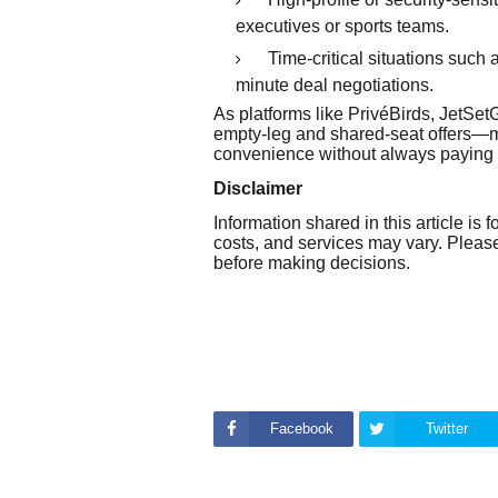
executives or sports teams.
Time-critical situations such 
minute deal negotiations.
As platforms like PrivéBirds, JetS
empty-leg and shared-seat offers—mo
convenience without always paying fu
Disclaimer
Information shared in this article is f
costs, and services may vary. Please 
before making decisions.
Facebook
Twitter