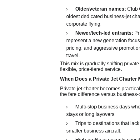
Older/veteran names:
Club O
oldest dedicated business-jet cha
corporate flying.
Newer/tech-led entrants:
Pr
represent a new generation focu
pricing, and aggressive promotio
travel.
This mix is gradually shifting private
flexible, price-tiered service.
When Does a Private Jet Charter
Private jet charter becomes practica
the fare difference versus business-c
Multi-stop business days wh
stays or long layovers.
Trips to destinations that la
smaller business aircraft.
High-profile or security-sensi