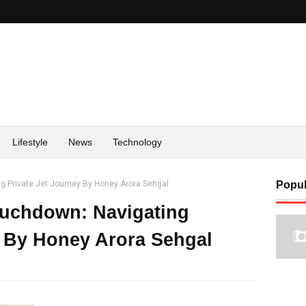
Lifestyle
News
Technology
g Private Jet Journey By Honey Arora Sehgal
Popul
ouchdown: Navigating
y By Honey Arora Sehgal