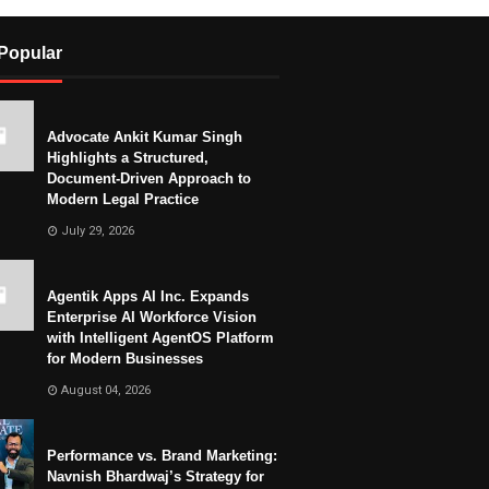
Popular
Advocate Ankit Kumar Singh
Highlights a Structured,
Document-Driven Approach to
Modern Legal Practice
July 29, 2026
Agentik Apps AI Inc. Expands
Enterprise AI Workforce Vision
with Intelligent AgentOS Platform
for Modern Businesses
August 04, 2026
Performance vs. Brand Marketing:
Navnish Bhardwaj’s Strategy for