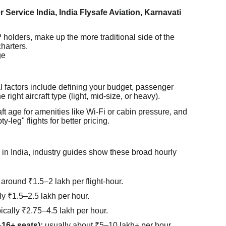
er Service India, India Flysafe Aviation, Karnavati
olders, make up the more traditional side of the
charters.
ge
l factors include defining your budget, passenger
 right aircraft type (light, mid-size, or heavy).
raft age for amenities like Wi-Fi or cabin pressure, and
-leg" flights for better pricing.
 in India, industry guides show these broad hourly
around ₹1.5–2 lakh per flight-hour.
y ₹1.5–2.5 lakh per hour.
ically ₹2.75–4.5 lakh per hour.
–16+ seats):
usually about ₹5–10 lakh+ per hour,