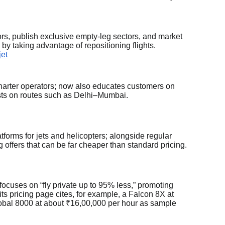
tors, publish exclusive empty-leg sectors, and market
 by taking advantage of repositioning flights.
jet
charter operators; now also educates customers on
osts on routes such as Delhi–Mumbai.
atforms for jets and helicopters; alongside regular
eg offers that can be far cheaper than standard pricing.
ocuses on “fly private up to 95% less,” promoting
its pricing page cites, for example, a Falcon 8X at
obal 8000 at about ₹16,00,000 per hour as sample