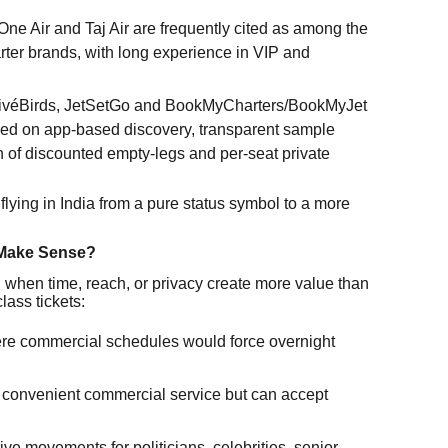
ne Air and Taj Air are frequently cited as among the
rter brands, with long experience in VIP and
ivéBirds, JetSetGo and BookMyCharters/BookMyJet
sed on app-based discovery, transparent sample
n of discounted empty-legs and per-seat private
 flying in India from a pure status symbol to a more
 Make Sense?
l when time, reach, or privacy create more value than
lass tickets:
ere commercial schedules would force overnight
ck convenient commercial service but can accept
tive movements for politicians, celebrities, senior