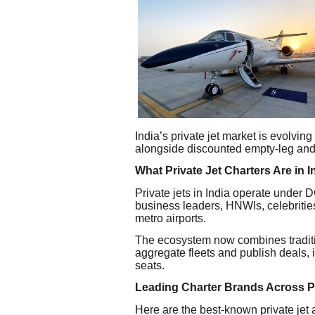
India’s private jet market is evolving 
alongside discounted empty-leg and 
What Private Jet Charters Are in I
Private jets in India operate under
business leaders, HNWIs, celebrities,
metro airports.
The ecosystem now combines traditio
aggregate fleets and publish deals,
seats.
Leading Charter Brands Across
Here are the best-known private jet a