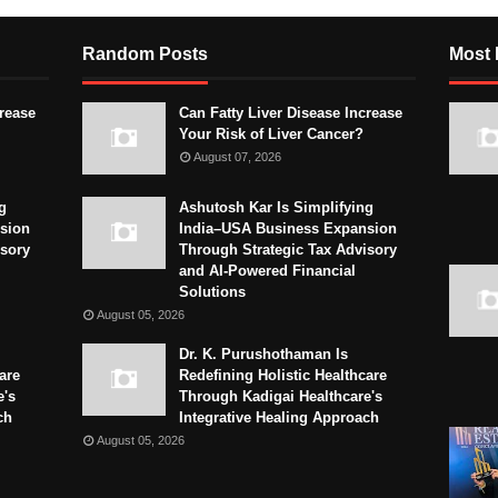
Random Posts
Most 
crease
Can Fatty Liver Disease Increase
Your Risk of Liver Cancer?
August 07, 2026
g
Ashutosh Kar Is Simplifying
sion
India–USA Business Expansion
isory
Through Strategic Tax Advisory
and AI-Powered Financial
Solutions
August 05, 2026
Dr. K. Purushothaman Is
are
Redefining Holistic Healthcare
e's
Through Kadigai Healthcare's
ch
Integrative Healing Approach
August 05, 2026