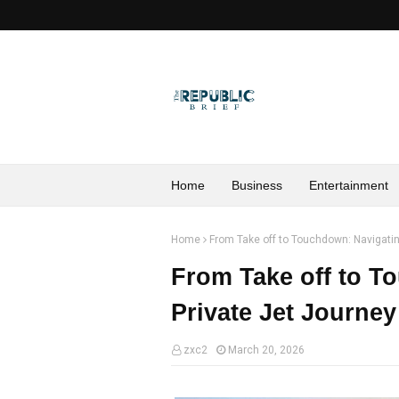
Home
Business
Entertainment
Home
From Take off to Touchdown: Navigatin
From Take off to T
Private Jet Journe
zxc2
March 20, 2026