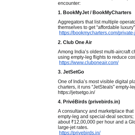
encounter:
1. BookMyJet / BookMyCharters
Aggregators that list multiple opera
themselves to get “affordable luxury”
https://bookmycharters.com/private-
2. Club One Air
Among India’s oldest multi-aircraft 
using empty-leg flights to reduce c
https://www.cluboneair.com/
3. JetSetGo
One of India’s most visible digital pl
charters, it runs “JetSteals” empty-l
https://jetsetgo.in/
4. PrivéBirds (privebirds.in)
A consultancy and marketplace that f
empty-leg and special-deal sectors; 
about ₹12,00,000 per hour and a Gl
large-jet rates.
https://privebirds.in/