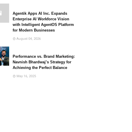
Agentik Apps AI Inc. Expands
Enterprise AI Workforce Vision
with Intelligent AgentOS Platform
for Modern Businesses
August 04, 2026
Performance vs. Brand Marketing:
Navnish Bhardwaj’s Strategy for
Achieving the Perfect Balance
May 16, 2025