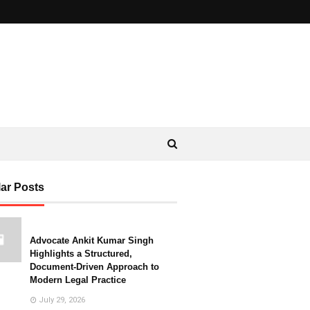
ar Posts
Advocate Ankit Kumar Singh
Highlights a Structured,
Document-Driven Approach to
Modern Legal Practice
July 29, 2026