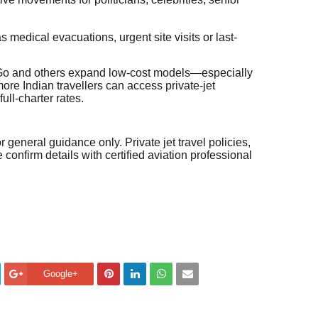
as medical evacuations, urgent site visits or last-
etGo and others expand low-cost models—especially
re Indian travellers can access private-jet
ll-charter rates.
or general guidance only. Private jet travel policies,
confirm details with certified aviation professional
Google+