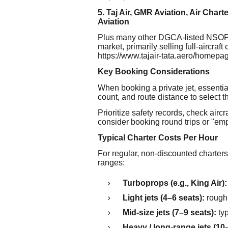
5. Taj Air, GMR Aviation, Air Chart
Aviation
Plus many other DGCA-listed NSOP h
market, primarily selling full-aircraft 
https://www.tajair-tata.aero/homepa
Key Booking Considerations
When booking a private jet, essentia
count, and route distance to select the
Prioritize safety records, check airc
consider booking round trips or "empty
Typical Charter Costs Per Hour
For regular, non-discounted charters
ranges:
Turboprops (e.g., King Air):
Light jets (4–6 seats):
roughl
Mid-size jets (7–9 seats):
typ
Heavy / long-range jets (10