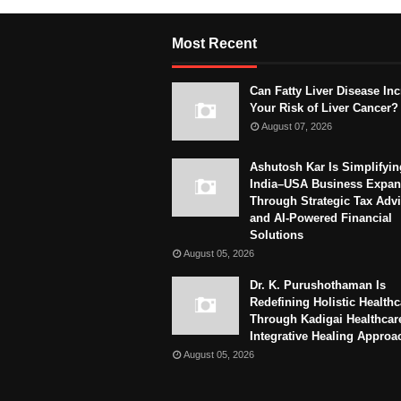
Most Recent
Can Fatty Liver Disease In
Your Risk of Liver Cancer?
August 07, 2026
Ashutosh Kar Is Simplifyin
India–USA Business Expan
Through Strategic Tax Adv
and AI-Powered Financial
Solutions
August 05, 2026
Dr. K. Purushothaman Is
Redefining Holistic Healthc
Through Kadigai Healthcar
Integrative Healing Approa
August 05, 2026