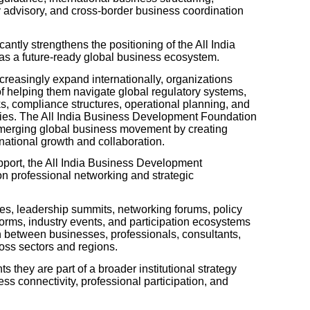
 advisory, and cross-border business coordination
cantly strengthens the positioning of the All India
s a future-ready global business ecosystem.
reasingly expand internationally, organizations
of helping them navigate global regulatory systems,
s, compliance structures, operational planning, and
ities. The All India Business Development Foundation
s emerging global business movement by creating
rnational growth and collaboration.
port, the All India Business Development
on professional networking and strategic
s, leadership summits, networking forums, policy
forms, industry events, and participation ecosystems
n between businesses, professionals, consultants,
ross sectors and regions.
s they are part of a broader institutional strategy
ss connectivity, professional participation, and