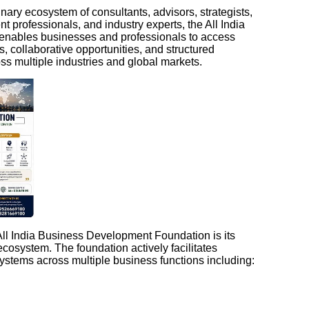
nary ecosystem of consultants, advisors, strategists,
t professionals, and industry experts, the All India
nables businesses and professionals to access
ts, collaborative opportunities, and structured
s multiple industries and global markets.
 All India Business Development Foundation is its
cosystem. The foundation actively facilitates
ystems across multiple business functions including: