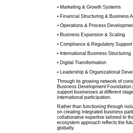
• Marketing & Growth Systems
• Financial Structuring & Business 
• Operations & Process Developme
• Business Expansion & Scaling
• Compliance & Regulatory Support
• International Business Structuring
• Digital Transformation
• Leadership & Organizational Dev
Through its growing network of consu
Business Development Foundation pr
support businesses at different sta
international participation.
Rather than functioning through iso
on creating integrated business par
collaborative expertise tailored to t
ecosystem approach reflects the fut
globally.