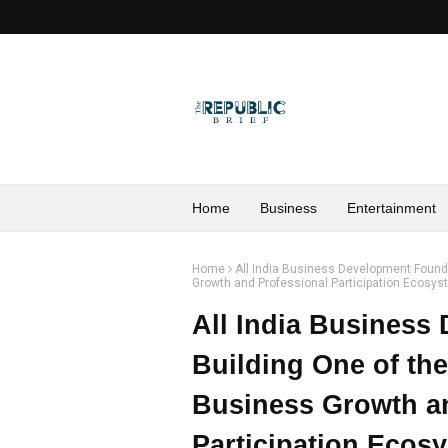
Home
Business
Entertainment
Home
All India Business Development Founda
Growth and Professional Participation Ecosy
All India Business
Building One of th
Business Growth a
Participation Ecos