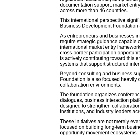
documentation support, market entry
across more than 46 countries.
This international perspective signifi
Business Development Foundation a
As entrepreneurs and businesses inc
require strategic guidance capable 
international market entry framework
cross-border participation opportun
is actively contributing toward thi
systems that support structured inte
Beyond consulting and business sup
Foundation is also focused heavily 
collaboration environments.
The foundation organizes conference
dialogues, business interaction plat
designed to strengthen collaboratio
institutions, and industry leaders ac
These initiatives are not merely event
focused on building long-term busine
opportunity movement ecosystems.