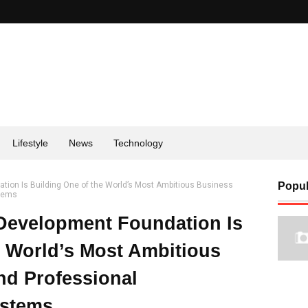
Lifestyle
News
Technology
tion Is Building One of the World’s Most Ambitious Business
Popul
stems
 Development Foundation Is
e World’s Most Ambitious
nd Professional
ystems