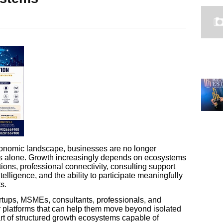
economic landscape, businesses are no longer
es alone. Growth increasingly depends on ecosystems
ions, professional connectivity, consulting support
elligence, and the ability to participate meaningfully
s.
artups, MSMEs, consultants, professionals, and
for platforms that can help them move beyond isolated
t of structured growth ecosystems capable of