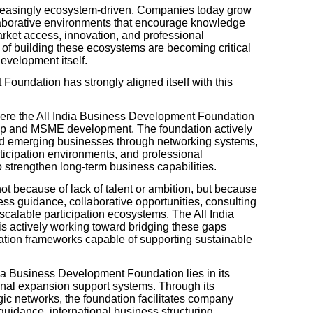
ncreasingly ecosystem-driven. Companies today grow
laborative environments that encourage knowledge
arket access, innovation, and professional
 of building these ecosystems are becoming critical
evelopment itself.
oundation has strongly aligned itself with this
here the All India Business Development Foundation
ship and MSME development. The foundation actively
and emerging businesses through networking systems,
rticipation environments, and professional
 strengthen long-term business capabilities.
t because of lack of talent or ambition, but because
ness guidance, collaborative opportunities, consulting
scalable participation ecosystems. The All India
 actively working toward bridging these gaps
pation frameworks capable of supporting sustainable
dia Business Development Foundation lies in its
onal expansion support systems. Through its
ic networks, the foundation facilitates company
guidance, international business structuring,