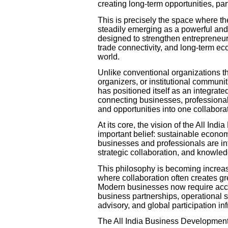
creating long-term opportunities, p
This is precisely the space where t
steadily emerging as a powerful and
designed to strengthen entrepreneurs
trade connectivity, and long-term e
world.
Unlike conventional organizations th
organizers, or institutional commun
has positioned itself as an integrat
connecting businesses, professionals,
and opportunities into one collabora
At its core, the vision of the All I
important belief: sustainable econo
businesses and professionals are int
strategic collaboration, and knowle
This philosophy is becoming increas
where collaboration often creates gr
Modern businesses now require acces
business partnerships, operational 
advisory, and global participation inf
The All India Business Development 