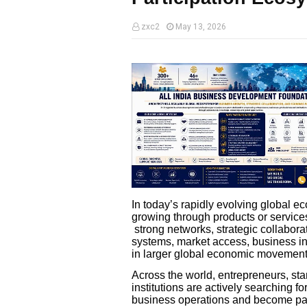
zxc2
May 13, 2026
In today’s rapidly evolving global 
growing through products or servic
strong networks, strategic collaborat
systems, market access, business int
in larger global economic movement
Across the world, entrepreneurs, st
institutions are actively searching 
business operations and become par