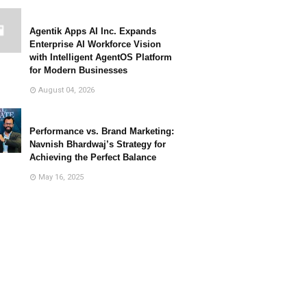
Agentik Apps AI Inc. Expands
Enterprise AI Workforce Vision
with Intelligent AgentOS Platform
for Modern Businesses
August 04, 2026
Performance vs. Brand Marketing:
Navnish Bhardwaj’s Strategy for
Achieving the Perfect Balance
May 16, 2025