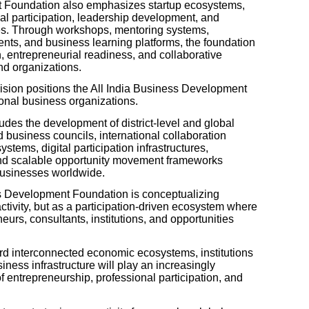
t Foundation also emphasizes startup ecosystems,
al participation, leadership development, and
tives. Through workshops, mentoring systems,
ts, and business learning platforms, the foundation
, entrepreneurial readiness, and collaborative
nd organizations.
ision positions the All India Business Development
ional business organizations.
cludes the development of district-level and global
d business councils, international collaboration
stems, digital participation infrastructures,
nd scalable opportunity movement frameworks
businesses worldwide.
ss Development Foundation is conceptualizing
ctivity, but as a participation-driven ecosystem where
urs, consultants, institutions, and opportunities
rd interconnected economic ecosystems, institutions
iness infrastructure will play an increasingly
of entrepreneurship, professional participation, and