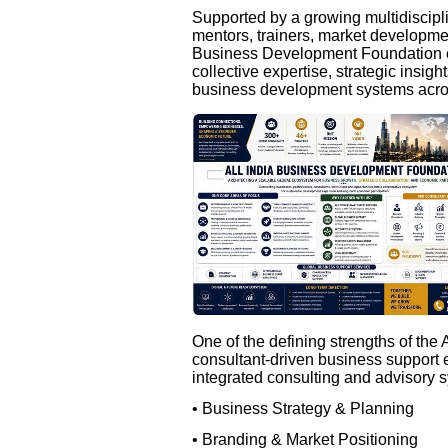
Supported by a growing multidiscipli
mentors, trainers, market developmen
Business Development Foundation e
collective expertise, strategic insigh
business development systems acros
One of the defining strengths of the
consultant-driven business support e
integrated consulting and advisory s
• Business Strategy & Planning
• Branding & Market Positioning