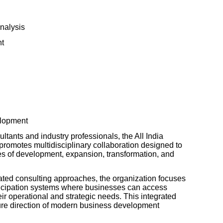
Analysis
nt
elopment
ltants and industry professionals, the All India
omotes multidisciplinary collaboration designed to
ges of development, expansion, transformation, and
lated consulting approaches, the organization focuses
ticipation systems where businesses can access
heir operational and strategic needs. This integrated
ure direction of modern business development