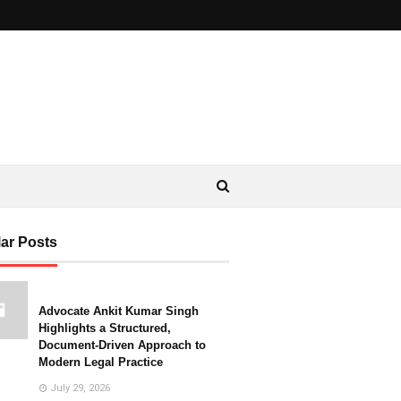
ar Posts
Advocate Ankit Kumar Singh
Highlights a Structured,
Document-Driven Approach to
Modern Legal Practice
July 29, 2026