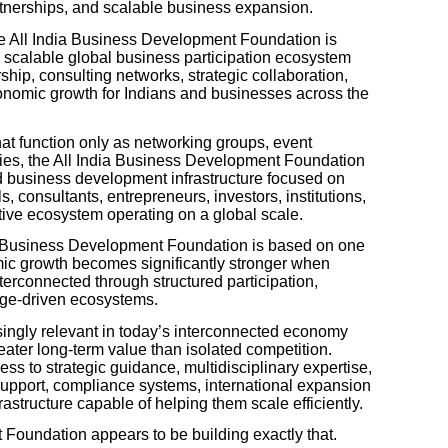
artnerships, and scalable business expansion.
he All India Business Development Foundation is
 scalable global business participation ecosystem
hip, consulting networks, strategic collaboration,
conomic growth for Indians and businesses across the
at function only as networking groups, event
ities, the All India Business Development Foundation
ed business development infrastructure focused on
 consultants, entrepreneurs, investors, institutions,
tive ecosystem operating on a global scale.
ndia Business Development Foundation is based on one
mic growth becomes significantly stronger when
erconnected through structured participation,
dge-driven ecosystems.
ingly relevant in today’s interconnected economy
eater long-term value than isolated competition.
s to strategic guidance, multidisciplinary expertise,
support, compliance systems, international expansion
rastructure capable of helping them scale efficiently.
Foundation appears to be building exactly that.