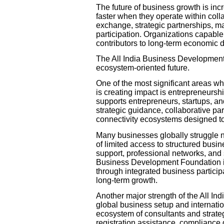
The future of business growth is i
faster when they operate within col
exchange, strategic partnerships, m
participation. Organizations capable
contributors to long-term economic d
The All India Business Development F
ecosystem-oriented future.
One of the most significant areas w
is creating impact is entrepreneur
supports entrepreneurs, startups, 
strategic guidance, collaborative pa
connectivity ecosystems designed to
Many businesses globally struggle no
of limited access to structured busi
support, professional networks, and 
Business Development Foundation is
through integrated business partici
long-term growth.
Another major strength of the All In
global business setup and internati
ecosystem of consultants and strateg
registration assistance, compliance 