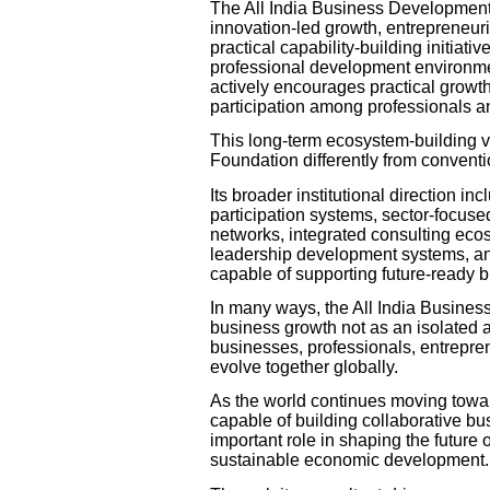
The All India Business Developmen
innovation-led growth, entrepreneuri
practical capability-building initia
professional development environmen
actively encourages practical growth
participation among professionals a
This long-term ecosystem-building v
Foundation differently from convent
Its broader institutional direction in
participation systems, sector-focuse
networks, integrated consulting ecosy
leadership development systems, a
capable of supporting future-ready 
In many ways, the All India Busine
business growth not as an isolated a
businesses, professionals, entreprene
evolve together globally.
As the world continues moving towa
capable of building collaborative bus
important role in shaping the future 
sustainable economic development.