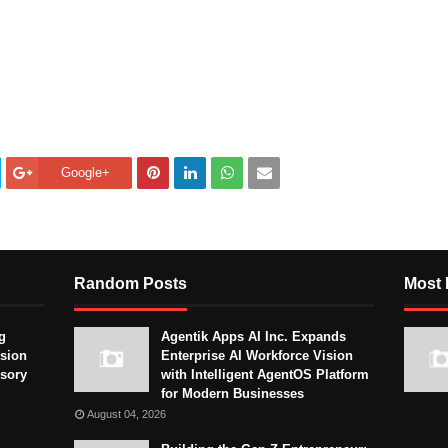
Google+
Random Posts
Most 
g
Agentik Apps AI Inc. Expands
sion
Enterprise AI Workforce Vision
isory
with Intelligent AgentOS Platform
for Modern Businesses
August 04, 2026