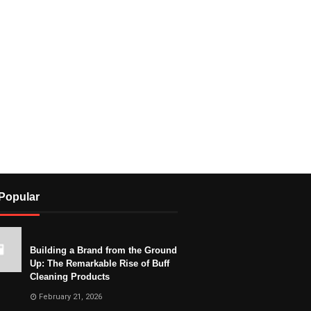
Popular
Building a Brand from the Ground
Up: The Remarkable Rise of Buff
Cleaning Products
February 21, 2026