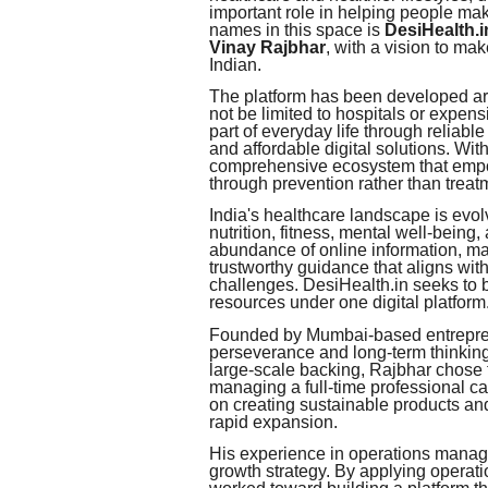
important role in helping people m
names in this space is
DesiHealth.i
Vinay Rajbhar
, with a vision to ma
Indian.
The platform has been developed aro
not be limited to hospitals or expen
part of everyday life through reliabl
and affordable digital solutions. Wit
comprehensive ecosystem that empowe
through prevention rather than treat
India's healthcare landscape is evo
nutrition, fitness, mental well-being
abundance of online information, ma
trustworthy guidance that aligns with
challenges. DesiHealth.in seeks to b
resources under one digital platform
Founded by Mumbai-based entrepreneu
perseverance and long-term thinking.
large-scale backing, Rajbhar chose
managing a full-time professional ca
on creating sustainable products and 
rapid expansion.
His experience in operations manag
growth strategy. By applying operatio