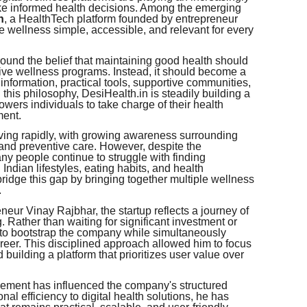
ake informed health decisions. Among the emerging
n
, a HealthTech platform founded by entrepreneur
ke wellness simple, accessible, and relevant for every
und the belief that maintaining good health should
sive wellness programs. Instead, it should become a
e information, practical tools, supportive communities,
h this philosophy, DesiHealth.in is steadily building a
rs individuals to take charge of their health
ment.
lving rapidly, with growing awareness surrounding
, and preventive care. However, despite the
ny people continue to struggle with finding
 Indian lifestyles, eating habits, and health
ridge this gap by bringing together multiple wellness
.
r Vinay Rajbhar, the startup reflects a journey of
 Rather than waiting for significant investment or
 to bootstrap the company while simultaneously
reer. This disciplined approach allowed him to focus
building a platform that prioritizes user value over
ement has influenced the company's structured
nal efficiency to digital health solutions, he has