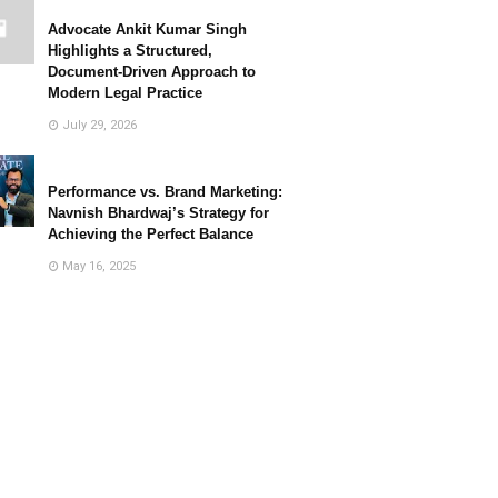
Advocate Ankit Kumar Singh
Highlights a Structured,
Document-Driven Approach to
Modern Legal Practice
July 29, 2026
Performance vs. Brand Marketing:
Navnish Bhardwaj’s Strategy for
Achieving the Perfect Balance
May 16, 2025