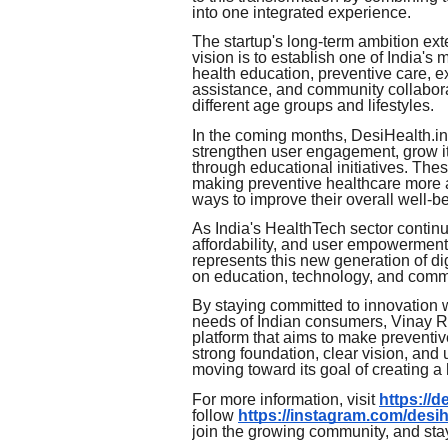
into one integrated experience.
The startup's long-term ambition ext
vision is to establish one of India's
health education, preventive care,
assistance, and community collaborat
different age groups and lifestyles.
In the coming months, DesiHealth.in p
strengthen user engagement, grow i
through educational initiatives. The
making preventive healthcare more a
ways to improve their overall well-b
As India's HealthTech sector continue
affordability, and user empowerment
represents this new generation of di
on education, technology, and comm
By staying committed to innovation 
needs of Indian consumers, Vinay Ra
platform that aims to make preventiv
strong foundation, clear vision, an
moving toward its goal of creating a h
For more information, visit
https://d
follow
https://instagram.com/desih
join the growing community, and st