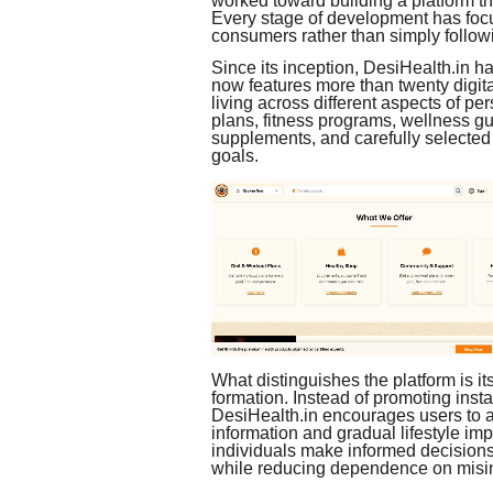
worked toward building a platform tha
Every stage of development has focu
consumers rather than simply follow
Since its inception, DesiHealth.in h
now features more than twenty digit
living across different aspects of p
plans, fitness programs, wellness gu
supplements, and carefully selected 
goals.
What distinguishes the platform is i
formation. Instead of promoting instan
DesiHealth.in encourages users to a
information and gradual lifestyle i
individuals make informed decisions 
while reducing dependence on misin