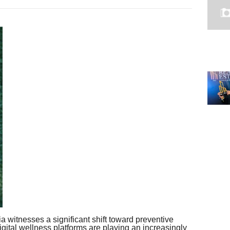
a witnesses a significant shift toward preventive
digital wellness platforms are playing an increasingly