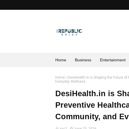
Home
Business
Entertainment
Home
DesiHealth.in is Shaping the Future o
Everyday Wellness
DesiHealth.in is Sh
Preventive Healthc
Community, and Ev
zxc2
June 23, 2026