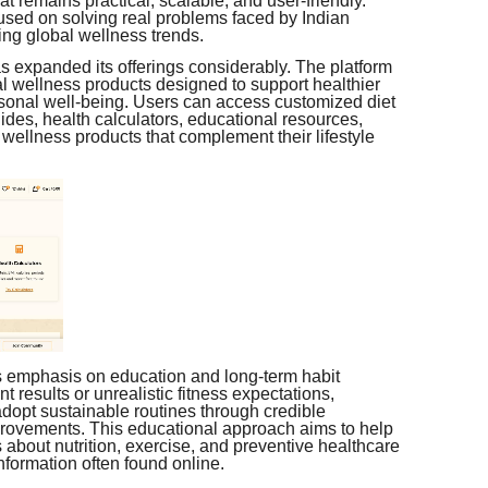
t remains practical, scalable, and user-friendly.
sed on solving real problems faced by Indian
ing global wellness trends.
as expanded its offerings considerably. The platform
al wellness products designed to support healthier
ersonal well-being. Users can access customized diet
ides, health calculators, educational resources,
wellness products that complement their lifestyle
ts emphasis on education and long-term habit
t results or unrealistic fitness expectations,
dopt sustainable routines through credible
mprovements. This educational approach aims to help
about nutrition, exercise, and preventive healthcare
formation often found online.