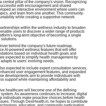
central pillar of the company's vision. Recognizing
e successful with encouragement and shared
eloped an interactive environment where users can
pics, and learn from one another. This community-
ountability while creating a supportive network
rtnerships within the wellness industry to broaden
 enable users to discover a wider range of products
atform's long-term objective of becoming a single
 solutions.
river behind the company's future roadmap.
ce AI-powered wellness features that will offer
dations based on individual health goals and
s are expected to simplify health management by
 adapts to users' evolving needs.
so expected to include expert consultation services,
 enhanced user engagement features, and expanded
ese developments aim to provide individuals with
ss support while maintaining affordability and
ive healthcare will become one of the defining
are system. As awareness continues to increase, digital
lp individuals make proactive choices before health
sues. Through DesiHealth.in, he hopes to contribute
 technology, education, and community participation