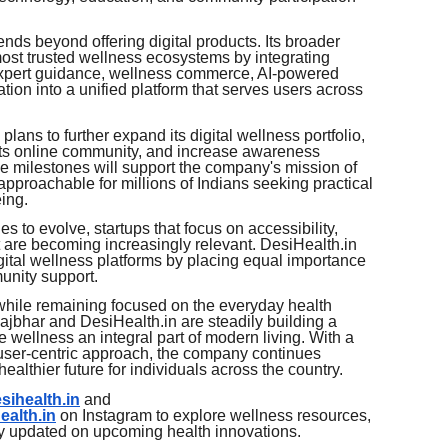
ends beyond offering digital products. Its broader
 most trusted wellness ecosystems by integrating
 expert guidance, wellness commerce, AI-powered
ion into a unified platform that serves users across
lans to further expand its digital wellness portfolio,
ts online community, and increase awareness
se milestones will support the company's mission of
pproachable for millions of Indians seeking practical
eing.
s to evolve, startups that focus on accessibility,
 are becoming increasingly relevant. DesiHealth.in
gital wellness platforms by placing equal importance
unity support.
while remaining focused on the everyday health
jbhar and DesiHealth.in are steadily building a
e wellness an integral part of modern living. With a
d user-centric approach, the company continues
ealthier future for individuals across the country.
esihealth.in
and
ealth.in
on Instagram to explore wellness resources,
ay updated on upcoming health innovations.