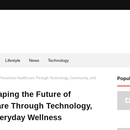
Lifestyle
News
Technology
f Preventive Healthcare Through Technology, Community, and
Popul
aping the Future of
are Through Technology,
eryday Wellness