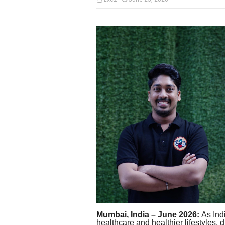
Mumbai, India – June 2026:
As Indi
healthcare and healthier lifestyles, 