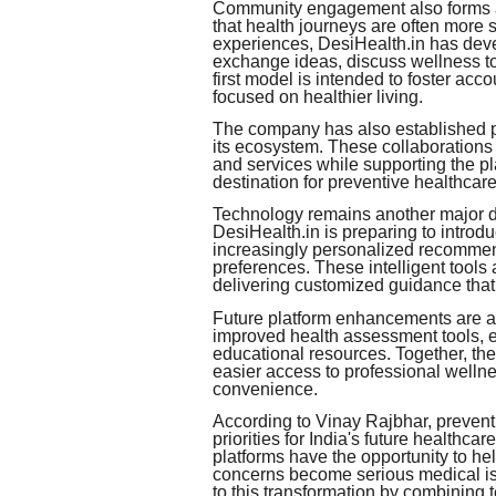
Community engagement also forms a 
that health journeys are often mor
experiences, DesiHealth.in has dev
exchange ideas, discuss wellness to
first model is intended to foster acc
focused on healthier living.
The company has also established pa
its ecosystem. These collaborations
and services while supporting the pl
destination for preventive healthcare
Technology remains another major d
DesiHealth.in is preparing to introdu
increasingly personalized recommen
preferences. These intelligent tool
delivering customized guidance that
Future platform enhancements are al
improved health assessment tools,
educational resources. Together, th
easier access to professional wellne
convenience.
According to Vinay Rajbhar, prevent
priorities for India's future healthc
platforms have the opportunity to he
concerns become serious medical is
to this transformation by combining