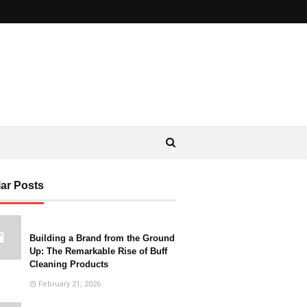
ar Posts
Building a Brand from the Ground
Up: The Remarkable Rise of Buff
Cleaning Products
February 21, 2026