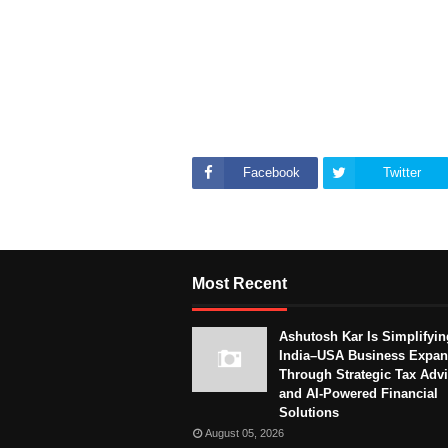
Facebook
Twitter
Most Recent
Ashutosh Kar Is Simplifyin
India–USA Business Expan
Through Strategic Tax Adv
and AI-Powered Financial
Solutions
August 05, 2026