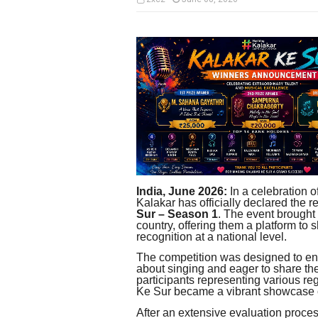
India, June 2026:
In a celebration o
Kalakar has officially declared the re
Sur – Season 1
. The event brought 
country, offering them a platform to 
recognition at a national level.
The competition was designed to en
about singing and eager to share the
participants representing various r
Ke Sur became a vibrant showcase of
After an extensive evaluation proces