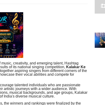
f music, creativity, and emerging talent, Hashtag
sults of its national singing competition,
Kalakar Ke
together aspiring singers from different corners of the
showcase their vocal abilities and compete for
courage talented individuals who are passionate
ir artistic journeys with a wider audience. With
egions, musical backgrounds, and age groups, Kalakar
 India's diverse musical culture.
s, the winners and rankings were finalized by the