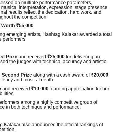
sessed on multiple performance parameters,
y, musical interpretation, expression, stage presence,
inal results reflect the dedication, hard work, and
ughout the competition.
 Worth ₹55,000
ing emerging artists, Hashtag Kalakar awarded a total
e performers.
rst Prize
and received
₹25,000
for delivering an
ed the judges with technical accuracy and artistic
e
Second Prize
along with a cash award of
₹20,000
,
stency and musical depth.
e
and received
₹10,000
, earning appreciation for her
ilities.
erformers among a highly competitive group of
nce in both technique and performance.
g Kalakar also announced the official rankings of
etition.