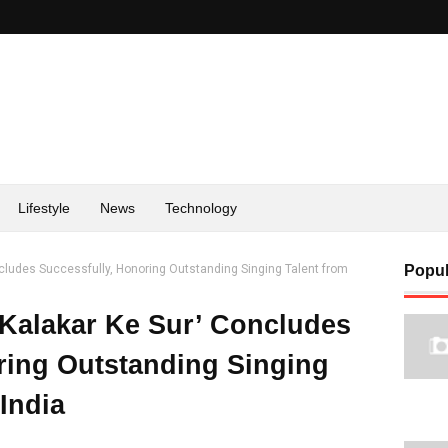
Lifestyle
News
Technology
ncludes Successfully, Honoring Outstanding Singing Talent from
Popul
‘Kalakar Ke Sur’ Concludes
ring Outstanding Singing
India