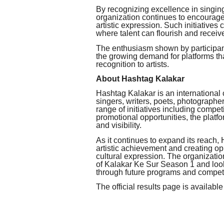
By recognizing excellence in singin
organization continues to encourag
artistic expression. Such initiatives
where talent can flourish and receive
The enthusiasm shown by participant
the growing demand for platforms tha
recognition to artists.
About Hashtag Kalakar
Hashtag Kalakar is an international 
singers, writers, poets, photographe
range of initiatives including competi
promotional opportunities, the platfo
and visibility.
As it continues to expand its reach
artistic achievement and creating opp
cultural expression. The organization
of Kalakar Ke Sur Season 1 and look
through future programs and competi
The official results page is available