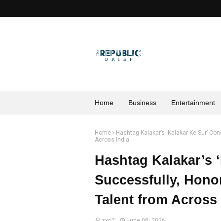
Home
Business
Entertainment
Home
Hashtag Kalakar’s ‘Kalakar Ke Sur’ Co
Across India
Hashtag Kalakar’s 
Successfully, Hono
Talent from Across 
zxc2
June 08, 2026