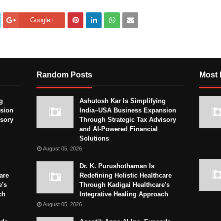
Google+
Random Posts
Most 
g
Ashutosh Kar Is Simplifying
sion
India–USA Business Expansion
isory
Through Strategic Tax Advisory
and AI-Powered Financial
Solutions
August 05, 2026
Dr. K. Purushothaman Is
are
Redefining Holistic Healthcare
e's
Through Kadigai Healthcare's
ch
Integrative Healing Approach
August 05, 2026