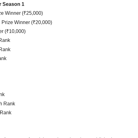
ur Season 1
ze Winner (₹25,000)
Prize Winner (₹20,000)
er (₹10,000)
 Rank
 Rank
ank
nk
h Rank
 Rank