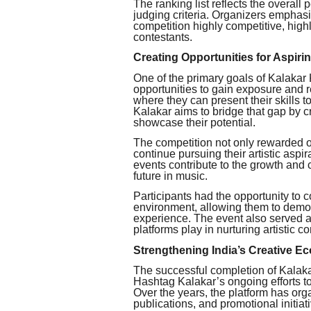
The ranking list reflects the overall
judging criteria. Organizers emphas
competition highly competitive, hig
contestants.
Creating Opportunities for Aspiri
One of the primary goals of Kalakar 
opportunities to gain exposure and r
where they can present their skills t
Kalakar aims to bridge that gap by c
showcase their potential.
The competition not only rewarded o
continue pursuing their artistic aspir
events contribute to the growth and 
future in music.
Participants had the opportunity to 
environment, allowing them to demons
experience. The event also served as
platforms play in nurturing artistic 
Strengthening India’s Creative E
The successful completion of Kalak
Hashtag Kalakar’s ongoing efforts to 
Over the years, the platform has org
publications, and promotional initia