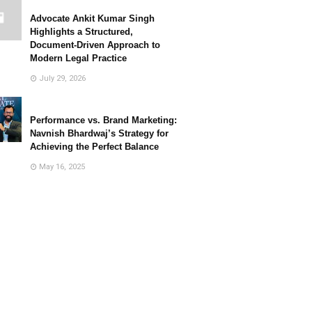
Advocate Ankit Kumar Singh
Highlights a Structured,
Document-Driven Approach to
Modern Legal Practice
July 29, 2026
Performance vs. Brand Marketing:
Navnish Bhardwaj’s Strategy for
Achieving the Perfect Balance
May 16, 2025