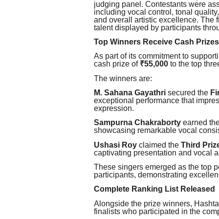
judging panel. Contestants were as
including vocal control, tonal qualit
and overall artistic excellence. The f
talent displayed by participants thro
Top Winners Receive Cash Prizes
As part of its commitment to support
cash prize of
₹55,000
to the top thre
The winners are:
M. Sahana Gayathri
secured the
Fi
exceptional performance that impress
expression.
Sampurna Chakraborty
earned th
showcasing remarkable vocal consi
Ushasi Roy
claimed the
Third Priz
captivating presentation and vocal ab
These singers emerged as the top p
participants, demonstrating excelle
Complete Ranking List Released
Alongside the prize winners, Hashta
finalists who participated in the comp