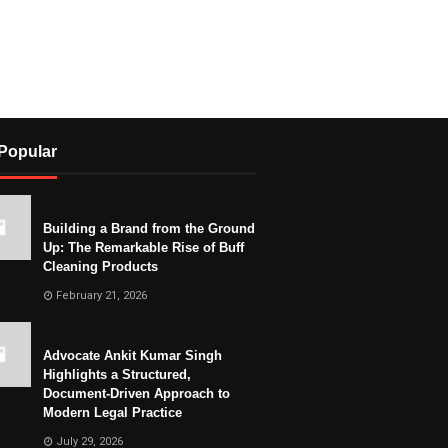
Popular
Building a Brand from the Ground
Up: The Remarkable Rise of Buff
Cleaning Products
February 21, 2026
Advocate Ankit Kumar Singh
Highlights a Structured,
Document-Driven Approach to
Modern Legal Practice
July 29, 2026