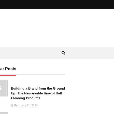
ar Posts
Building a Brand from the Ground
Up: The Remarkable Rise of Buff
Cleaning Products
February 21, 2026