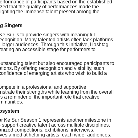
 performance of participants based on the established
ized that the quality of performances made the
hlighting the immense talent present among the
ng Singers
Ke Sur is to provide singers with meaningful
ecognition. Many talented artists often lack platforms
o larger audiences. Through this initiative, Hashtag
reating an accessible stage for performers to
utstanding talent but also encouraged participants to
ations. By offering recognition and visibility, such
confidence of emerging artists who wish to build a
compete in a professional and supportive
trate their strengths while learning from the overall
 a reminder of the important role that creative
communities.
cosystem
ar Ke Sur Season 1 represents another milestone in
support creative talent across multiple disciplines.
anized competitions, exhibitions, interviews,
tives aimed at helping artists reach wider audiences.