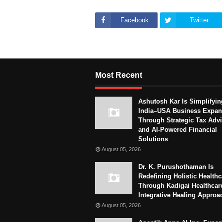
Facebook
Twitter
Most Recent
Ashutosh Kar Is Simplifyin
India–USA Business Expan
Through Strategic Tax Adv
and AI-Powered Financial
Solutions
August 05, 2026
Dr. K. Purushothaman Is
Redefining Holistic Healthc
Through Kadigai Healthcar
Integrative Healing Approa
August 05, 2026