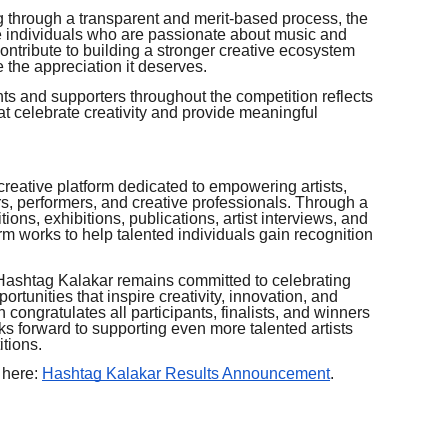
g through a transparent and merit-based process, the
e individuals who are passionate about music and
 contribute to building a stronger creative ecosystem
 the appreciation it deserves.
s and supporters throughout the competition reflects
t celebrate creativity and provide meaningful
creative platform dedicated to empowering artists,
rs, performers, and creative professionals. Through a
tions, exhibitions, publications, artist interviews, and
rm works to help talented individuals gain recognition
, Hashtag Kalakar remains committed to celebrating
ortunities that inspire creativity, innovation, and
 congratulates all participants, finalists, and winners
s forward to supporting even more talented artists
tions.
 here:
Hashtag Kalakar Results Announcement
.