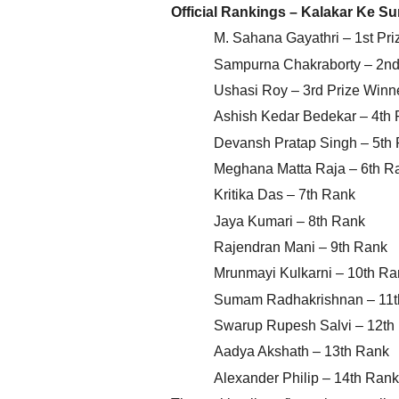
Official Rankings – Kalakar Ke S
M. Sahana Gayathri – 1st Pri
Sampurna Chakraborty – 2nd 
Ushasi Roy – 3rd Prize Winn
Ashish Kedar Bedekar – 4th
Devansh Pratap Singh – 5th
Meghana Matta Raja – 6th R
Kritika Das – 7th Rank
Jaya Kumari – 8th Rank
Rajendran Mani – 9th Rank
Mrunmayi Kulkarni – 10th Ra
Sumam Radhakrishnan – 11t
Swarup Rupesh Salvi – 12th
Aadya Akshath – 13th Rank
Alexander Philip – 14th Rank