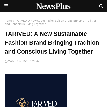
Home
TARIVED: A New Sustainable Fashion Brand Bringing Tradition
and Conscious Living Together
TARIVED: A New Sustainable
Fashion Brand Bringing Tradition
and Conscious Living Together
zxc2
June 17, 2026