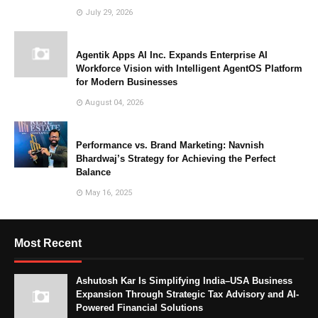
July 29, 2026
Agentik Apps AI Inc. Expands Enterprise AI
Workforce Vision with Intelligent AgentOS Platform
for Modern Businesses
August 04, 2026
Performance vs. Brand Marketing: Navnish
Bhardwaj’s Strategy for Achieving the Perfect
Balance
May 16, 2025
Most Recent
Ashutosh Kar Is Simplifying India–USA Business
Expansion Through Strategic Tax Advisory and AI-
Powered Financial Solutions