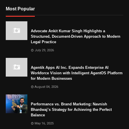
Most Popular
Advocate Ankit Kumar Singh Highlights a
Structured, Document-Driven Approach to Modern
Legal Practice
July 29, 2026
Agentik Apps AI Inc. Expands Enterprise AI
Workforce Vision with Intelligent AgentOS Platform
for Modern Businesses
August 04, 2026
Performance vs. Brand Marketing: Navnish
Bhardwaj’s Strategy for Achieving the Perfect
Balance
May 16, 2025