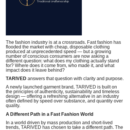
The fashion industry is at a crossroads. Fast fashion has
flooded the market with cheap, disposable clothing
produced at unprecedented speed — but a growing
number of conscious consumers are now asking a
different question: what does my clothing actually stand
for? Where does it come from, who made it, and what
impact does it leave behind?
TARIVED
answers that question with clarity and purpose.
A newly launched garment brand, TARIVED is built on
the principles of authenticity, sustainability and timeless
design — offering a refreshing alternative in an industry
often defined by speed over substance, and quantity over
quality.
A Different Path in a Fast Fashion World
In a world driven by mass production and short-lived
trends, TARIVED has chosen to take a different path. The