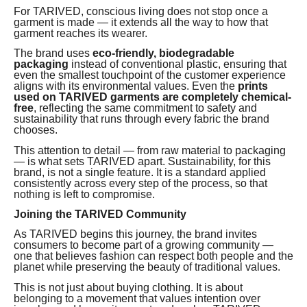
For TARIVED, conscious living does not stop once a
garment is made — it extends all the way to how that
garment reaches its wearer.
The brand uses
eco-friendly, biodegradable
packaging
instead of conventional plastic, ensuring that
even the smallest touchpoint of the customer experience
aligns with its environmental values. Even the
prints
used on TARIVED garments are completely chemical-
free
, reflecting the same commitment to safety and
sustainability that runs through every fabric the brand
chooses.
This attention to detail — from raw material to packaging
— is what sets TARIVED apart. Sustainability, for this
brand, is not a single feature. It is a standard applied
consistently across every step of the process, so that
nothing is left to compromise.
Joining the TARIVED Community
As TARIVED begins this journey, the brand invites
consumers to become part of a growing community —
one that believes fashion can respect both people and the
planet while preserving the beauty of traditional values.
This is not just about buying clothing. It is about
belonging to a movement that values intention over