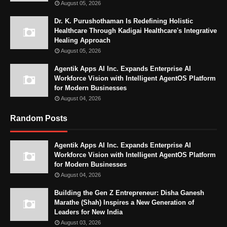
August 05, 2026
Dr. K. Purushothaman Is Redefining Holistic
Healthcare Through Kadigai Healthcare's Integrative
Healing Approach
August 05, 2026
Agentik Apps AI Inc. Expands Enterprise AI
Workforce Vision with Intelligent AgentOS Platform
for Modern Businesses
August 04, 2026
Random Posts
Agentik Apps AI Inc. Expands Enterprise AI
Workforce Vision with Intelligent AgentOS Platform
for Modern Businesses
August 04, 2026
Building the Gen Z Entrepreneur: Disha Ganesh
Marathe (Shah) Inspires a New Generation of
Leaders for New India
August 03, 2026