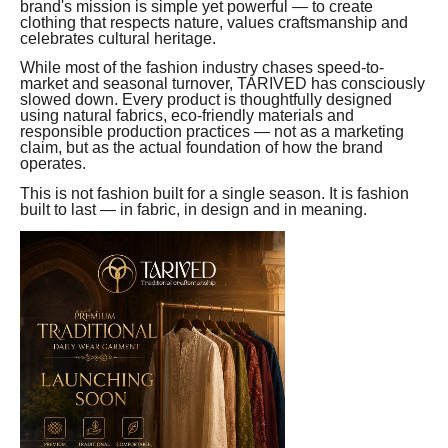
brand's mission is simple yet powerful — to create
clothing that respects nature, values craftsmanship and
celebrates cultural heritage.
While most of the fashion industry chases speed-to-
market and seasonal turnover, TARIVED has consciously
slowed down. Every product is thoughtfully designed
using natural fabrics, eco-friendly materials and
responsible production practices — not as a marketing
claim, but as the actual foundation of how the brand
operates.
This is not fashion built for a single season. It is fashion
built to last — in fabric, in design and in meaning.