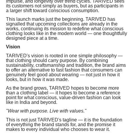
impulse, and longevity over trend cycles. TARIVED sees
its customers not simply as buyers, but as participants in
a larger shift toward conscious consumption.
This launch marks just the beginning. TARIVED has
signalled that upcoming collections are already in the
works, continuing its mission to redefine what conscious
clothing looks like in the modern world — one thoughtfully
designed piece at a time.
Vision
TARIVED's vision is rooted in one simple philosophy —
that clothing should carry purpose. By combining
sustainability, craftsmanship and tradition, the brand aims
to offer an alternative to fast fashion that consumers can
genuinely feel good about wearing — not just in how it
looks, but in how it was made.
As the brand grows, TARIVED hopes to become more
than a clothing label — it hopes to become a reference
point for what conscious, value-driven fashion can look
like in India and beyond.
"Wear with purpose. Live with values."
This is not just TARIVED's tagline — it is the foundation
of everything the brand stands for, and the promise it
makes to every individual who chooses to wear it.