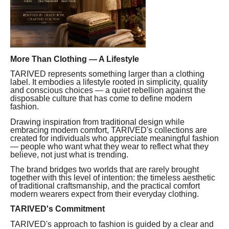
More Than Clothing — A Lifestyle
TARIVED represents something larger than a clothing
label. It embodies a lifestyle rooted in simplicity, quality
and conscious choices — a quiet rebellion against the
disposable culture that has come to define modern
fashion.
Drawing inspiration from traditional design while
embracing modern comfort, TARIVED's collections are
created for individuals who appreciate meaningful fashion
— people who want what they wear to reflect what they
believe, not just what is trending.
The brand bridges two worlds that are rarely brought
together with this level of intention: the timeless aesthetic
of traditional craftsmanship, and the practical comfort
modern wearers expect from their everyday clothing.
TARIVED's Commitment
TARIVED's approach to fashion is guided by a clear and