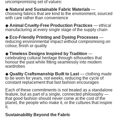
uncompromising set of values:
◆
Natural and Sustainable Fabric Materials
—
choosing fabrics that are kind to the environment, sourced
with care rather than convenience
◆
Animal Cruelty-Free Production Practices
— ethical
manufacturing at every single stage of the supply chain
◆
Eco-Friendly Printing and Dyeing Processes
—
reducing environmental impact without compromising on
colour, finish or quality
◆
Timeless Designs Inspired by Tradition
—
celebrating cultural heritage through silhouettes that
honour the past while fitting seamlessly into modern
wardrobes
◆
Quality Craftsmanship Built to Last
— clothing made
to be worn for years, not weeks, reducing the cycle of
constant replacement that fast fashion encourages
Each of these commitments is not treated as a standalone
feature, but as part of a single, connected philosophy —
that good fashion should never come at the cost of the
planet, the people who make it, or the cultures that inspire
it.
Sustainability Beyond the Fabric