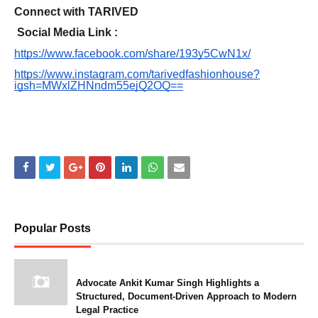
Connect with TARIVED
Social Media Link :
https://www.facebook.com/share/193y5CwN1x/
https://www.instagram.com/tarivedfashionhouse?
igsh=MWxlZHNndm55ejQ2OQ==
Popular Posts
Advocate Ankit Kumar Singh Highlights a
Structured, Document-Driven Approach to Modern
Legal Practice