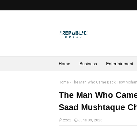
Home
Business
Entertainment
Home
The Man Who Came Back: How Moham
The Man Who Cam
Saad Mushtaque Ch
zxc2
June 09, 2026