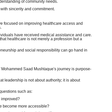
nderstanding of community needs.
 with sincerity and commitment.
have focused on improving healthcare access and
.
ividuals have received medical assistance and care.
 that healthcare is not merely a profession but a
eurship and social responsibility can go hand in
s of Mohammed Saad Mushtaque's journey is purpose-
 leadership is not about authority; it is about
questions such as:
e improved?
re become more accessible?