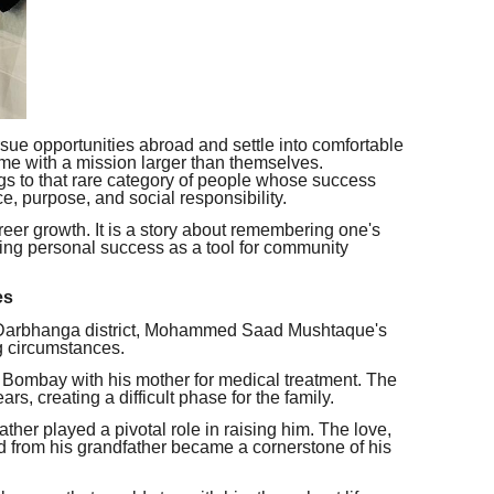
sue opportunities abroad and settle into comfortable
ome with a mission larger than themselves.
o that rare category of people whose success
e, purpose, and social responsibility.
areer growth. It is a story about remembering one's
sing personal success as a tool for community
es
s Darbhanga district, Mohammed Saad Mushtaque's
g circumstances.
to Bombay with his mother for medical treatment. The
rs, creating a difficult phase for the family.
ather played a pivotal role in raising him. The love,
d from his grandfather became a cornerstone of his