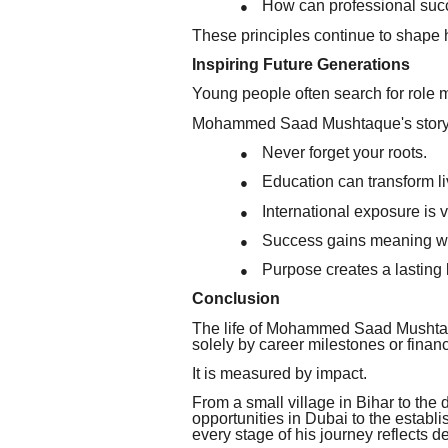
How can professional succ
●
These principles continue to shape 
Inspiring Future Generations
Young people often search for role 
Mohammed Saad Mushtaque's story o
Never forget your roots.
●
Education can transform li
●
International exposure is v
●
Success gains meaning whe
●
Purpose creates a lasting 
●
Conclusion
The life of Mohammed Saad Mushtaqu
solely by career milestones or finan
It is measured by impact.
From a small village in Bihar to the 
opportunities in Dubai to the establi
every stage of his journey reflects d