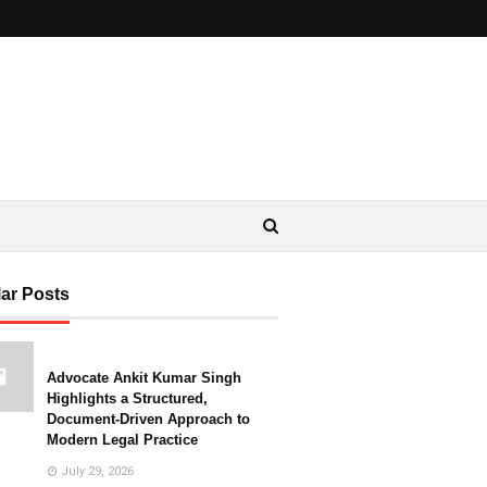
ar Posts
Advocate Ankit Kumar Singh
Highlights a Structured,
Document-Driven Approach to
Modern Legal Practice
July 29, 2026