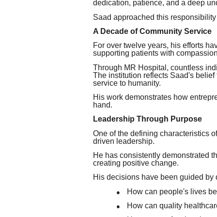
dedication, patience, and a deep u
Saad approached this responsibility
A Decade of Community Service
For over twelve years, his efforts 
supporting patients with compassion
Through MR Hospital, countless ind
The institution reflects Saad's belief
service to humanity.
His work demonstrates how entrepren
hand.
Leadership Through Purpose
One of the defining characteristic
driven leadership.
He has consistently demonstrated that
creating positive change.
His decisions have been guided by 
How can people's lives b
●
How can quality healthca
●