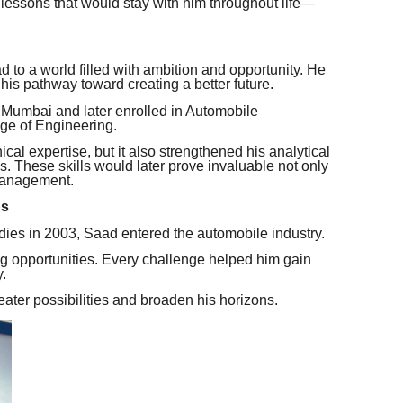
lessons that would stay with him throughout life—
o a world filled with ambition and opportunity. He
is pathway toward creating a better future.
Mumbai and later enrolled in Automobile
ge of Engineering.
cal expertise, but it also strengthened his analytical
s. These skills would later prove invaluable not only
 management.
ps
dies in 2003, Saad entered the automobile industry.
g opportunities. Every challenge helped him gain
.
ater possibilities and broaden his horizons.