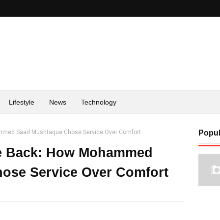
Lifestyle
News
Technology
med Saad Mushtaque Chose Service Over Comfort
Popul
e Back: How Mohammed
ose Service Over Comfort