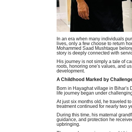
In an era when many individuals pur
lives, only a few choose to return h
Mohammed Saad Mushtaque belongs t
story is deeply connected with servic
His journey is not simply a tale of c
roots, honoring one's values, and u
development.
A Childhood Marked by Challeng
Born in Hayaghat village in Bihar'
life journey began under challengin
At just six months old, he traveled 
treatment continued for nearly two yea
During this time, his maternal grandf
guidance, and protection he receive
upbringing.