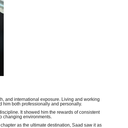
th, and international exposure. Living and working
ed him both professionally and personally.
iscipline. It showed him the rewards of consistent
 to changing environments.
hapter as the ultimate destination, Saad saw it as