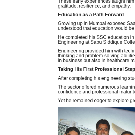
These early experiences taught him 
gratitude, resilience, and empathy.
Education as a Path Forward
Growing up in Mumbai exposed Saad t
understood that education would be h
He completed his SSC education in 
Engineering at Sabu Siddique Colle
Engineering provided him with techni
thinking and problem-solving abilitie
in business but also in healthcare
Taking His First Professional Ste
After completing his engineering stu
The sector offered numerous learnin
confidence and professional maturity
Yet he remained eager to explore gre