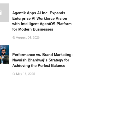
Agentik Apps AI Inc. Expands
Enterprise AI Workforce Vision
with Intelligent AgentOS Platform
for Modern Businesses
August 04, 2026
Performance vs. Brand Marketing:
Navnish Bhardwaj’s Strategy for
Achieving the Perfect Balance
May 16, 2025