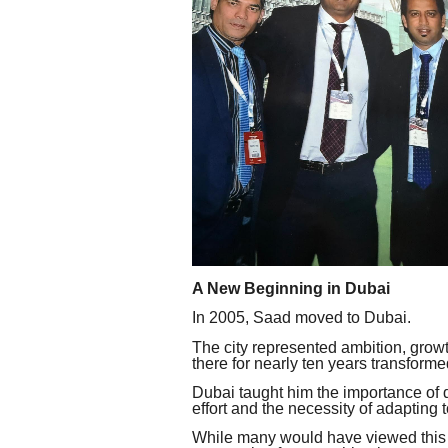
A New Beginning in Dubai
In 2005, Saad moved to Dubai.
The city represented ambition, grow
there for nearly ten years transform
Dubai taught him the importance of d
effort and the necessity of adapting
While many would have viewed this c