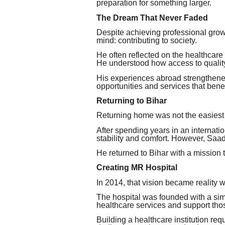
preparation for something larger.
The Dream That Never Faded
Despite achieving professional grow
mind: contributing to society.
He often reflected on the healthcare
He understood how access to quality 
His experiences abroad strengthened 
opportunities and services that benef
Returning to Bihar
Returning home was not the easiest
After spending years in an interna
stability and comfort. However, Saa
He returned to Bihar with a mission 
Creating MR Hospital
In 2014, that vision became reality 
The hospital was founded with a simp
healthcare services and support th
Building a healthcare institution re