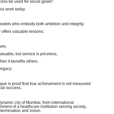
ess be used for social good?
his work today.
models who embody both ambition and integrity.
ffers valuable lessons:
ves.
aluable, but service is priceless.
n it benefits others.
legacy.
e is proof that true achievement is not measured
cial success.
dynamic city of Mumbai, from international
shment of a healthcare institution serving society,
etermination and vision.