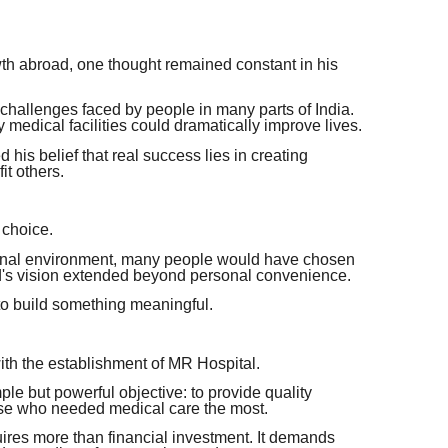
th abroad, one thought remained constant in his
 challenges faced by people in many parts of India.
medical facilities could dramatically improve lives.
his belief that real success lies in creating
it others.
 choice.
tional environment, many people would have chosen
d's vision extended beyond personal convenience.
to build something meaningful.
with the establishment of MR Hospital.
le but powerful objective: to provide quality
ose who needed medical care the most.
quires more than financial investment. It demands